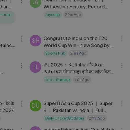
JA
dian
Witnessing History: Record
Score & Ayush Badoni's Hat-
Sumedh
Jaysenjx
2 Yrs Ago
Trick!
05:10
03:37
Congrats to India on the T20
SH
taincy
World Cup Win - New Song by A
 T20
R Rahman #T20WC
Sports Hub
2 Yrs Ago
17:39
12:59
IPL 2025： KL Rahul और Axar
TL
Patel क्या लीग में बाहर होने का खौफ मिटा
ों？
पाएंगे？ ｜ Delhi Capitals
The Lallantop
1 Yrs Ago
04:50
11:46
No- 12 के
Super11 Asia Cup 2023 ｜ Super
DU
लाईव 2024
4 ｜ Pakistan vs India ｜ Full
Match Highlights
Daily Cricket Updates
2 Yrs Ago
01:36:30
03:51
 Score
India vs Pakistan Asia Cup Match