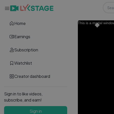
Home
This is a modal windo
Earnings
Subscription
Watchlist
Creator dashboard
Sign in to like videos,
subscribe, and earn!
Sign in