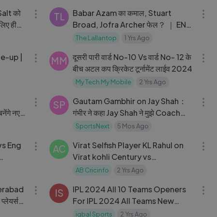
alt को
Babar Azam का कमाल, Stuart
TL
लिए हीरो
Broad, Jofra Archer फेल？ ｜ ENG
vs PAK 1st Test Day 1 Full
The Lallantop
1 Yrs Ago
04:03
04:50
Highlights
ne-up |
दूसरी पारी वार्ड No-10 Vs वार्ड No- 12 के
MM
बीच अटल कप क्रिकेट टूर्नामेंट लाईव 2024
My Tech My Mobile
2 Yrs Ago
04:21
05:14
Gautam Gambhir on Jay Shah：
SP
नेंगे नए
गंभीर ने कहा Jay Shah ने मुझे Coach
बनने का ऑफर दिया
SportsNext
5 Mos Ago
35:47
08:42
vs Eng
Virat Selfish Player KL Rahul on
AC
Virat kohli Century vs
Bangladesh Virat Kohli 78th
AB Cricinfo
2 Yrs Ago
08:00
15:52
Century
erabad
IPL 2024 All 10 Teams Openers
IS
्लेयर्स
For IPL 2024 All Teams New
Openers All Team Opening pairs
iqbal Sports
2 Yrs Ago