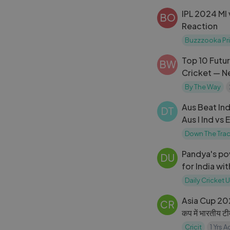
IPL 2024 MI 
BO
Reaction
Buzzzooka Pri
Top 10 Futur
BW
Cricket — 
Hitters
By The Way
Aus Beat Ind
DT
Aus I Ind vs 
Down The Tra
Pandya's pow
DU
for India wi
Dettol T20I
Daily Cricket
Asia Cup 2023
CR
कप में भारतीय टीम
Cricit
1 Yrs 