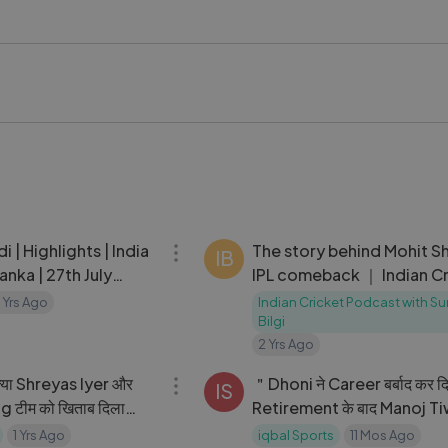
n #CricketRivalry #TeamComparison #CricketAnalysis #ICC
kstageVideo #LykstageCreator #LykstageCommunity #Lyk
15:58
di | Highlights | India
The story behind Mohit S
IB
anka | 27th July
IPL comeback ｜ Indian C
Podcast
 Yrs Ago
Indian Cricket Podcast with 
Bilgi
2 Yrs Ago
08:50
या Shreyas Iyer और
＂Dhoni ने Career बर्बाद कर 
IS
 टीम को खिताब दिला
Retirement के बाद Manoj Tiw
Maxwell की फॉर्म जरूरी
MS Dhoni पर लगाया बड़ा आरोप
1 Yrs Ago
iqbal Sports
11 Mos Ago
07:57