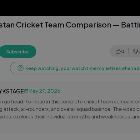
kistan Cricket Team Comparison — Batt
0
Subscribe
Keep watching, your watch time monetizes when ads
LYKSTAGE
May 27, 2026
an go head-to-head in this complete cricket team comparison
g attack, all-rounders, and overall squad balance. The video
sides, explores their individual strengths and weaknesses, a
rmine who holds the edge in one of cricket's greatest rivalri
national cricket team or the Pakistan national cricket team, th
every dimension of this legendary contest.