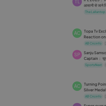
TL
आसानी से जाने द
बन गए ｜RCB
The Lallantop
Topa Tv Exc
AC
Reaction on
Pakistan vs 
AB Cricinfo
World Cup
Sanju Samso
SP
Captain： सूर्या 
कप्तान？
SportsNext
Turning Point Billion hearts b
AC
Silver Medal
CWG2022 i
AB Cricinfo
cwg2022
Super over 