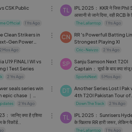
vs CSK Public
IPL 2025： KKR ने जिस Phil S
TL
आसानी से जाने दिया, वही RCB के 
बन गए ｜RCB vs KKR｜
me Official
1 Yrs Ago
The Lallantop
1 Yrs Ago
11:41
e Clean Strikers in
RR 's Powerfull Batting Li
CN
Next-Gen Power
Strongest Playing XI
2 Mos Ago
Cric- Neivzo
2 Yrs Ago
21:29
ia U19 FINAL I WI vs
Sanju Samson Next T20I
SP
Eng I Test Series
Captain： सूर्या के बाद क्या संजू ब
कप्तान？
ck
2 Yrs Ago
SportsNext
5 Mos Ago
08:29
er seals series win
Another Series Lost I Pak 
DT
th epic chase ｜
4th T20I Pakistan Tour of
 Series 2020
England 2024 🇵🇰 vs 🏴
 Updates
2 Yrs Ago
Down The Track
2 Yrs Ago
03:06
： जानिए क्या है एशिया
IPL 2025： Sunrisers Hyd
TL
 के रिकॉर्ड..
के खिलाफ RR हारी जरूर, लेकिन ये प
टीम का हौसला बढ़ाएंगे!
Ago
The Lallantop
1 Yrs Ago