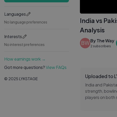
Languages
India vs Pa
No language preferences
Analysis
Interests
By The Way
BW
No interest preferences
2 subscribers
How earnings work →
Got more questions?
View FAQs
Uploaded to 
© 2025 LYKSTAGE
India and Pakist
strength, bowlin
players on both 
strategy to dete
follow the India 
analysis covers 