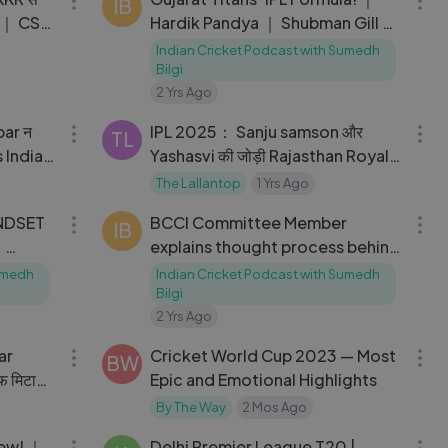
IB
n ｜ CSK
Hardik Pandya ｜ Shubman Gill ｜
Cricket Podcast
Indian Cricket Podcast with Sumedh
Bilgi
2 Yrs Ago
09:14
10:17
IPL 2025： Sanju samson और
TL
Yashasvi की जोड़ी Rajasthan Royals
के सूखे को करेगी खत्म？
The Lallantop
1 Yrs Ago
15:18
03:46
INDSET
BCCI Committee Member
IB
｜
explains thought process behind
mes
Team India_s New Head Coach
Sumedh
Indian Cricket Podcast with Sumedh
Appointment
Bilgi
2 Yrs Ago
12:59
06:41
ar
Cricket World Cup 2023 — Most
BW
ौफ मिटा
Epic and Emotional Highlights
By The Way
2 Mos Ago
28:53
14:16
iew! ｜
Delhi Premier League T20 |