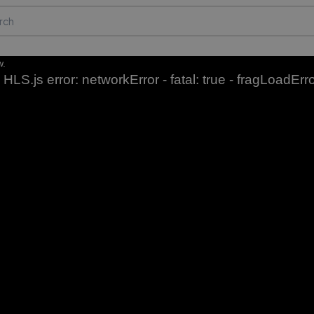
w.
HLS.js error: networkError - fatal: true - fragLoadErr