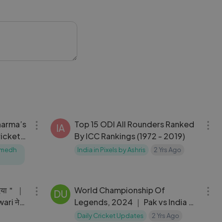
stage.com
09:09
06:31
harma’s
Top 15 ODI All Rounders Ranked
IA
ricket
By ICC Rankings (1972 - 2019)
Sumedh
India in Pixels by Ashris
2 Yrs Ago
05:15
18:59
दिया＂ ｜
World Championship Of
DU
ari ने
Legends, 2024 ｜ Pak vs India ｜
Highlights
Daily Cricket Updates
2 Yrs Ago
09:58
04:27