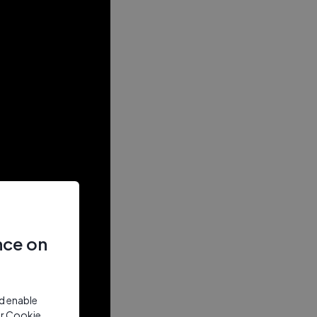
nce on
nd enable
ur Cookie