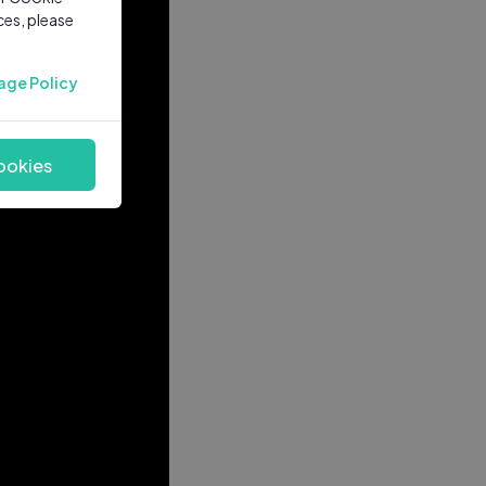
ces, please
age Policy
ookies