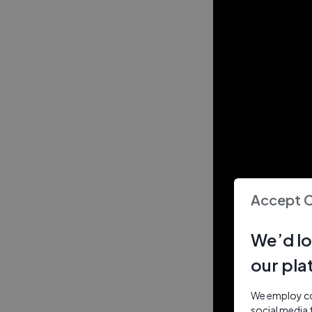
Accept 
We’d lo
our pla
We employ coo
social media 