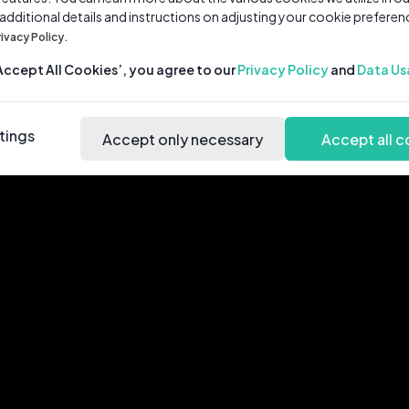
 additional details and instructions on adjusting your cookie preferen
rivacy Policy.
‘Accept All Cookies’, you agree to our
Privacy Policy
and
Data Us
tings
Accept only necessary
Accept all c