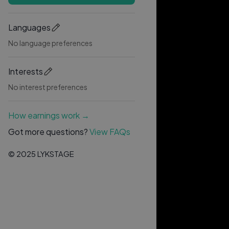
Languages
No language preferences
Interests
No interest preferences
How earnings work →
Got more questions?
View FAQs
© 2025 LYKSTAGE