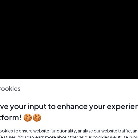
Cookies
ve your input to enhance your experie
tform! 🍪🍪
kies to ensure website functionality, analyze our website traffic, a
features. You can learn more about the various cookies we utilize in o