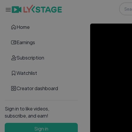
Home
Earnings
Subscription
Watchlist
Creator dashboard
Sign in to like videos,
subscribe, and earn!
Sign in