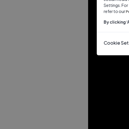
Settings. For
refer to our
P
By clicking 
Cookie Set