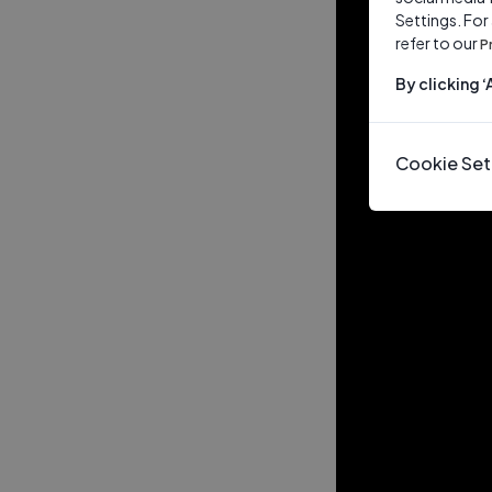
Settings. For
refer to our
P
By clicking 
Cookie Set