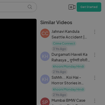
Get Started
Similar Videos
09:19
Jahnavi Kandula
CC
Seattle Accident |
Crime Story
Crime Connect
08:44
3 Yrs Ago
Durgamati Haveli Ka
KH
Rahasya _ दुर्गामती हवेली
का रहस्य _ Hindi Horror
khooni Monday Hindi
08:33
Story _ Khooni
2 Yrs Ago
Monday E100
Sshhh... Koi Hai -
KH
????????????
Horror Stories in
Hindi _ सच्ची कहानी _
khooni Monday Hindi
16:17
Khooni Monday
2 Yrs Ago
E212????????????
Mumbai BMW Case
SP