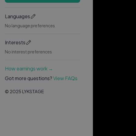
Languages
No language preferences
Interests
No interest preferences
How earnings work →
Got more questions?
View FAQs
© 2025 LYKSTAGE