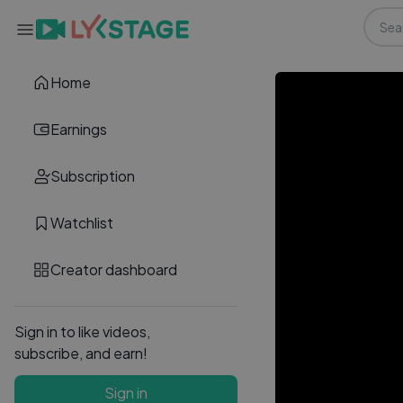
Home
Earnings
Subscription
Watchlist
Creator dashboard
Sign in to like videos,
subscribe, and earn!
Sign in