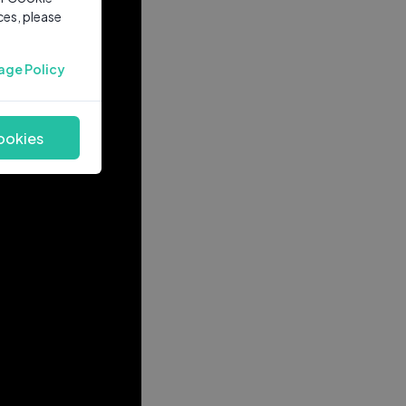
ces, please
age Policy
ookies