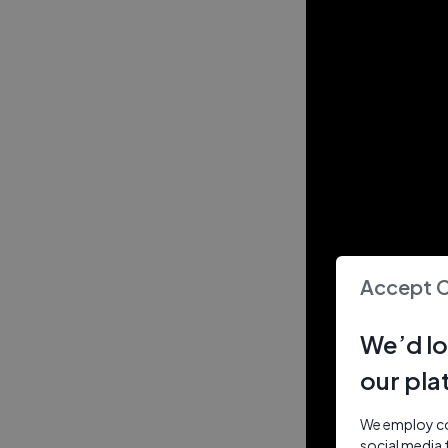
Accept 
We’d lo
our pla
We employ coo
social media 