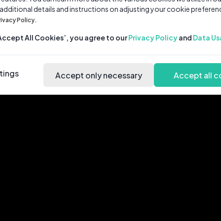
 additional details and instructions on adjusting your cookie preferen
rivacy Policy.
‘Accept All Cookies’, you agree to our
Privacy Policy
and
Data Us
tings
Accept only necessary
Accept all c