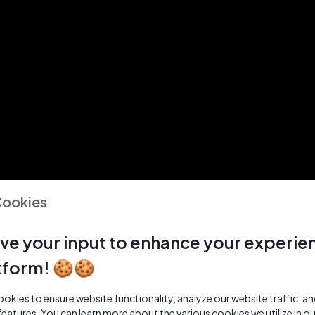
Cookies
ve your input to enhance your experie
tform! 🍪🍪
kies to ensure website functionality, analyze our website traffic, a
features. You can learn more about the various cookies we utilize in o