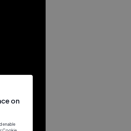
nce on
nd enable
ur Cookie