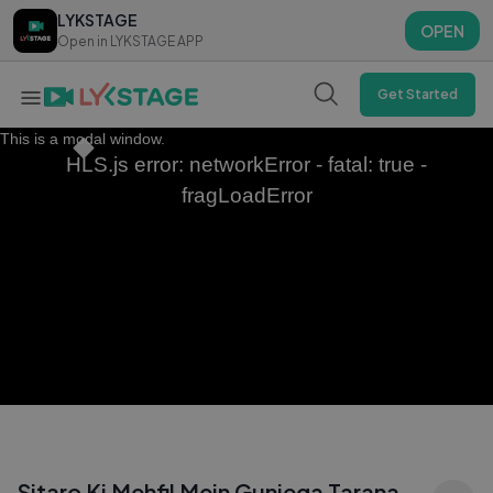
LYKSTAGE
LYKSTAGE
OPEN
OPEN
Open in LYKSTAGE APP
Open in LYKSTAGE APP
Get Started
This is a modal window.
HLS.js error: networkError - fatal: true -
fragLoadError
Sitaro Ki Mehfil Mein Gunjega Tarana —