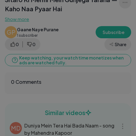
Kaho Naa Pyaar Hai
Show more
Gaane Naye Purane
GP
Subscribe
1 subscriber
0
0
Share
Keep watching, your watch time monetizes when
ads are watched fully.
0 Comments
Similar videos
04:08
Duniya Mein Tera Hai Bada Naam - song
MD
by Mahendra Kapoor