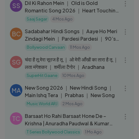
Dil Ki Rahon Mein ｜ Old is Gold
SS
Romantic Song 2026 ｜ Heart Touching
Love Song
Saaj Sagar
4 Mos Ago
18:32
Sadabahar Hindi Songs ｜ Aaye Ho Meri
BC
Zindagi Mein ｜ Pardesi Pardesi ｜ 90’s
Evergreen Hits
Bollywood Carvaan
11 Mos Ago
05:55
चंदा है तू मेरा सूरज है तू ｜ ओ मेरी आँखों का तारा है तू ｜
SG
लता मंगेशकर ｜ शर्मीला टैगोर ｜ Aradhana
SuperHit Gaane
10 Mos Ago
03:08
New Song 2026 ｜ New Hindi Song ｜
MA
Main Ishq Tera ｜ Prabhas ｜ New Song
Music World ARJ
2 Mos Ago
04:20
Barsaat Ho Rahi Barsaat Hone De –
TC
Krishna | Anuradha Paudwal & Kumar
Sanu
T Series Bollywood Classics
1 Mo Ago
04:59