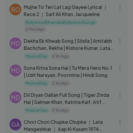
Mujhe To Teri Lat Lag Gayee Lyrical ｜
BO
Race 2 ｜ Saif Ali Khan, Jacqueline
BollywoodDhamakaBollywoodSongs
6 Mos Ago
04:26
Dekha Ek Khwab Song | Silsila | Amitabh
MD
Bachchan, Rekha | Kishore Kumar, Lata
Mangeshkar, Shiv-Hari
Musical Day
2 Yrs Ago
04:48
Sona Kitna Sona Hai | Tu Mera Hero No.1
MD
| Udit Narayan, Poornima | Hindi Song
Musical Day
2 Yrs Ago
04:50
Dil Diyan Gallan Full Song | Tiger Zinda
MD
Hai | Salman Khan, Katrina Kaif, Atif
Aslam, Vishal-Shekhar
Musical Day
2 Yrs Ago
04:08
Chori Chori Chupke Chupke ｜ Lata
GA
Mangeshkar ｜ Aap Ki Kasam 1974