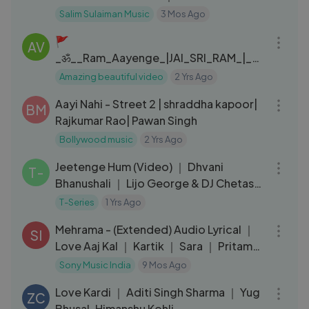
2026
Salim Sulaiman Music
3 Mos Ago
03:08
🚩
AV
_ॐ__Ram_Aayenge_|JAI_SRI_RAM_|_Vi
shal_Mishra_#hindu_#ayodhya_#jaisri
Amazing beautiful video
2 Yrs Ago
03:18
ram_#rammandirayodhya(240p)
Aayi Nahi - Street 2 | shraddha kapoor|
BM
Rajkumar Rao| Pawan Singh
Bollywood music
2 Yrs Ago
03:53
Jeetenge Hum (Video) ｜ Dhvani
T-
Bhanushali ｜ Lijo George & DJ Chetas
｜ Manoj Muntashir ｜ Bhushan Kumar
T-Series
1 Yrs Ago
05:36
Mehrama - (Extended) Audio Lyrical ｜
SI
Love Aaj Kal ｜ Kartik ｜ Sara ｜ Pritam
｜ Darshan Raval ｜ Antara
Sony Music India
9 Mos Ago
03:02
Love Kardi ｜ Aditi Singh Sharma ｜ Yug
ZC
Bhusal, Himanshu Kohli