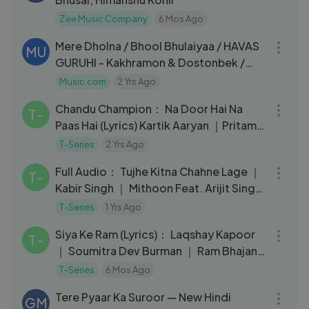
Zee Music Company
6 Mos Ago
06:55
Mere Dholna / Bhool Bhulaiyaa / HAVAS
MU
GURUHI - Kakhramon & Dostonbek /
Uzbekistan
Music.com
2 Yrs Ago
04:22
Chandu Champion： Na Door Hai Na
T-
Paas Hai (Lyrics) Kartik Aaryan ｜Pritam,
Darshan Raval, Kausar Munir
T-Series
2 Yrs Ago
04:44
Full Audio： Tujhe Kitna Chahne Lage ｜
T-
Kabir Singh ｜ Mithoon Feat. Arijit Singh
｜ Shahid K, Kiara
T-Series
1 Yrs Ago
05:56
Siya Ke Ram (Lyrics)： Laqshay Kapoor
T-
｜ Soumitra Dev Burman ｜ Ram Bhajan
｜
T-Series
6 Mos Ago
03:13
Tere Pyaar Ka Suroor — New Hindi
GM