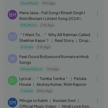
Grow Music
1 Mo Ago
04:03
Mere Jaisa - Full Song I Ritesh Singh I
BM
Rishi Bhutani I LAtest Song 2024 I
Trending I B4U Music
B4U Music
2 Yrs Ago
04:28
＂I Want To...＂ Why AR Rahman Called
O2
Shekhar Kapur？ ｜ Real Story ｜ Drops
– Rahman Music Sheets
O2india
2 Yrs Ago
05:46
Feel Good Bollywood Romance Hindi
IK
Songs
Ishaan Kapoor
1 Yrs Ago
05:37
Lyrical： ＂Tumba Tumba＂ ｜ Patiala
T-
House ｜ Akshay Kumar, Rishi Kapoor
T-Series
8 Mos Ago
03:39
Miloge Jo Kabhi ｜ Kundan Soni ｜
SM
Official Music Video ｜ Hindi Love Song