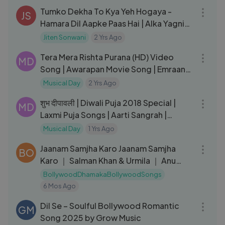
Tumko Dekha To Kya Yeh Hogaya -
JS
Hamara Dil Aapke Paas Hai | Alka Yagnik,
Kumar Sanu | Hindi Song
Jiten Sonwani
2 Yrs Ago
05:51
Tera Mera Rishta Purana (HD) Video
MD
Song | Awarapan Movie Song | Emraan
Hashmi Songs | Mustafa Zahid
Musical Day
2 Yrs Ago
01:12:47
शुभ दीपावली | Diwali Puja 2018 Special |
MD
Laxmi Puja Songs | Aarti Sangrah |
Mahalaxmi Mantra
Musical Day
1 Yrs Ago
06:19
Jaanam Samjha Karo Jaanam Samjha
BO
Karo ｜ Salman Khan & Urmila ｜ Anu
Malik
BollywoodDhamakaBollywoodSongs
6 Mos Ago
04:09
Dil Se – Soulful Bollywood Romantic
GM
Song 2025 by Grow Music