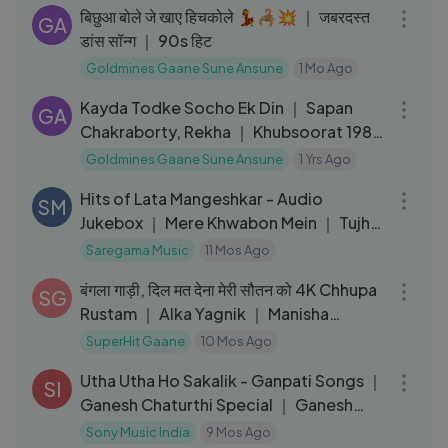
बिछुआ बोले जे खाए हिचकोले 💃🦂💥 ｜ जबरदस्त
GA
डांस सॉन्ग ｜ 90s हिट
Goldmines Gaane Sune Ansune
1 Mo Ago
03:54
Kayda Todke Socho Ek Din ｜ Sapan
GA
Chakraborty, Rekha ｜ Khubsoorat 1980
HD Songs
Goldmines Gaane Sune Ansune
1 Yrs Ago
02:12:36
Hits of Lata Mangeshkar - Audio
SM
Jukebox ｜ Mere Khwabon Mein ｜ Tujhe
Dekha To ｜ Tu Mere Samne
Saregama Music
11 Mos Ago
05:40
बंगला गाड़ी, दिल मत देना मेरी सौतन को 4K Chhupa
SG
Rustam ｜ Alka Yagnik ｜ Manisha
Koirala, Sanjay Kapoor
SuperHit Gaane
10 Mos Ago
03:22
Utha Utha Ho Sakalik - Ganpati Songs ｜
SI
Ganesh Chaturthi Special ｜ Ganesh
Bhakti Songs
Sony Music India
9 Mos Ago
04:07