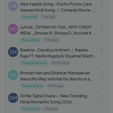
Alka Yagnik Song - Pucho Pucho Zara
CR
Hamse Hindi Song ｜ Comedy Movie -
Yahan Wahan
Creative R
2 Yrs Ago
05:45
Lyrical_ Dil Mein Ho Tum_ WHY CHEAT
MD
INDIA _ Emraan H, Shreya D_Rochak K,
Armaan M, Bappi L, Manoj M (1)
Musical Day
2 Yrs Ago
03:47
Baalma - Dandiya Anthem ｜ Rajeev
SM
Raja FT. Naitik Nagda & Shyamal Sheth
｜ Lata Mangeshkar
Saregama Music
10 Mos Ago
05:46
Boman Irani and Shankar Mahadevan
SS
blend My Way with Kal Ho Naa Ho in a
joyful musical jugalbandi 🎶✨
Samar sharma
7 Mos Ago
04:26
Dil Ne Tujhe Chuna — New Trending
GM
Hindi Romantic Song 2026
Grow Music
1 Mo Ago
04:31