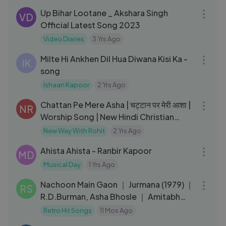
Up Bihar Lootane _ Akshara Singh
VD
Official Latest Song 2023
Video Diaries
3 Yrs Ago
03:06
Milte Hi Ankhen Dil Hua Diwana Kisi Ka -
IK
song
Ishaan Kapoor
2 Yrs Ago
03:23
Chattan Pe Mere Asha | चट्टान पर मेरी आशा |
NR
Worship Song | New Hindi Christian
Song | Gospel Music
New Way With Rohit
2 Yrs Ago
05:38
Ahista Ahista - Ranbir Kapoor
MD
Musical Day
1 Yrs Ago
03:59
Nachoon Main Gaon ｜ Jurmana (1979) ｜
RS
R.D.Burman, Asha Bhosle ｜ Amitabh
Bachchan, Rakhee ｜ Retro Hits
Retro Hit Songs
11 Mos Ago
03:49