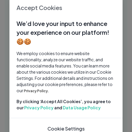
New Song 2026 ｜ New Hindi Song ｜
PJ
Accept Cookies
Dil Tere Pyaar Mein ｜ Emraan Hashmi
Prakash Jojawar
1 Mo Ago
07:04
We’d love your input to enhance
Tu Tu Hai Wahi (( 4K Video )) _ Yeh Vaada
your experience on our platform!
LY
Raha _ Rishi Kapoor, Poonam D _ Asha
🍪🍪
Bhosle, Kishore Kumar
Lylee
2 Yrs Ago
06:30
We employ cookies to ensure website
Aaj Rapat Jaaye To - Lyrical | Amitabh
MD
functionality, analyze our website traffic, and
Bachchan | Smita Patil | Namak Halal
enable social media features. You can learn more
(1982) | Hit Song
about the various cookies we utilize in our Cookie
Musical Day
2 Yrs Ago
05:48
Settings. For additional details and instructions on
रमैय्या वस्तावैय्या Ramaiya Vastavaiya - HD
adjusting your cookie preferences, please refer to
MD
our
वीडियो सोंग - लता मंगेशकर, मो.रफ़ी, मुकेश | Shree
Privacy Policy.
420
Musical Day
2 Yrs Ago
By clicking ‘Accept All Cookies’, you agree to
04:55
our
Privacy Policy
and
Data Usage Policy
Shubh Din - Lyrical ｜ PARMANU ｜ John
ZC
Abraham, Diana ｜ Jyotica Tangri,
Keerthi S
Zee Music Company
6 Mos Ago
Cookie Settings
04:20