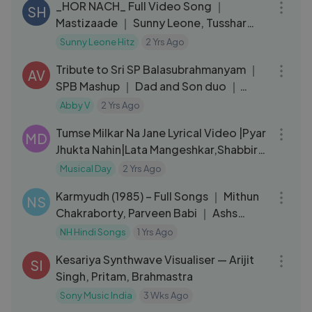
_HOR NACH_ Full Video Song ｜
SH
Mastizaade ｜ Sunny Leone, Tusshar
Kapoor, Vir Das Meet Bros ｜ T-Series
Sunny Leone Hitz
2 Yrs Ago
06:09
Tribute to Sri SP Balasubrahmanyam ｜
AV
SPB Mashup ｜ Dad and Son duo ｜
Hindi, Tamil, Telugu
Abby V
2 Yrs Ago
06:51
Tumse Milkar Na Jane Lyrical Video |Pyar
MD
Jhukta Nahin|Lata Mangeshkar,Shabbir
Kumar|Mithun C,Padmini
Musical Day
2 Yrs Ago
19:18
Karmyudh (1985) – Full Songs ｜ Mithun
NS
Chakraborty, Parveen Babi ｜ Ashs
Bhosle - Bappi Lahiri Hits
NH Hindi Songs
1 Yrs Ago
04:08
Kesariya Synthwave Visualiser — Arijit
SI
Singh, Pritam, Brahmastra
Sony Music India
3 Wks Ago
03:56