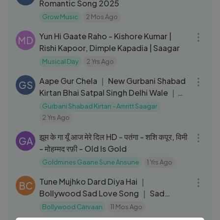
Romantic Song 2025
Grow Music
2 Mos Ago
05:32
Yun Hi Gaate Raho - Kishore Kumar |
MD
Rishi Kapoor, Dimple Kapadia | Saagar
Musical Day
2 Yrs Ago
05:09
Aape Gur Chela ｜ New Gurbani Shabad
GS
Kirtan Bhai Satpal Singh Delhi Wale ｜
Amritt Saagar
Gurbani Shabad Kirtan - Amritt Saagar
2 Yrs Ago
04:43
झूम के गा यूँ आज मेरे दिल HD - पतंगा - शशि कपूर, विमी
GA
- मोहम्मद रफ़ी - Old Is Gold
Goldmines Gaane Sune Ansune
1 Yrs Ago
01:12:16
Tune Mujhko Dard Diya Hai ｜
BC
Bollywood Sad Love Song ｜ Sad
Collection
Bollywood Carvaan
11 Mos Ago
05:00