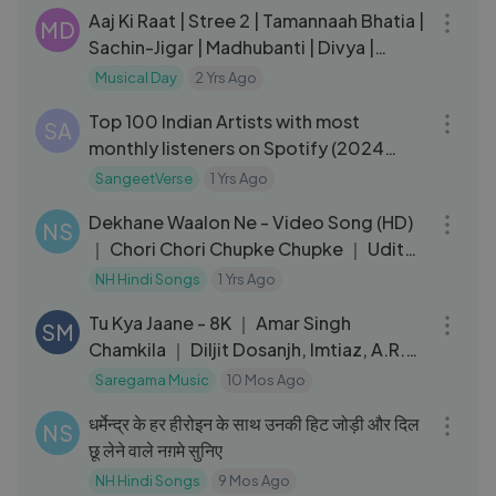
Aaj Ki Raat | Stree 2 | Tamannaah Bhatia |
MD
Sachin-Jigar | Madhubanti | Divya |
Amitabh | 15th August
Musical Day
2 Yrs Ago
10:13
Top 100 Indian Artists with most
SA
monthly listeners on Spotify (2024
version)
SangeetVerse
1 Yrs Ago
04:23
Dekhane Waalon Ne - Video Song (HD)
NS
｜ Chori Chori Chupke Chupke ｜ Udit
Narayan ｜ Salman, Rani
NH Hindi Songs
1 Yrs Ago
04:18
Tu Kya Jaane - 8K ｜ Amar Singh
SM
Chamkila ｜ Diljit Dosanjh, Imtiaz, A.R.
Rahman, Yashika, Parineeti C
Saregama Music
10 Mos Ago
17:37
धर्मेन्द्र के हर हीरोइन के साथ उनकी हिट जोड़ी और दिल
NS
छू लेने वाले नग़मे सुनिए
NH Hindi Songs
9 Mos Ago
03:29