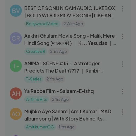
BEST OF SONU NIGAM AUDIO JUKEBOX
BV
| BOLLYWOOD MOVIE SONG | LIKE AND
SUBSCRIBE
Bollywood Video
2 Wks Ago
07:47
Aakhri Ghulam Movie Song - Malik Mere
CR
Hindi Song (मालिक मेरे ) ｜ K. J. Yesudas ｜
B4U Music
Creative R
2 Yrs Ago
05:13
ANIMAL SCENE #15： Astrologer
T-
Predicts The Death???? ｜ Ranbir
Kapoor, Rashmika, Sandeep V, Bhushan
T-Series
2 Yrs Ago
05:45
K
Ya Rabba Film - Salaam-E-Ishq
AH
All time Hits
2 Yrs Ago
11:37
Mujhko Aye Sanam | Amit Kumar | MAD
AO
album song |With Story Behind Its
Making.
Amit kumar OG
1 Yrs Ago
03:46