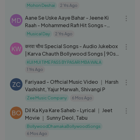
Mohon Deshai
2 Yrs Ago
03:10
Aane Se Uske Aaye Bahar - Jeene Ki
MD
Raah - Mohammed Rafi Hit Songs -
Laxmikant Pyarelal Songs
Musical Day
2 Yrs Ago
01:07:30
करवा चौथ Special Songs - Audio Jukebox
KW
| Karva Chauth Bollywood Songs | 90s
Hits Hindi Songs
KUI MUI TIME PASS BY PASARI MBA WALA
1 Yrs Ago
04:49
Fariyaad - Official Music Video ｜ Harsh
ZC
Vashisht, Yajur Marwah, Shivangi P
Zee Music Company
6 Mos Ago
06:52
Dil Ka Kya Kare Saheb - Lyrical ｜ Jeet
BO
Movie ｜ Sunny Deol, Tabu
BollywoodDhamakaBollywoodSongs
6 Mos Ago
03:02