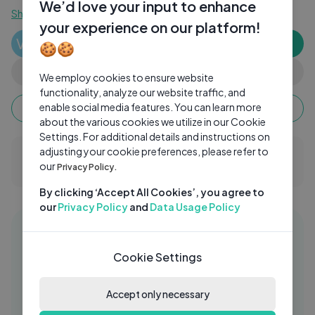
We’d love your input to enhance
Show more
your experience on our platform!
Vank Bhagirath
VB
Subscribe
🍪🍪
0 subscribers
0
0
Share
We employ cookies to ensure website
functionality, analyze our website traffic, and
Keep watching, your watch time monetizes when
enable social media features. You can learn more
ads are watched fully.
about the various cookies we utilize in our Cookie
Settings. For additional details and instructions on
adjusting your cookie preferences, please refer to
0 Comments
our
Privacy Policy.
By clicking ‘Accept All Cookies’, you agree to
our
Privacy Policy
and
Data Usage Policy
Similar videos
25:00
Cookie Settings
Los Nuevos Canticuentos 🎶 ｜
MC
Canciones Infantiles - Mundo
Canticuentos
Accept only necessary
Mundo Canticuentos
11 Mos Ago
05:15