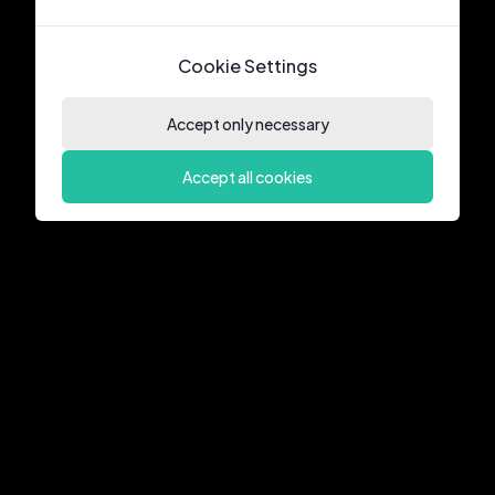
Cookie Settings
Accept only necessary
Accept all cookies