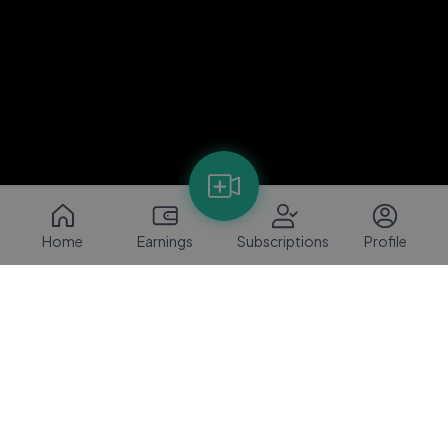
Home
Earnings
Subscriptions
Profile