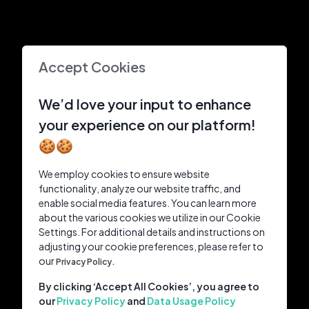
Accept Cookies
We’d love your input to enhance
your experience on our platform!
🍪🍪
We employ cookies to ensure website
functionality, analyze our website traffic, and
enable social media features. You can learn more
about the various cookies we utilize in our Cookie
Settings. For additional details and instructions on
adjusting your cookie preferences, please refer to
our
Privacy Policy.
By clicking ‘Accept All Cookies’, you agree to
our
Privacy Policy
and
Data Usage Policy