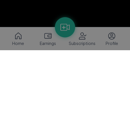
Home
Earnings
Subscriptions
Profile