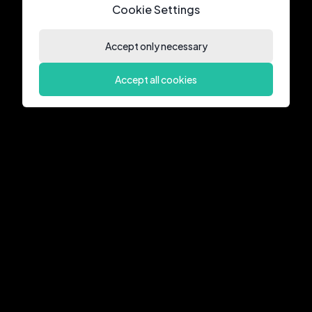
Cookie Settings
Accept only necessary
Accept all cookies