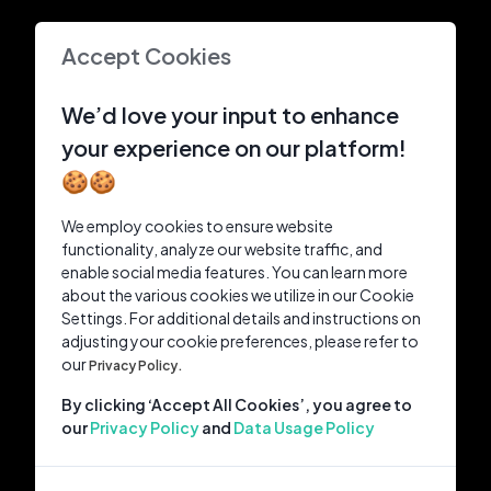
Accept Cookies
We’d love your input to enhance
your experience on our platform!
🍪🍪
We employ cookies to ensure website
functionality, analyze our website traffic, and
enable social media features. You can learn more
about the various cookies we utilize in our Cookie
Settings. For additional details and instructions on
adjusting your cookie preferences, please refer to
our
Privacy Policy.
By clicking ‘Accept All Cookies’, you agree to
our
Privacy Policy
and
Data Usage Policy