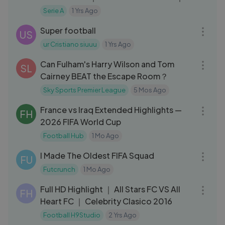
Coppa Italia Frecciarossa 2023⧸24
Serie A
1 Yrs Ago
03:51
Super football
US
ur Cristiano siuuu
1 Yrs Ago
12:05
Can Fulham's Harry Wilson and Tom
SL
Cairney BEAT the Escape Room？
Sky Sports Premier League
5 Mos Ago
16:11
France vs Iraq Extended Highlights —
FH
2026 FIFA World Cup
Football Hub
1 Mo Ago
13:55
I Made The Oldest FIFA Squad
FU
Futcrunch
1 Mo Ago
17:46
Full HD Highlight ｜ All Stars FC VS All
FH
Heart FC ｜ Celebrity Clasico 2016
Football H9Studio
2 Yrs Ago
09:16