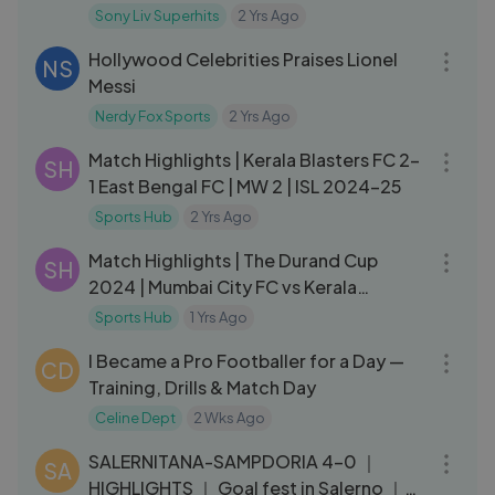
Sony Liv Superhits
2 Yrs Ago
08:20
Hollywood Celebrities Praises Lionel
NS
Messi
Nerdy Fox Sports
2 Yrs Ago
07:30
Match Highlights | Kerala Blasters FC 2-
SH
1 East Bengal FC | MW 2 | ISL 2024-25
Sports Hub
2 Yrs Ago
06:24
Match Highlights | The Durand Cup
SH
2024 | Mumbai City FC vs Kerala
Blasters FC | KBFC
Sports Hub
1 Yrs Ago
19:28
I Became a Pro Footballer for a Day —
CD
Training, Drills & Match Day
Celine Dept
2 Wks Ago
03:18
SALERNITANA-SAMPDORIA 4-0 ｜
SA
HIGHLIGHTS ｜ Goal fest in Salerno ｜