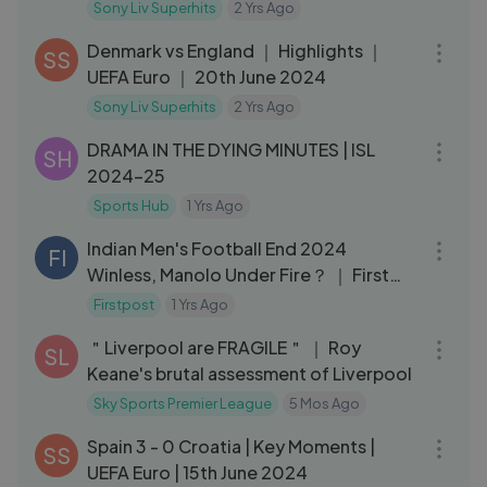
Sony Liv Superhits
2 Yrs Ago
03:19
Denmark vs England ｜ Highlights ｜
SS
UEFA Euro ｜ 20th June 2024
Sony Liv Superhits
2 Yrs Ago
03:44
DRAMA IN THE DYING MINUTES | ISL
SH
2024-25
Sports Hub
1 Yrs Ago
05:16
Indian Men's Football End 2024
FI
Winless, Manolo Under Fire？ ｜ First
Sports with Rupha Ramani
Firstpost
1 Yrs Ago
09:35
＂Liverpool are FRAGILE＂ ｜ Roy
SL
Keane's brutal assessment of Liverpool
Sky Sports Premier League
5 Mos Ago
03:22
Spain 3 - 0 Croatia | Key Moments |
SS
UEFA Euro | 15th June 2024