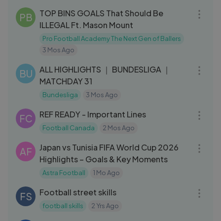
TOP BINS GOALS That Should Be
PB
ILLEGAL Ft. Mason Mount
Pro Football Academy The Next Gen of Ballers
3 Mos Ago
28:47
ALL HIGHLIGHTS ｜ BUNDESLIGA ｜
BU
MATCHDAY 31
Bundesliga
3 Mos Ago
08:29
REF READY - Important Lines
FC
Football Canada
2 Mos Ago
12:15
Japan vs Tunisia FIFA World Cup 2026
AF
Highlights – Goals & Key Moments
Astra Football
1 Mo Ago
04:30
Football street skills
FS
football skills
2 Yrs Ago
03:07