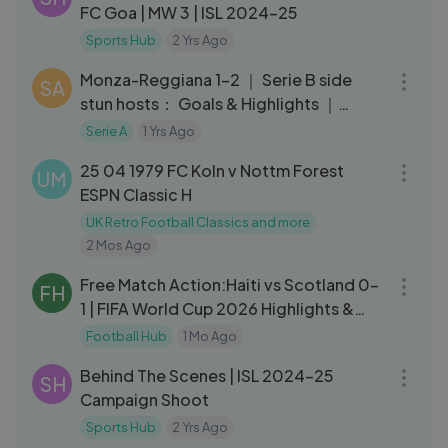
FC Goa | MW 3 | ISL 2024-25
Sports Hub
2 Yrs Ago
03:22
Monza-Reggiana 1-2 ｜ Serie B side
SA
stun hosts： Goals & Highlights ｜
Coppa Italia Frecciarossa 2023⧸24
Serie A
1 Yrs Ago
50:10
25 04 1979 FC Koln v Nottm Forest
UM
ESPN Classic H
UK Retro Football Classics and more
2 Mos Ago
04:22
Free Match Action:Haiti vs Scotland 0-
FH
1 | FIFA World Cup 2026 Highlights &
Goals
Football Hub
1 Mo Ago
04:37
Behind The Scenes | ISL 2024-25
SH
Campaign Shoot
Sports Hub
2 Yrs Ago
10:06