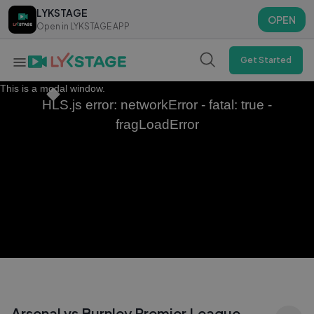
LYKSTAGE
LYKSTAGE
OPEN
OPEN
Open in LYKSTAGE APP
Open in LYKSTAGE APP
Get Started
This is a modal window.
HLS.js error: networkError - fatal: true -
fragLoadError
Arsenal vs Burnley Premier League