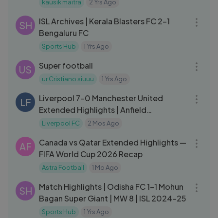
kausik maitra
2 Yrs Ago
09:32
ISL Archives | Kerala Blasters FC 2-1
SH
Bengaluru FC
Sports Hub
1 Yrs Ago
03:51
Super football
US
ur Cristiano siuuu
1 Yrs Ago
10:43
Liverpool 7-0 Manchester United
LF
Extended Highlights | Anfield
Throwback
Liverpool FC
2 Mos Ago
16:51
Canada vs Qatar Extended Highlights —
AF
FIFA World Cup 2026 Recap
Astra Football
1 Mo Ago
09:00
Match Highlights | Odisha FC 1-1 Mohun
SH
Bagan Super Giant | MW 8 | ISL 2024-25
Sports Hub
1 Yrs Ago
12:02