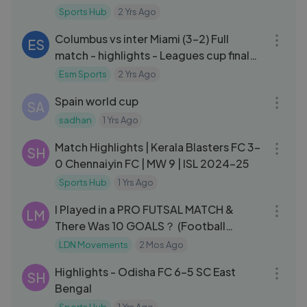
2023-24
Sports Hub
2 Yrs Ago
09:16
Columbus vs inter Miami (3-2) Full
ES
match - highlights - Leagues cup final
round 2024
Esm Sports
2 Yrs Ago
16:12
Spain world cup
SA
sadhan
1 Yrs Ago
10:06
Match Highlights | Kerala Blasters FC 3-
SH
0 Chennaiyin FC | MW 9 | ISL 2024-25
Sports Hub
1 Yrs Ago
35:42
I Played in a PRO FUTSAL MATCH &
LM
There Was 10 GOALS？ (Football
Highlights)
LDN Movements
2 Mos Ago
14:29
Highlights - Odisha FC 6-5 SC East
SH
Bengal