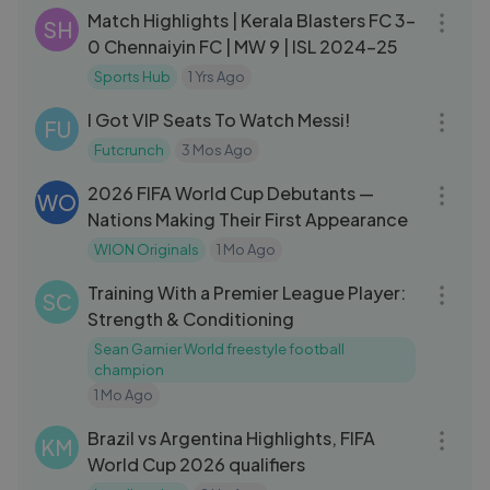
Match Highlights | Kerala Blasters FC 3-
SH
0 Chennaiyin FC | MW 9 | ISL 2024-25
Sports Hub
1 Yrs Ago
16:24
I Got VIP Seats To Watch Messi!
FU
Futcrunch
3 Mos Ago
04:46
2026 FIFA World Cup Debutants —
WO
Nations Making Their First Appearance
WION Originals
1 Mo Ago
10:30
Training With a Premier League Player:
SC
Strength & Conditioning
Sean Garnier World freestyle football
champion
1 Mo Ago
07:00
Brazil vs Argentina Highlights, FIFA
KM
World Cup 2026 qualifiers