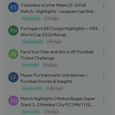
Columbus vs inter Miami (3-2) Full
ES
match - highlights - Leagues cup final
round 2024
Esm Sports
2 Yrs Ago
18:24
Portugal vs DR Congo Highlights — FIFA
FH
World Cup 2026 Recap
Football Hub
1 Mo Ago
08:47
Face Your Fear and Win a VIP Football
JN
Ticket Challenge
John Nellis
1 Mo Ago
18:00
Player Portraits with John Barnes —
LF
Football Stories & Insights
Liverpool FC
3 Wks Ago
07:14
Match Highlights | Mohun Bagan Super
SH
Giant 2-2 Mumbai City FC | MW 1 | ISL
2024-25
Sports Hub
2 Yrs Ago
05:20