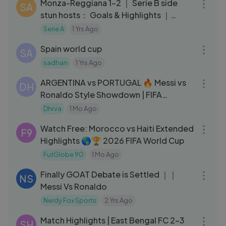
Monza-Reggiana 1-2 ｜ Serie B side
SA
stun hosts： Goals & Highlights ｜
Coppa Italia Frecciarossa 2023⧸24
Serie A
1 Yrs Ago
16:12
Spain world cup
SA
sadhan
1 Yrs Ago
03:37
ARGENTINA vs PORTUGAL 🔥 Messi vs
DH
Ronaldo Style Showdown | FIFA
Highlights ⚽
Dhrva
1 Mo Ago
16:56
Watch Free: Morocco vs Haiti Extended
F9
Highlights 🌎🏆 2026 FIFA World Cup
FutGlobe 90
1 Mo Ago
08:38
Finally GOAT Debate is Settled ｜｜
NS
Messi Vs Ronaldo
Nerdy Fox Sports
2 Yrs Ago
10:57
Match Highlights | East Bengal FC 2-3
SH