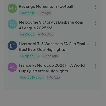
Revenge Moments In Football
FO
Football2
1 Yrs Ago
14:15
Melbourne Victory vs Brisbane Roar ｜
FA
A League 2025⧸26
FanCode
6 Mos Ago
14:03
Liverpool 3-3 West Ham FA Cup Final —
LF
Best Ever Goal Highlights
Liverpool FC
2 Mos Ago
14:28
France vs Morocco 2026 FIFA World
FN
Cup Quarterfinal Highlights
Football Nation
1 Mo Ago
03:23
Hungary 1 - 3 Switzerland ｜ Key
SS
Moments ｜ UEFA Euro ｜ 15th June
2024
Sony Liv Superhits
2 Yrs Ago
14:46