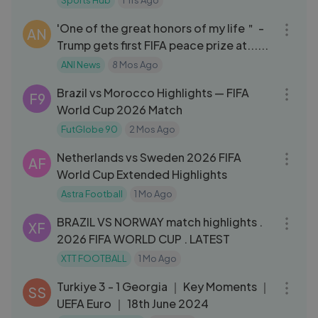
Sports Hub
1 Yrs Ago
04:11
'One of the great honors of my life＂ -
AN
Trump gets first FIFA peace prize at......
ANI News
8 Mos Ago
07:29
Brazil vs Morocco Highlights — FIFA
F9
World Cup 2026 Match
FutGlobe 90
2 Mos Ago
16:29
Netherlands vs Sweden 2026 FIFA
AF
World Cup Extended Highlights
Astra Football
1 Mo Ago
17:03
BRAZIL VS NORWAY match highlights .
XF
2026 FIFA WORLD CUP . LATEST
XTT FOOTBALL
1 Mo Ago
03:17
Turkiye 3 - 1 Georgia ｜ Key Moments ｜
SS
UEFA Euro ｜ 18th June 2024