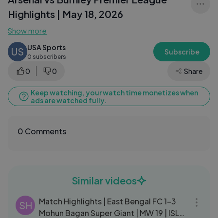
Highlights | May 18, 2026
Show more
USA Sports
US
Subscribe
0 subscribers
0
0
Share
Keep watching, your watch time monetizes when
ads are watched fully.
0 Comments
Similar videos
08:12
Match Highlights | East Bengal FC 1-3
SH
Mohun Bagan Super Giant | MW 19 | ISL