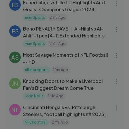
Fenerbahçe vs Lille 1-1 Highlights And
ES
Goals- Champions League 2024
[x93zz0g]
Esm Sports
2 Yrs Ago
09:55
Bono PENALTY SAVE ｜ Al-Hilal vs Al-
ES
Ahli 1-1 pen [4-1] Extended Highlights ｜
Saudi Super Cup 2023⧸24
Esm Sports
2 Yrs Ago
09:57
Most Savage Moments of NFL Football
AS
-- HD
All star sports
1 Yrs Ago
09:05
Knocking Doors to Make a Liverpool
JN
Fan's Biggest Dream Come True
John Nellis
1 Mo Ago
11:32
Cincinnati Bengals vs. Pittsburgh
NF
Steelers, football highlights nfl 2023
week 16
NFL Football
2 Yrs Ago
13:20