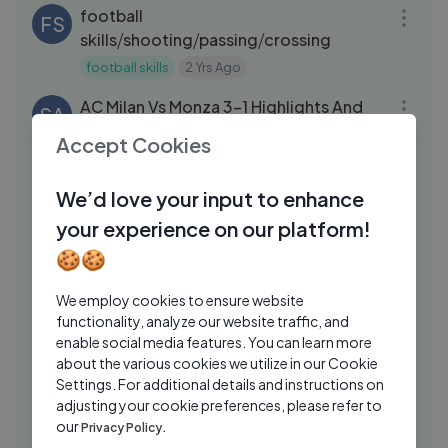
football
FS
skills⧸shooting⧸passing⧸crossing
football skills
2 Yrs Ago
09:03
AC Milan Vs Monza 3-1 Highlights And
SA
Goals Aug 13, 2024
Accept Cookies
Stitch Fam Apparel
2 Yrs Ago
04:19
We’d love your input to enhance
Macron hosts PSG Reception at Elysee
AN
Palace after historic Champions League
your experience on our platform!
win
ANI News
1 Yrs Ago
🍪🍪
16:54
Miomir Kecmanovic vs Ben Shelton ｜
FA
We employ cookies to ensure website
ATP 500 ｜ Nexo Dallas Open ｜ 2026
functionality, analyze our website traffic, and
FanCode
6 Mos Ago
enable social media features. You can learn more
03:22
about the various cookies we utilize in our Cookie
Spain 3 - 0 Croatia | Key Moments |
Settings. For additional details and instructions on
SS
UEFA Euro | 15th June 2024
adjusting your cookie preferences, please refer to
our
Privacy Policy.
Sony Liv Superhits
2 Yrs Ago
20:43