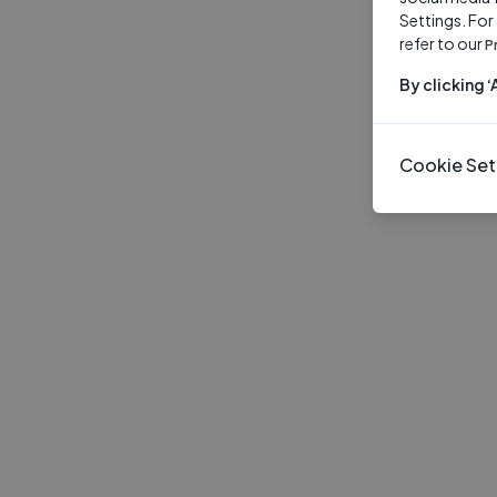
Settings. For
refer to our
P
By clicking 
Cookie Set