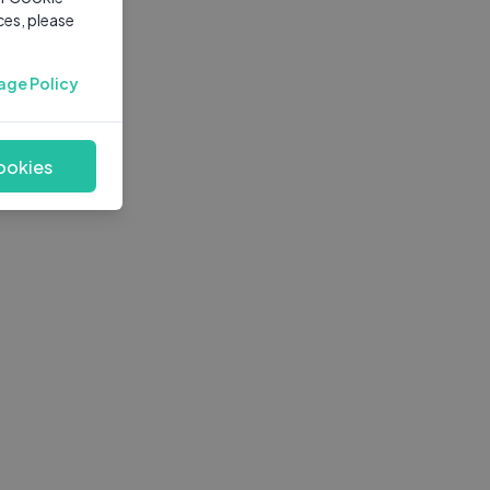
ces, please
age Policy
ookies