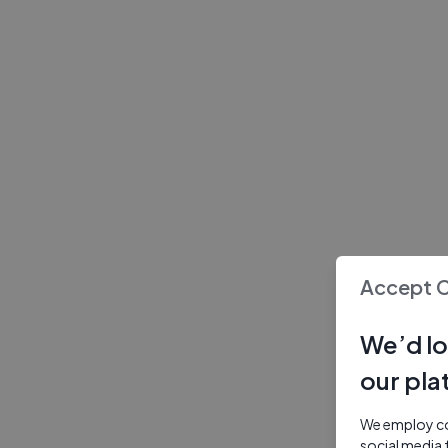
Accept 
We’d lo
our pla
We employ coo
social media 