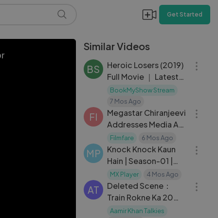
Get Started
Similar Videos
01:50:55
or
Heroic Losers (2019)
BS
Full Movie ｜ Latest
Released Hollywood
BookMyShow Stream
03:13
Movie in Hindi
7 Mos Ago
Dubbed ｜ Ricardo
Megastar Chiranjeevi
FI
Darí
Addresses Media As
30:16
Ram Charan And
Filmfare
6 Mos Ago
Upasana Welcome
Knock Knock Kaun
MP
Hain | Season-01 |
03:40
Episode-07
MX Player
4 Mos Ago
Deleted Scene：
AT
Train Rokne Ka 20
Rupaya？？ ｜ Sparsh
Aamir Khan Talkies