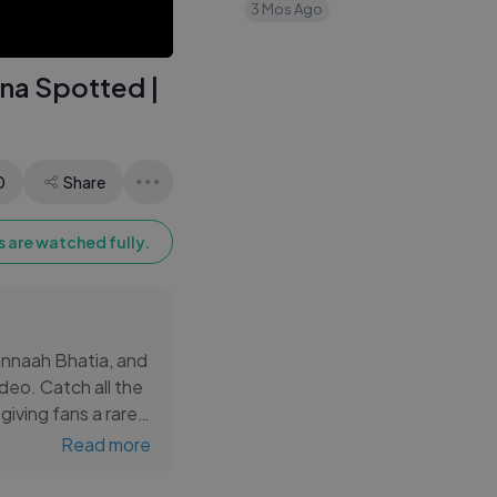
｜ Nitanshi ｜
3 Mos Ago
Laapataa Ladies
na Spotted |
0
Share
 are watched fully.
annaah Bhatia, and
ideo. Catch all the
iving fans a rare
wood sensations,
Read more
entertainment in