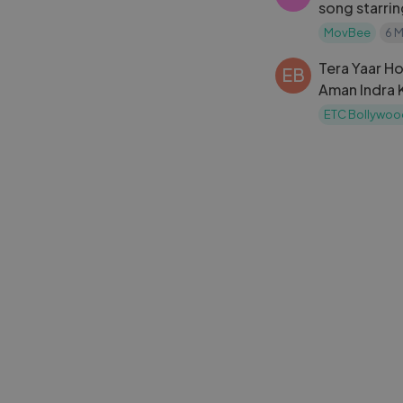
song starri
Akshaye kha
MovBee
6 
Tera Yaar Ho
EB
Aman Indra 
Sharma, Par
ETC Bollywoo