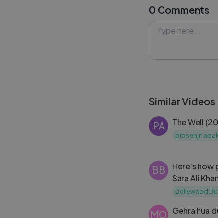
0 Comments
#CelebritySpot
#BollywoodPapa
#Lykstage #Ly
Similar Videos
The Well (2
PA
prosenjit ada
Here's how 
BB
Sara Ali Kha
Singh's
Bollywood Bu
Gehra hua d
MO