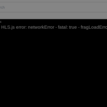
w.
HLS.js error: networkError - fatal: true - fragLoadErr