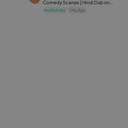
Comedy Scenes | Hindi Dub on
Netflix India
Netflix India
1 Mo Ago