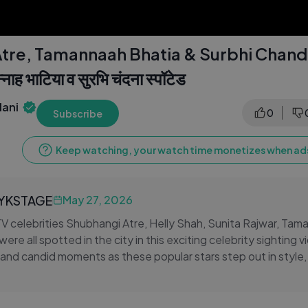
tre, Tamannaah Bhatia & Surbhi Chand
न्नाह भाटिया व सुरभि चंदना स्पॉटेड
ani
0
Subscribe
Keep watching, your watch time monetizes when ads
LYKSTAGE
May 27, 2026
 celebrities Shubhangi Atre, Helly Shah, Sunita Rajwar, Tam
re all spotted in the city in this exciting celebrity sighting v
and candid moments as these popular stars step out in style, g
 off-screen appearances. From television favourites to Bolly
lip brings together some of the most-loved faces from Indian 
ighting reel.