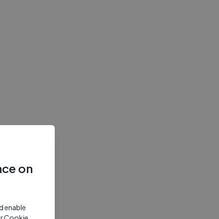
nce on
nd enable
ur Cookie