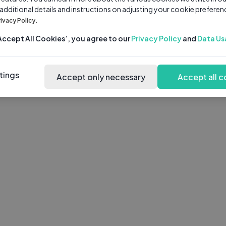
 additional details and instructions on adjusting your cookie preferen
rivacy Policy.
‘Accept All Cookies’, you agree to our
Privacy Policy
and
Data Us
tings
Accept only necessary
Accept all c