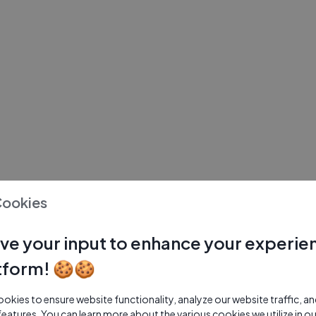
Cookies
ve your input to enhance your experie
tform! 🍪🍪
kies to ensure website functionality, analyze our website traffic, a
features. You can learn more about the various cookies we utilize in o