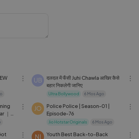
stage.com
02:07:28
02:39:54
दलदल में फँसी Juhi Chawla आखिर कैसे
UB
बहार निकलेगी जानिए
go
Ultra Bollywood
6 Mos Ago
09:15
24:28
rning
Police Police | Season-01 |
JO
har ｜
Episode-76
o
Jio Hotstar Originals
6 Mos Ago
13:41
07:26
Got
Youth Best Back-to-Back
NI