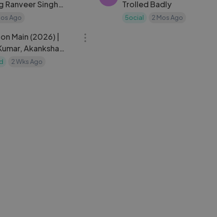
ng Ranveer Singh
Trolled Badly
nna Sara Arjun
Mos Ago
5ocial
2 Mos Ago
02:19:29
on Main (2026) |
Kumar, Akanksha
esh Rawal
d
2 Wks Ago