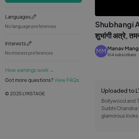
Languages
Shubhangi A
No language preferences
शुभांगी अत्रे, तम
Interests
Manav Mangl
MM
No interest preferences
104 subscribers
How earnings work →
Got more questions?
View FAQs
Uploaded to 
© 2025 LYKSTAGE
Bollywood and TV
Surbhi Chandna we
glamorous looks 
glimpse of their
this paparazzi c
one unmissable s