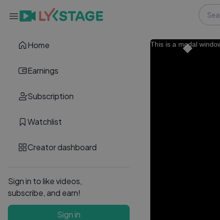
Home
This is a modal windo
Earnings
Subscription
Watchlist
Creator dashboard
Sign in to like videos,
subscribe, and earn!
Sign in