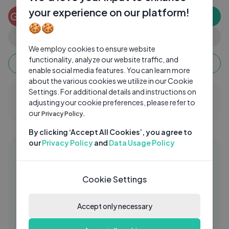
your experience on our platform!
Gopinath G
GG
Subscribe
0 subscribers
🍪🍪
0
0
Share
We employ cookies to ensure website
functionality, analyze our website traffic, and
Keep watching, your watch time monetizes when
ads are watched fully.
enable social media features. You can learn more
about the various cookies we utilize in our Cookie
Settings. For additional details and instructions on
0 Comments
adjusting your cookie preferences, please refer to
our
Privacy Policy.
By clicking ‘Accept All Cookies’, you agree to
our
Privacy Policy
and
Data Usage Policy
Similar videos
11:43
Khoobsurat movie review - ETC
AZ
Cookie Settings
Bollywood Business - Komal Nahta
azom
2 Yrs Ago
34:02
Accept only necessary
Freshman Texas Lawmaker Fights to
TS