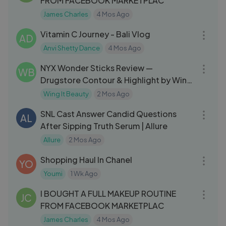
FROM FACEBOOK MARKETPLAC
James Charles
4 Mos Ago
04:11
Vitamin C Journey - Bali Vlog
AD
Anvi Shetty Dance
4 Mos Ago
07:06
NYX Wonder Sticks Review —
WB
Drugstore Contour & Highlight by Wing
It Beauty
Wing It Beauty
2 Mos Ago
12:25
SNL Cast Answer Candid Questions
AL
After Sipping Truth Serum | Allure
Allure
2 Mos Ago
22:06
Shopping Haul In Chanel
YO
Youmi
1 Wk Ago
27:58
I BOUGHT A FULL MAKEUP ROUTINE
JC
FROM FACEBOOK MARKETPLAC
James Charles
4 Mos Ago
13:21