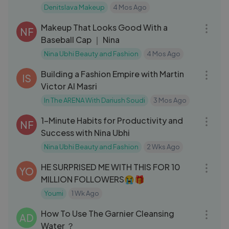
Denitslava Makeup
4 Mos Ago
11:28
Makeup That Looks Good With a
NF
Baseball Cap ｜ Nina
Nina Ubhi Beauty and Fashion
4 Mos Ago
01:06:58
Building a Fashion Empire with Martin
IS
Victor Al Masri
In The ARENA With Dariush Soudi
3 Mos Ago
10:17
1-Minute Habits for Productivity and
NF
Success with Nina Ubhi
Nina Ubhi Beauty and Fashion
2 Wks Ago
22:09
HE SURPRISED ME WITH THIS FOR 10
YO
MILLION FOLLOWERS😭🎁
Youmi
1 Wk Ago
04:10
How To Use The Garnier Cleansing
AD
Water ？