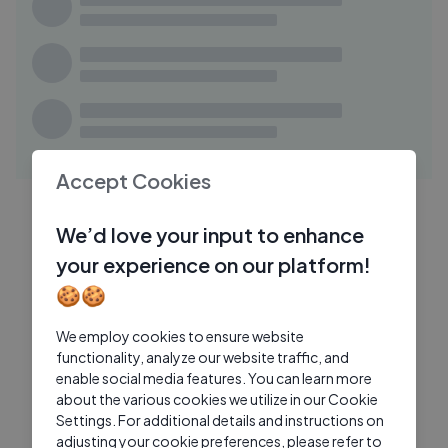
06:13
Everyday Make Up Tutorial in
IB
VIETNAMESE ! Makeup Transformation
Boy
I love Beauty
4 Mos Ago
05:54
How to Get a Twiggy-Inspired Makeup
CB
Look： Exagger-Eyes Tutorials
Accept Cookies
Charlotte Tilbury Beauty
2 Mos Ago
16:00
HOW TO STYLE A WHITE SHIRT FOR ANY
LT
We’d love your input to enhance
OCCASION
your experience on our platform!
Lydia Tomlinson
1 Mo Ago
15:22
🍪🍪
Nail Polish Under a Microscope —
SN
Pigments, Glitter & Hidden Textures
We employ cookies to ensure website
functionality, analyze our website traffic, and
Simply Nailogical
1 Wk Ago
enable social media features. You can learn more
about the various cookies we utilize in our Cookie
Settings. For additional details and instructions on
adjusting your cookie preferences, please refer to