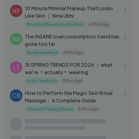
10 Minute Minimal Makeup That Looks
NF
Like Skin ｜ Nina Ubhi
Nina Ubhi Beauty and Fashion
4 Mos Ago
16:27
The INSANE overconsumption trend has
RA
gone too far
RawBeautyKristi
4 Mos Ago
16:12
15 SPRING TRENDS FOR 2026 ｜ what
LT
we're ＊actually＊ wearing
Lydia Tomlinson
3 Mos Ago
22:21
How to Perform the Magic Skin Ritual
CB
Massage： A Complete Guide
Charlotte Tilbury Beauty
3 Mos Ago
13:16
I glued RANDOM STUFF to my head until
DM
I HAD TO STO
Denitslava Makeup
4 Mos Ago