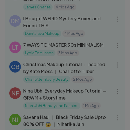
James Charles
4 Mos Ago
30:20
I Bought WEIRD Mystery Boxes and
DM
Found THIS
Denitslava Makeup
4 Mos Ago
17:45
7 WAYS TO MASTER 90s MINIMALISM
LT
Lydia Tomlinson
3 Mos Ago
04:26
Christmas Makeup Tutorial： Inspired
CB
by Kate Moss ｜ Charlotte Tilbur
Charlotte Tilbury Beauty
2 Mos Ago
26:24
Nina Ubhi Everyday Makeup Tutorial —
NF
GRWM + Storytime
Nina Ubhi Beauty and Fashion
1 Mo Ago
06:03
Savana Haul ｜ Black Friday Sale Upto
NJ
80% OFF 😱 ｜ Niharika Jain