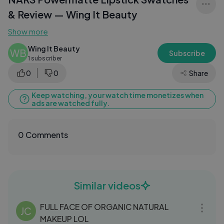
& Review — Wing It Beauty
Show more
Wing It Beauty
WB
Subscribe
1 subscriber
0
0
Share
Keep watching, your watch time monetizes when
ads are watched fully.
0 Comments
Similar videos
28:03
FULL FACE OF ORGANIC NATURAL
JC
MAKEUP LOL