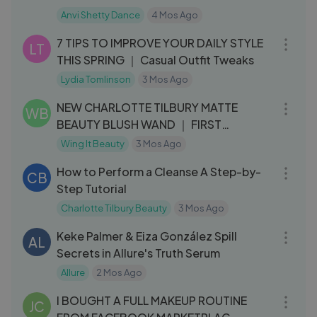
Anvi Shetty Dance
4 Mos Ago
13:15
7 TIPS TO IMPROVE YOUR DAILY STYLE
LT
THIS SPRING ｜ Casual Outfit Tweaks
Lydia Tomlinson
3 Mos Ago
03:57
NEW CHARLOTTE TILBURY MATTE
WB
BEAUTY BLUSH WAND ｜ FIRST
IMPRESSIONS + REVIE
Wing It Beauty
3 Mos Ago
32:27
How to Perform a Cleanse A Step-by-
CB
Step Tutorial
Charlotte Tilbury Beauty
3 Mos Ago
14:47
Keke Palmer & Eiza González Spill
AL
Secrets in Allure's Truth Serum
Allure
2 Mos Ago
27:58
I BOUGHT A FULL MAKEUP ROUTINE
JC