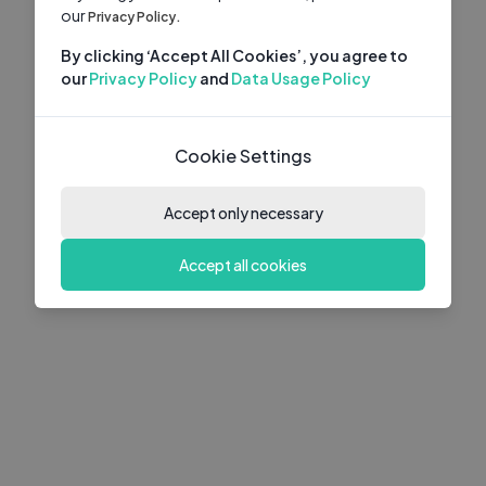
our
Privacy Policy.
By clicking ‘Accept All Cookies’, you agree to
our
Privacy Policy
and
Data Usage Policy
Cookie Settings
Accept only necessary
Accept all cookies