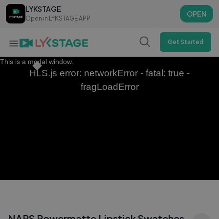
LYKSTAGE
LYKSTAGE
OPEN
OPEN
Open in LYKSTAGE APP
Open in LYKSTAGE APP
Get Started
This is a modal window.
HLS.js error: networkError - fatal: true -
fragLoadError
NARS Powermatte Lipstick Swatches