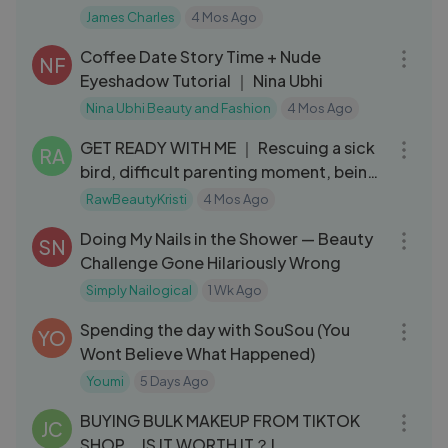
James Charles
4 Mos Ago
15:34
Coffee Date Story Time + Nude
NF
Eyeshadow Tutorial ｜ Nina Ubhi
Nina Ubhi Beauty and Fashion
4 Mos Ago
22:14
GET READY WITH ME ｜ Rescuing a sick
RA
bird, difficult parenting moment, being
out
RawBeautyKristi
4 Mos Ago
09:58
Doing My Nails in the Shower — Beauty
SN
Challenge Gone Hilariously Wrong
Simply Nailogical
1 Wk Ago
35:19
Spending the day with SouSou (You
YO
Wont Believe What Happened)
Youmi
5 Days Ago
28:47
BUYING BULK MAKEUP FROM TIKTOK
JC
SHOP... IS IT WORTH IT？!