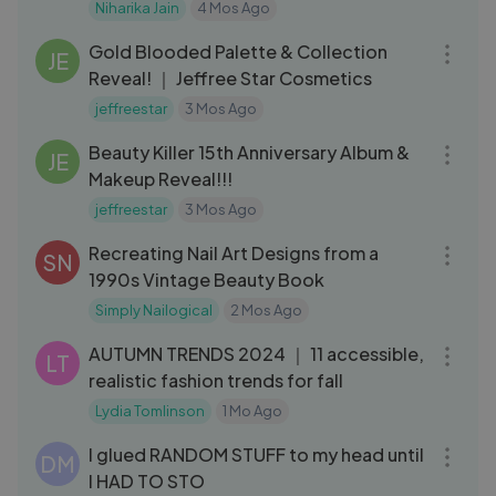
Niharika Jain
4 Mos Ago
13:34
Gold Blooded Palette & Collection
JE
Reveal! ｜ Jeffree Star Cosmetics
jeffreestar
3 Mos Ago
21:29
Beauty Killer 15th Anniversary Album &
JE
Makeup Reveal!!!
jeffreestar
3 Mos Ago
13:10
Recreating Nail Art Designs from a
SN
1990s Vintage Beauty Book
Simply Nailogical
2 Mos Ago
21:46
AUTUMN TRENDS 2024 ｜ 11 accessible,
LT
realistic fashion trends for fall
Lydia Tomlinson
1 Mo Ago
13:16
I glued RANDOM STUFF to my head until
DM
I HAD TO STO