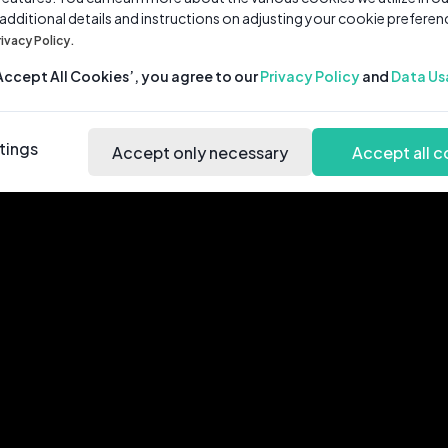
 additional details and instructions on adjusting your cookie preferen
rivacy Policy.
‘Accept All Cookies’, you agree to our
Privacy Policy
and
Data Us
tings
Accept only necessary
Accept all c