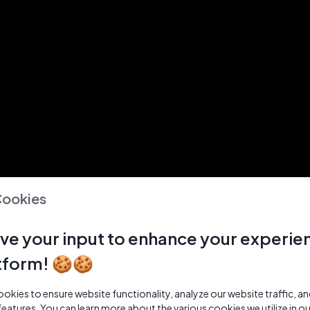
Cookies
ve your input to enhance your experie
tform! 🍪🍪
kies to ensure website functionality, analyze our website traffic, a
features. You can learn more about the various cookies we utilize in o