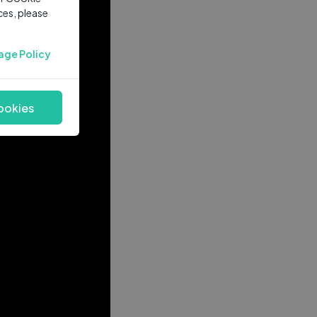
ces, please
age Policy
ookies