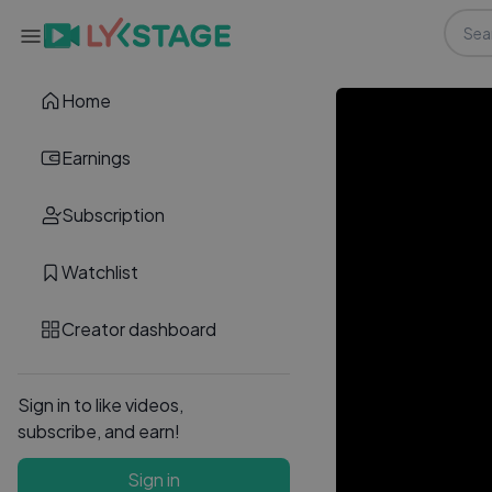
Home
Earnings
Subscription
Watchlist
Creator dashboard
Sign in to like videos,
subscribe, and earn!
Sign in