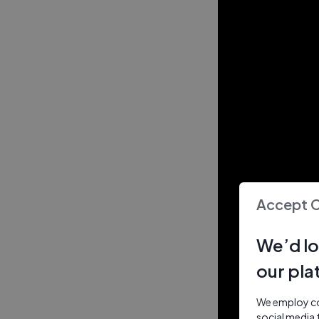
Accept 
We’d lo
our pla
We employ coo
social media 