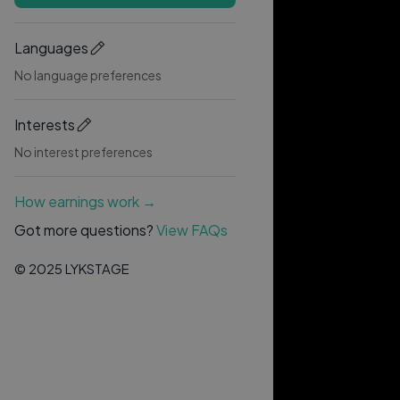
Languages
No language preferences
Interests
No interest preferences
How earnings work →
Got more questions?
View FAQs
© 2025 LYKSTAGE