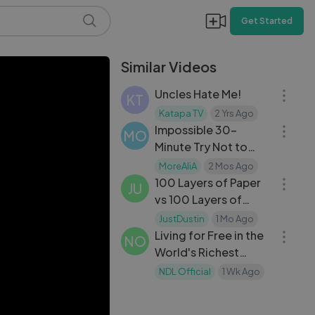
Get Started
Similar Videos
20:12
Uncles Hate Me!
KT
30:04
Katapa TV
2 Yrs Ago
Impossible 30-
MO
Minute Try Not to
20:28
Laugh Challenge –
MoreAliA
2 Mos Ago
Can You Survive?
100 Layers of Paper
JU
vs 100 Layers of
22:09
Scissors
JustDustin
1 Mo Ago
Living for Free in the
NO
World's Richest
Country — Real Life
NDL Official
1 Wk Ago
Revealed