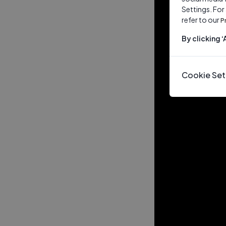
Settings. For
refer to our
P
By clicking 
Cookie Set