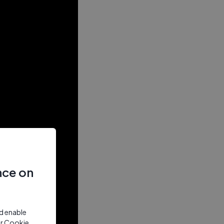
nce on
nd enable
ur Cookie