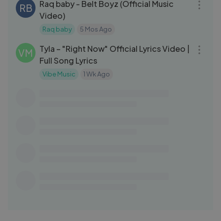
Raq baby - Belt Boyz (Official Music
RB
Video)
Raq baby
5 Mos Ago
03:06
Tyla – "Right Now" Official Lyrics Video |
VM
Full Song Lyrics
Vibe Music
1 Wk Ago
03:16
NEFFEX - Courageous [Copyright Free]
NE
No.216
NEFFEX
1 Yrs Ago
03:04
KSI - Dirty [Official Lyric Video]
KM
KSI Music
4 Mos Ago
03:48
Marshmello, Ellie Goulding, AVAION -
MA
Save My Love (Nicky Romero Remix)
Marshmello
1 Mo Ago
03:15
1900Rugrat - Hot N Ready feat. Hotboii
RU