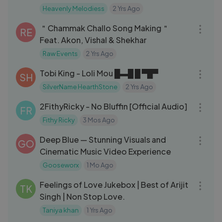
#christianmusic yeshua ｜ Jesus ｜
Heavenly Melodiess
2 Yrs Ago
07:18
spiritualand Worship Music
＂Chammak Challo Song Making＂
RE
Feat. Akon, Vishal & Shekhar
Raw Events
2 Yrs Ago
03:43
Tobi King - Loli Mou █▬█ █ ▀█▀
SH
SilverName HearthStone
2 Yrs Ago
03:19
2FithyRicky - No Bluffin [Official Audio]
FR
Fithy Ricky
3 Mos Ago
08:41
Deep Blue — Stunning Visuals and
GO
Cinematic Music Video Experience
Gooseworx
1 Mo Ago
29:40
Feelings of Love Jukebox | Best of Arijit
TK
Singh | Non Stop Love.
Taniya khan
1 Yrs Ago
04:39