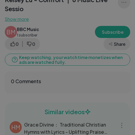
Sessio
Show more
BBC Music
BM
Subscribe
1 subscriber
0
0
Share
Keep watching, your watch time monetizes when
ads are watched fully.
0 Comments
Similar videos
03:31
Grace Divine： Traditional Christian
HM
Hymns with Lyrics - Uplifting Praise