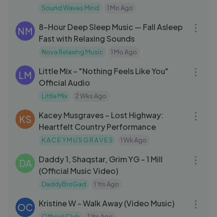
Sound Waves Mind
1 Mo Ago
07:59:48
8-Hour Deep Sleep Music — Fall Asleep
NM
Fast with Relaxing Sounds
Nova Relaxing Music
1 Mo Ago
03:28
Little Mix – "Nothing Feels Like You"
LM
Official Audio
Little Mix
2 Wks Ago
03:12
Kacey Musgraves – Lost Highway:
KS
Heartfelt Country Performance
K A C E Y M U S G R A V E S
1 Wk Ago
03:11
Daddy 1, Shaqstar, Grim YG - 1 Mill
DA
(Official Music Video)
DaddyBroGad
1 Yrs Ago
03:50
Kristine W - Walk Away (Video Music)
OC
Officiel Club
1 Yrs Ago