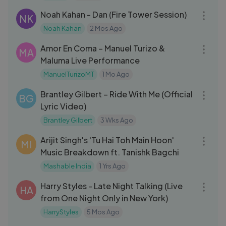
Noah Kahan - Dan (Fire Tower Session)
NK
Noah Kahan
2 Mos Ago
03:25
Amor En Coma – Manuel Turizo &
MA
Maluma Live Performance
ManuelTurizoMT
1 Mo Ago
03:07
Brantley Gilbert – Ride With Me (Official
BG
Lyric Video)
Brantley Gilbert
3 Wks Ago
12:07
Arijit Singh's 'Tu Hai Toh Main Hoon'
MI
Music Breakdown ft. Tanishk Bagchi
Mashable India
1 Yrs Ago
03:47
Harry Styles - Late Night Talking (Live
HA
from One Night Only in New York)
HarryStyles
5 Mos Ago
04:20