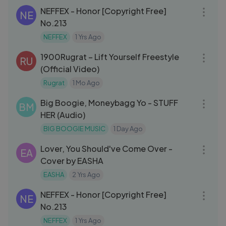
NEFFEX - Honor [Copyright Free]
NE
No.213
NEFFEX
1 Yrs Ago
04:07
1900Rugrat – Lift Yourself Freestyle
RU
(Official Video)
Rugrat
1 Mo Ago
03:12
Big Boogie, Moneybagg Yo - STUFF
BM
HER (Audio)
BIG BOOGIE MUSIC
1 Day Ago
05:36
Lover, You Should've Come Over -
EA
Cover by EASHA
EASHA
2 Yrs Ago
03:12
NEFFEX - Honor [Copyright Free]
NE
No.213
NEFFEX
1 Yrs Ago
05:01