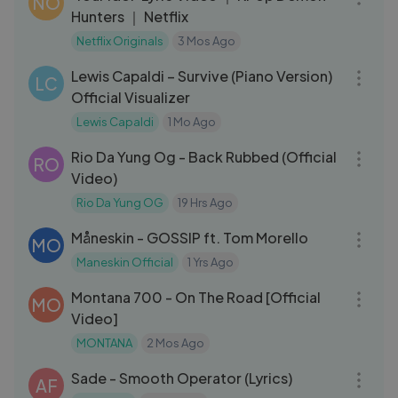
NO
Hunters ｜ Netflix
Netflix Originals
3 Mos Ago
03:51
Lewis Capaldi – Survive (Piano Version)
LC
Official Visualizer
Lewis Capaldi
1 Mo Ago
03:00
Rio Da Yung Og - Back Rubbed (Official
RO
Video)
Rio Da Yung OG
19 Hrs Ago
04:44
Måneskin - GOSSIP ft. Tom Morello
MO
Maneskin Official
1 Yrs Ago
03:01
Montana 700 - On The Road [Official
MO
Video]
MONTANA
2 Mos Ago
04:54
Sade - Smooth Operator (Lyrics)
AF