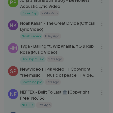
Jorja Smith & Burna Boy – Be Honest
PP
Acoustic Lyric Video
Pulse Pop
2 Wks Ago
05:18
Noah Kahan - The Great Divide (Official
NK
Lyric Video)
Noah Kahan
1 Day Ago
03:01
Tyga - Balling ft. Wiz Khalifa, YG & Rubi
HM
Rose (Music Video)
Hip Hop Music
2 Yrs Ago
03:13
New video।। 4k video।। Copyright
SP
free music।। Music of peace।। Video
with beautiful scenery.
Soothing pic
1 Yrs Ago
03:03
NEFFEX - Built To Last 🏛 [Copyright
NE
Free] No.136
NEFFEX
1 Yrs Ago
03:13