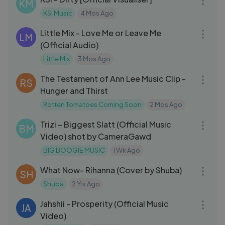
KM
KSI Music
4 Mos Ago
03:28
Little Mix - Love Me or Leave Me
LM
(Official Audio)
Little Mix
3 Mos Ago
03:01
The Testament of Ann Lee Music Clip -
RS
Hunger and Thirst
Rotten Tomatoes Coming Soon
2 Mos Ago
03:21
Trizi – Biggest Slatt (Official Music
BM
Video) shot by CameraGawd
BIG BOOGIE MUSIC
1 Wk Ago
03:04
What Now- Rihanna (Cover by Shuba)
SH
Shuba
2 Yrs Ago
03:18
Jahshii - Prosperity (Official Music
JA
Video)