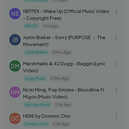
04:26
NEFFEX - Wake Up (Official Music Video
NE
- Copyright Free)
NEFFEX
1 Yrs Ago
03:25
Justin Bieber - Sorry (PURPOSE ： The
JB
Movement)
Justin Bieber
2 Mos Ago
03:17
Marshmello & 42 Dugg - Baggin (Lyric
DM
Video)
Dugg Music
2 Wks Ago
03:17
Nicki Minaj, Pop Smoke - Bloodline ft.
HM
Migos (Music Video)
Hip Hop Music
2 Yrs Ago
03:09
HERE by Dominic Chin
DC
Dominic Chin
2 Yrs Ago
03:12