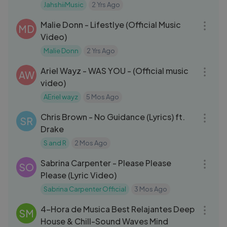
JahshiiMusic
2 Yrs Ago
03:11
Malie Donn - Lifestlye (Official Music
MD
Video)
Malie Donn
2 Yrs Ago
03:16
Ariel Wayz - WAS YOU - (Official music
AW
video)
AEriel wayz
5 Mos Ago
04:20
Chris Brown - No Guidance (Lyrics) ft.
SR
Drake
S and R
2 Mos Ago
03:07
Sabrina Carpenter - Please Please
SO
Please (Lyric Video)
Sabrina Carpenter Official
3 Mos Ago
04:07:36
4-Hora de Musica Best Relajantes Deep
SM
House & Chill-Sound Waves Mind