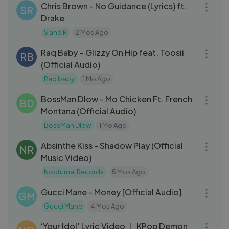
Chris Brown - No Guidance (Lyrics) ft.
SR
Drake
S and R
2 Mos Ago
03:13
Raq Baby – Glizzy On Hip feat. Toosii
RB
(Official Audio)
Raq baby
1 Mo Ago
03:00
BossMan Dlow - Mo Chicken Ft. French
BD
Montana (Official Audio)
BossMan Dlow
1 Mo Ago
04:33
Absinthe Kiss - Shadow Play (Official
NR
Music Video)
Nocturnal Records
5 Mos Ago
03:20
Gucci Mane - Money [Official Audio]
GM
Gucci Mane
4 Mos Ago
03:26
‘Your Idol’ Lyric Video ｜ KPop Demon