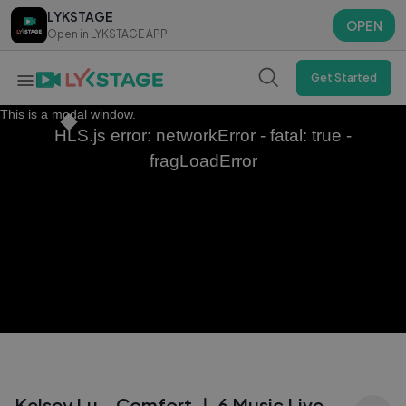
LYKSTAGE
LYKSTAGE
OPEN
OPEN
Open in LYKSTAGE APP
Open in LYKSTAGE APP
Get Started
This is a modal window.
HLS.js error: networkError - fatal: true -
fragLoadError
Kelsey Lu - Comfort ｜ 6 Music Live