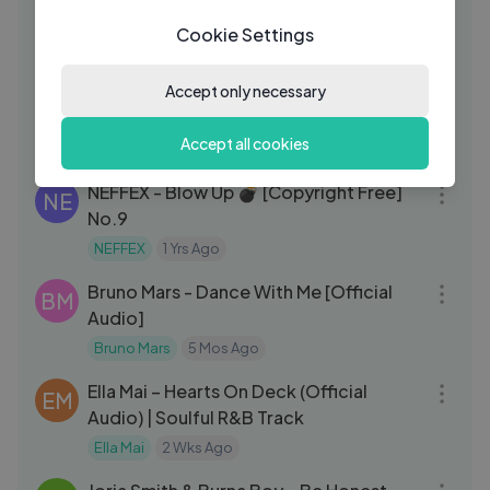
DO
Official Lyrics Video
Cookie Settings
DopeMusic
2 Mos Ago
04:49
Durbar Square – Masters of Prophecy
Accept only necessary
MP
(Official Music Video)
Accept all cookies
Masters Of Prophecy
2 Wks Ago
04:00
NEFFEX - Blow Up 💣 [Copyright Free]
NE
No.9
NEFFEX
1 Yrs Ago
03:39
Bruno Mars - Dance With Me [Official
BM
Audio]
Bruno Mars
5 Mos Ago
04:00
Ella Mai – Hearts On Deck (Official
EM
Audio) | Soulful R&B Track
Ella Mai
2 Wks Ago
03:11