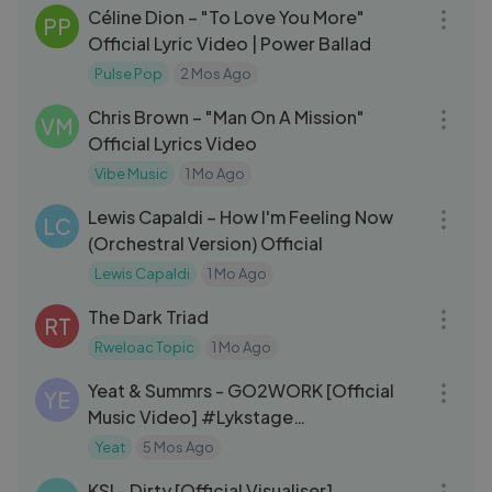
Céline Dion – "To Love You More"
PP
Official Lyric Video | Power Ballad
Pulse Pop
2 Mos Ago
03:52
Chris Brown – "Man On A Mission"
VM
Official Lyrics Video
Vibe Music
1 Mo Ago
03:45
Lewis Capaldi – How I'm Feeling Now
LC
(Orchestral Version) Official
Lewis Capaldi
1 Mo Ago
03:42
The Dark Triad
RT
Rweloac Topic
1 Mo Ago
03:52
Yeat & Summrs - GO2WORK [Official
YE
Music Video] #Lykstage
#LykstageVideo
Yeat
5 Mos Ago
03:02
KSI - Dirty [Official Visualiser]