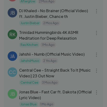
Afterglow
2 Mos Ago
04:25
DJ Khaled - No Brainer (Official Video)
JB
ft. Justin Bieber, Chance th
Justin Bieber
2 Mos Ago
30:00
Trinidad Hummingbirds 4K ASMR
RK
Meditation for Deep Relaxation
Ras Kitchen
1 Mo Ago
03:12
Jahshii - Numb (Official Music Video)
JA
JahshiiMusic
2 Yrs Ago
03:22
Central Cee - Straight Back To It [Music
CC
Video] 23 Out Now
Central Cee
3 Mos Ago
03:30
Jonas Blue - Fast Car ft. Dakota (Official
JB
Lyric Video)
Jonas Blue
1 Mo Ago
04:28