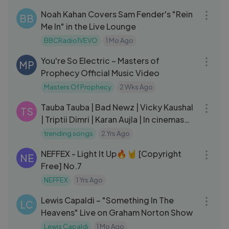
Noah Kahan Covers Sam Fender's "Rein
BB
Me In" in the Live Lounge
BBCRadio1VEVO
1 Mo Ago
04:30
You're So Electric – Masters of
MP
Prophecy Official Music Video
Masters Of Prophecy
2 Wks Ago
03:41
Tauba Tauba | Bad Newz | Vicky Kaushal
TS
| Triptii Dimri | Karan Aujla | In cinemas
19th July
trending songs
2 Yrs Ago
03:37
NEFFEX - Light It Up🔥🤘 [Copyright
NE
Free] No.7
NEFFEX
1 Yrs Ago
03:32
Lewis Capaldi – "Something In The
LC
Heavens" Live on Graham Norton Show
Lewis Capaldi
1 Mo Ago