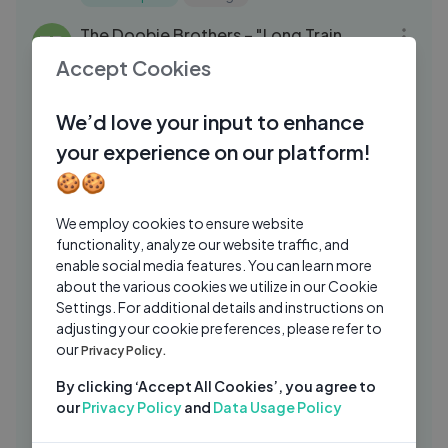
07:47
The Doobie Brothers – "Long Train
TB
Runnin'" Live on The Late Show
Accept Cookies
The Doobie Brothers
1 Mo Ago
03:12
We’d love your input to enhance
Imagine Dragons – "I Bet My Life"
IM
your experience on our platform!
Official Lyric Video
🍪🍪
ImagineDragons
3 Wks Ago
03:32
Paris Hilton - I Need You (Audio)
OC
We employ cookies to ensure website
functionality, analyze our website traffic, and
Officiel Club
1 Yrs Ago
03:08
enable social media features. You can learn more
Nettspend - hey, hello (official audio)
about the various cookies we utilize in our Cookie
NE
Settings. For additional details and instructions on
Nettspend
5 Mos Ago
05:02
adjusting your cookie preferences, please refer to
our
Olivia Rodrigo Covers "The Cure" in the
Privacy Policy.
BB
BBC Radio 1 Live Lounge
By clicking ‘Accept All Cookies’, you agree to
BBCRadio1VEVO
2 Mos Ago
our
Privacy Policy
and
Data Usage Policy
03:04
Elley Duhé – "Middle of the Night"