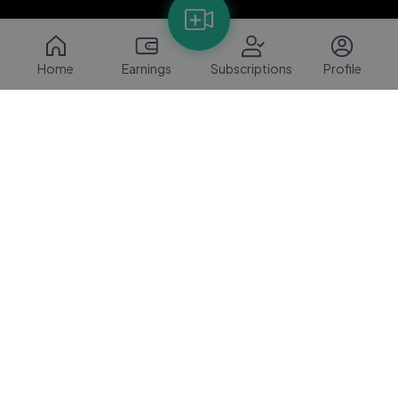
Home
Earnings
Subscriptions
Profile