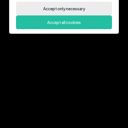
Accept only necessary
Accept all cookies