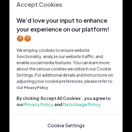
Accept Cookies
We’d love your input to enhance
your experience on our platform!
🍪🍪
We employ cookies to ensure website
functionality, analyze our website traffic, and
enable social media features. You can learn more
about the various cookies we utilize in our Cookie
Settings. For additional details and instructions on
adjusting your cookie preferences, please refer to
our
Privacy Policy.
By clicking ‘Accept All Cookies’, you agree to
our
Privacy Policy
and
Data Usage Policy
Cookie Settings