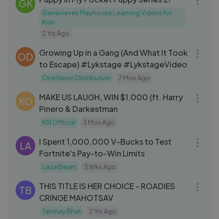
GK
Genevieves Playhouse Learning Videos for
Kids
2 Yrs Ago
50:59
Growing Up in a Gang (And What It Took
OD
to Escape) #Lykstage #LykstageVideo
OneVision Distribution
7 Mos Ago
33:04
MAKE US LAUGH, WIN $1,000 (ft. Harry
KO
Pinero & Darkestman
KSI Official
3 Mos Ago
18:34
I Spent 1,000,000 V-Bucks to Test
LA
Fortnite's Pay-to-Win Limits
LazarBeam
3 Wks Ago
09:23
THIS TITLE IS HER CHOICE - ROADIES
TB
CRINGE MAHOTSAV
Tanmay Bhat
2 Yrs Ago
08:18