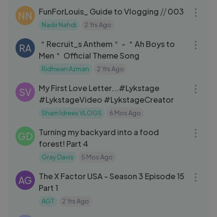
FunForLouis_ Guide to Vlogging ⧸⧸ 003
NN
Nadir Nahdi
2 Yrs Ago
04:23
＂Recruit_s Anthem＂ - ＂Ah Boys to
RA
Men＂ Official Theme Song
Ridhwan Azman
2 Yrs Ago
07:51
My First Love Letter...#Lykstage
SV
#LykstageVideo #LykstageCreator
Sham Idrees VLOGS
6 Mos Ago
10:02
Turning my backyard into a food
GD
forest! Part 4
Gray Davis
5 Mos Ago
39:52
The X Factor USA - Season 3 Episode 15
AG
Part 1
AGT
2 Yrs Ago
13:43