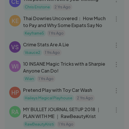
CE
Chris Enstone
2 Yrs Ago
13:33
Thai Dowries Uncovered： How Much
KE
to Pay and Why Some Expats Say No
Keyframe5
1 Yrs Ago
11:59
Crime Stats Are A Lie
VS
Vsauce2
1 Yrs Ago
15:50
10 INSANE Magic Tricks with a Sharpie
WI
Anyone Can Do!
Wian
1 Yrs Ago
05:29
Pretend Play with Toy Car Wash
HP
Haileys Magical Playhouse
2 Yrs Ago
14:49
MY BULLET JOURNAL SETUP 2018 ｜
RA
PLAN WITH ME ｜ RawBeautyKrist
RawBeautyKristi
1 Yrs Ago
03:25