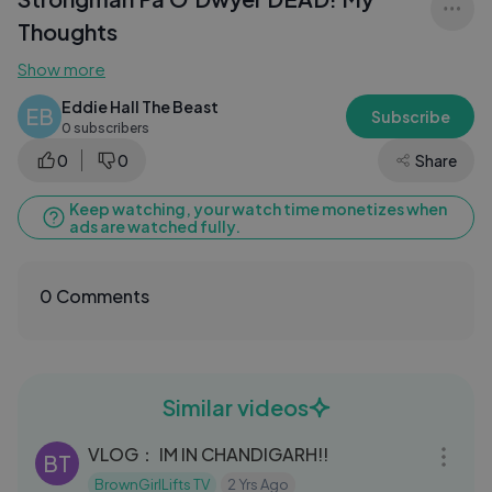
Thoughts
Show more
Eddie Hall The Beast
EB
Subscribe
0 subscribers
0
0
Share
Keep watching, your watch time monetizes when
ads are watched fully.
0 Comments
Similar videos
14:06
VLOG： IM IN CHANDIGARH!!
BT
BrownGirlLifts TV
2 Yrs Ago