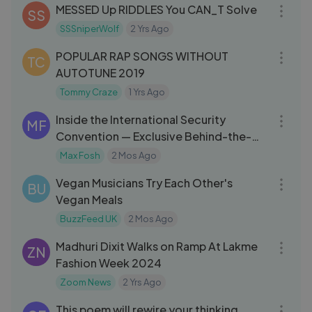
MESSED Up RIDDLES You CAN_T Solve
SS
SSSniperWolf
2 Yrs Ago
11:33
POPULAR RAP SONGS WITHOUT
TC
AUTOTUNE 2019
Tommy Craze
1 Yrs Ago
10:20
Inside the International Security
MF
Convention — Exclusive Behind-the-
Scenes
Max Fosh
2 Mos Ago
08:02
Vegan Musicians Try Each Other's
BU
Vegan Meals
BuzzFeed UK
2 Mos Ago
10:44
Madhuri Dixit Walks on Ramp At Lakme
ZN
Fashion Week 2024
Zoom News
2 Yrs Ago
03:07
This poem will rewire your thinking