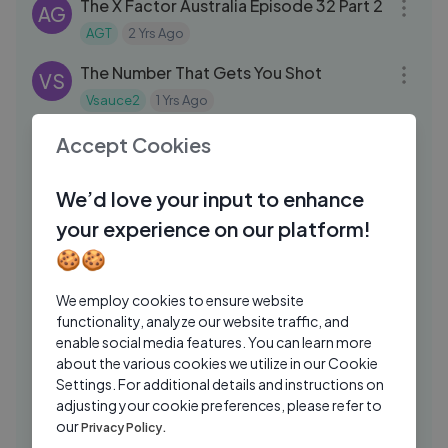
The X Factor Australia Episode 32 Part 2
AG
AGT
2 Yrs Ago
11:01
The Number That Gets You Shot
VS
Vsauce2
1 Yrs Ago
15:37
i made ishowspeed cry
Accept Cookies
ST
steak
4 Mos Ago
07:26
We’d love your input to enhance
#देखिये एक रोबोट ने कैसे एक बच्चे और महिला की जान
your experience on our platform!
बचाई #SuperhitMovie #Rajnikant
#Aishwarya
🍪🍪
Aman Prajapati
2 Yrs Ago
05:22
HEXBUG Nano Micro-robotic - Hexbug
We employ cookies to ensure website
GK
Starter Set
functionality, analyze our website traffic, and
enable social media features. You can learn more
Grown Ups Kids
2 Yrs Ago
08:42
about the various cookies we utilize in our Cookie
Settings. For additional details and instructions on
✿ Огромный Шарик-Яйцо с
KS
adjusting your cookie preferences, please refer to
Сюрпризами Смурфики Giant Balloons
our
Privacy Policy.
Surprise Smurfs
Kids Diana Show
2 Yrs Ago
14:05