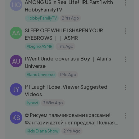
AMONG US In Real Life!! IRL Part 1 with
HO
HobbyFamilyTV
HobbyFamilyTV
2 Yrs Ago
05:16
SLEEP OFF WHILE I SHAPEN YOUR
AA
EYEBROWS ｜｜ ASMR
Abigho ASMR
1 Yrs Ago
33:15
I Went Undercover as a Boy ｜ Alan’s
AU
Universe
Alans Universe
1 Mo Ago
24:08
If I Laugh I Lose. Viewer Suggested
JY
Videos.
Jynxzi
3 Wks Ago
07:06
✿ Рисуем пальчиковыми красками!
KS
Фантазии детей нет предела! Полная
версия. Funny kids in the paint
Kids Diana Show
2 Yrs Ago
12:17