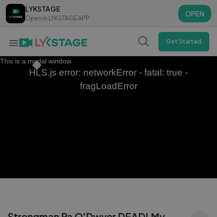
LYKSTAGE
LYKSTAGE
OPEN
OPEN
Open in LYKSTAGE APP
Open in LYKSTAGE APP
Get Started
This is a modal window.
HLS.js error: networkError - fatal: true -
fragLoadError
Strongman Pa O'Dwyer DEAD! My