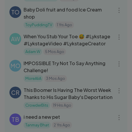
10:44
Baby Doli fruit and food Ice Cream
TO
shop
ToyPuddingTV
1 Yrs Ago
03:30
When You Stub Your Toe 😅 #Lykstage
AW
#LykstageVideo #LykstageCreator
Adam W
5 Mos Ago
19:23
IMPOSSIBLE Try Not To Say Anything
MO
Challenge!
MoreAliA
3 Mos Ago
08:15
This Boomer Is Having The Worst Week
CR
Thanks to His Sugar Baby's Deportation
CrowderBits
19 Hrs Ago
13:55
i need a new pet
TB
Tanmay Bhat
2 Yrs Ago
09:13