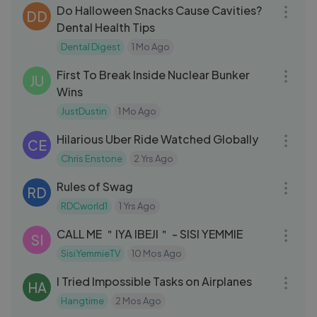
Do Halloween Snacks Cause Cavities?
DD
Dental Health Tips
Dental Digest
1 Mo Ago
15:27
First To Break Inside Nuclear Bunker
JU
Wins
JustDustin
1 Mo Ago
04:12
Hilarious Uber Ride Watched Globally
CE
Chris Enstone
2 Yrs Ago
03:01
Rules of Swag
RD
RDCworld1
1 Yrs Ago
15:37
CALL ME ＂IYA IBEJI＂ - SISI YEMMIE
SI
SisiYemmieTV
10 Mos Ago
26:55
I Tried Impossible Tasks on Airplanes
HA
Hangtime
2 Mos Ago
12:02