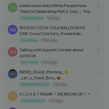
Leslie Jones Asks White People How
TS
They're Celebrating MLK Jr. Day ｜ The
Daily Show
The Daily Show
1 Yrs Ago
03:02
BIG EGG COCA COLA BALLOON VS
HA
CAR, Coca Cola Zero, PowerAde,
Fanta, Sprite, Fruko and Mentos Diff
HaerteTest
11 Mos Ago
01:09:42
Und
Talking with Agustin Cordes about
VH
𝑨𝑺𝒀𝑳𝑼𝑴
Vote 4 Holt
11 Mos Ago
03:28
[NEW]_Good_Morning_☀️
_Let_s_Feed_Boo_😻
___Bebefinn_Best_Songs_and_Nursery
PAVAN KUMAR U 471
2 Yrs Ago
12:01
_Rhymes(1080p)
H.I.C.K.E.Y PRANK ＊WE BROKE UP？＊
TE
Trend Videos en
2 Yrs Ago
51:44