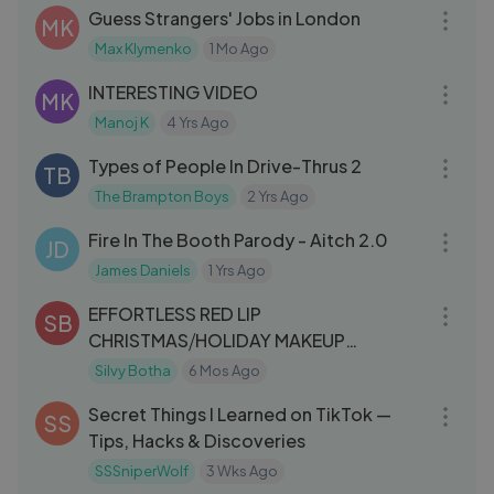
Guess Strangers' Jobs in London
MK
Max Klymenko
1 Mo Ago
07:13
INTERESTING VIDEO
MK
Manoj K
4 Yrs Ago
07:22
Types of People In Drive-Thrus 2
TB
The Brampton Boys
2 Yrs Ago
08:29
Fire In The Booth Parody - Aitch 2.0
JD
James Daniels
1 Yrs Ago
17:56
EFFORTLESS RED LIP
SB
CHRISTMAS⧸HOLIDAY MAKEUP
TUTORIAL - Brown⧸Olive Skin
Silvy Botha
6 Mos Ago
16:33
Secret Things I Learned on TikTok —
SS
Tips, Hacks & Discoveries
SSSniperWolf
3 Wks Ago
16:52