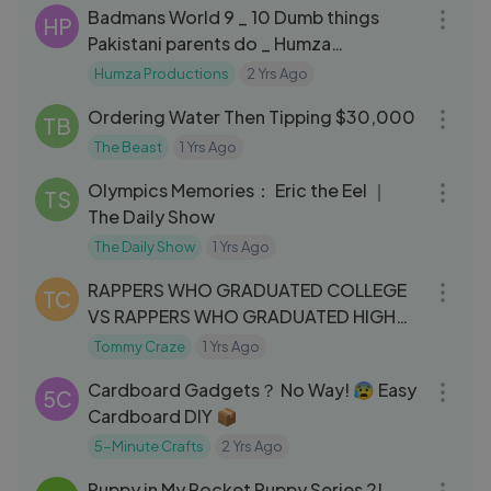
Badmans World 9 _ 10 Dumb things
HP
Pakistani parents do _ Humza
Productions
Humza Productions
2 Yrs Ago
11:44
Ordering Water Then Tipping $30,000
TB
The Beast
1 Yrs Ago
04:32
Olympics Memories： Eric the Eel ｜
TS
The Daily Show
The Daily Show
1 Yrs Ago
10:01
RAPPERS WHO GRADUATED COLLEGE
TC
VS RAPPERS WHO GRADUATED HIGH
SCHOOL VS RAPPERS WHO DROPPED
Tommy Craze
1 Yrs Ago
08:45
OUT
Cardboard Gadgets？ No Way! 😰 Easy
5C
Cardboard DIY 📦
5-Minute Crafts
2 Yrs Ago
05:33
Puppy in My Pocket Puppy Series 2!