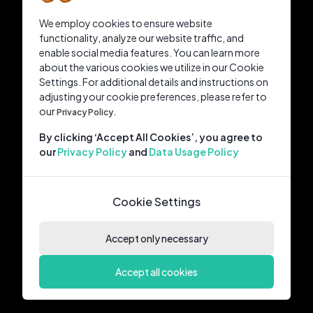
We employ cookies to ensure website
functionality, analyze our website traffic, and
enable social media features. You can learn more
about the various cookies we utilize in our Cookie
Settings. For additional details and instructions on
adjusting your cookie preferences, please refer to
our
Privacy Policy.
By clicking ‘Accept All Cookies’, you agree to
our
Privacy Policy
and
Data Usage Policy
Cookie Settings
Accept only necessary
Accept all cookies