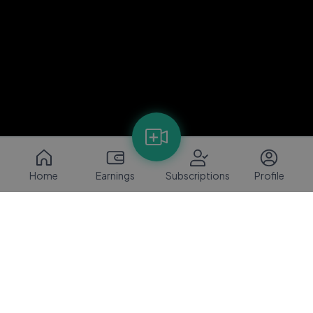
Home
Earnings
Subscriptions
Profile