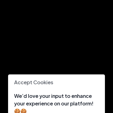
Accept Cookies
We’d love your input to enhance
your experience on our platform!
🍪🍪