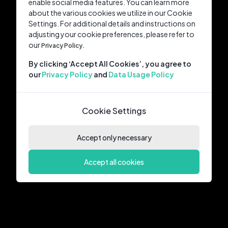
enable social media features. You can learn more
about the various cookies we utilize in our Cookie
Settings. For additional details and instructions on
adjusting your cookie preferences, please refer to
our
Privacy Policy.
By clicking ‘Accept All Cookies’, you agree to
our
Privacy Policy
and
Data Usage Policy
Cookie Settings
Accept only necessary
Accept all cookies