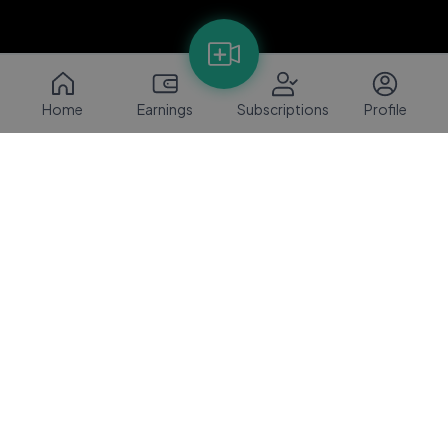
Home
Earnings
Subscriptions
Profile