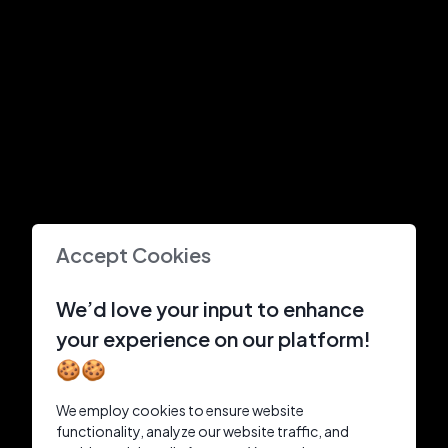
Accept Cookies
We’d love your input to enhance
your experience on our platform!
🍪🍪
We employ cookies to ensure website
functionality, analyze our website traffic, and