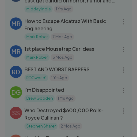
cast get candid on horror, humor and
BTS fun
midday india
1 Yrs Ago
25:12
How to Escape Alcatraz With Basic
MR
Engineering
Mark Rober
7 Mos Ago
14:05
1st place Mousetrap Car Ideas
MR
Mark Rober
5 Mos Ago
05:51
BEST AND WORST RAPPERS
RD
RDCworld1
1 Yrs Ago
10:34
I'm Disappointed
DG
Drew Gooden
1 Yrs Ago
20:24
Who Destroyed $600,000 Rolls-
SS
Royce Cullinan？
Stephen Sharer
2 Mos Ago
28:06