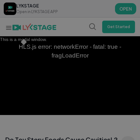
LYKSTAGE
LYKSTAGE
OPEN
OPEN
Open in LYKSTAGE APP
Open in LYKSTAGE APP
Get Started
This is a modal window.
HLS.js error: networkError - fatal: true -
fragLoadError
Do Toy Story Foods Cause Cavities!？