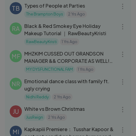
Types of People at Parties
TB
The Brampton Boys
2 Yrs Ago
07:34
Black & Red Smokey Eye Holiday
RA
Makeup Tutorial ｜ RawBeautyKristi
RawBeautyKristi
1 Yrs Ago
06:14
MHZKIM CUSSED OUT GRANDSON
MF
MANAGER && CORPORATE AS WELL!
🤦🏾‍♀️(must see
MY DYSFUNCTIONAL FAM
1 Yrs Ago
05:03
Emotional dance class with family ft.
NR
ugly crying
Nidhi Reddy
2 Yrs Ago
05:28
White vs Brown Christmas
JU
JusReign
2 Yrs Ago
03:34
Kapkapiii Premiere： Tusshar Kapoor &
MI