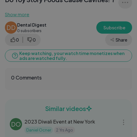
Show more
Dental Digest
DD
Subscribe
0 subscribers
0
0
Share
Keep watching, your watch time monetizes when
ads are watched fully.
0 Comments
Similar videos
04:11
2023 Diwali Event at New York
DO
Daniel Ocner
2 Yrs Ago
03:13