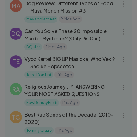
Dog Reviews Different Types of Food
MA
｜ Maya Monch Mission #3
Mayapolarbear
9 Mos Ago
06:47
Can You Solve These 20 Impossible
DQ
Murder Mysteries? (Only 1% Can)
DQuizz
2 Mos Ago
08:21
Vybz Kartel BIG UP Masicka, Who Vex？
TE
｜ Sadike Hopscotch
Terro Don Ent
1 Yrs Ago
26:20
Religious Journey...？ ANSWERING
RA
YOUR MOST ASKED QUESTIONS
RawBeautyKristi
1 Yrs Ago
10:49
Best Rap Songs of the Decade (2010-
TC
2020)
Tommy Craze
1 Yrs Ago
30:52