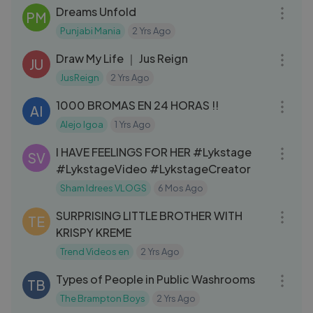
Dreams Unfold
PM
Punjabi Mania
2 Yrs Ago
09:46
Draw My Life ｜ Jus Reign
JU
JusReign
2 Yrs Ago
08:42
1000 BROMAS EN 24 HORAS !!
AI
Alejo Igoa
1 Yrs Ago
08:05
I HAVE FEELINGS FOR HER #Lykstage
SV
#LykstageVideo #LykstageCreator
Sham Idrees VLOGS
6 Mos Ago
04:14
SURPRISING LITTLE BROTHER WITH
TE
KRISPY KREME
Trend Videos en
2 Yrs Ago
04:57
Types of People in Public Washrooms
TB
The Brampton Boys
2 Yrs Ago
06:43