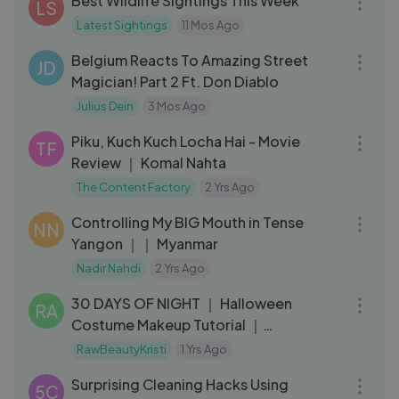
Best Wildlife Sightings This Week
LS
Latest Sightings
11 Mos Ago
07:07
Belgium Reacts To Amazing Street
JD
Magician! Part 2 Ft. Don Diablo
Julius Dein
3 Mos Ago
21:15
Piku, Kuch Kuch Locha Hai - Movie
TF
Review ｜ Komal Nahta
The Content Factory
2 Yrs Ago
13:43
Controlling My BIG Mouth in Tense
NN
Yangon ｜｜ Myanmar
Nadir Nahdi
2 Yrs Ago
06:40
30 DAYS OF NIGHT ｜ Halloween
RA
Costume Makeup Tutorial ｜
RawBeautyKristi
RawBeautyKristi
1 Yrs Ago
08:15
Surprising Cleaning Hacks Using
5C