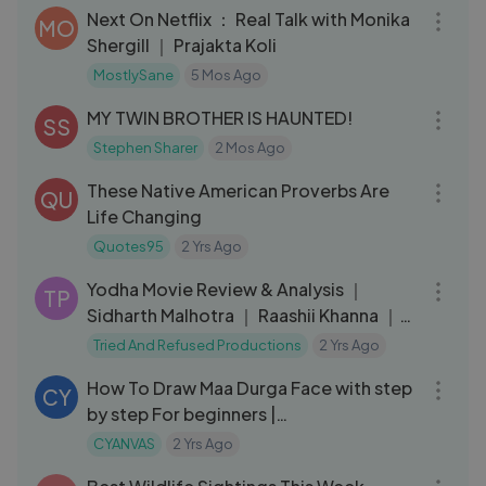
Next On Netflix ： Real Talk with Monika
MO
Shergill ｜ Prajakta Koli
MostlySane
5 Mos Ago
10:21
MY TWIN BROTHER IS HAUNTED!
SS
Stephen Sharer
2 Mos Ago
05:20
These Native American Proverbs Are
QU
Life Changing
Quotes95
2 Yrs Ago
08:23
Yodha Movie Review & Analysis ｜
TP
Sidharth Malhotra ｜ Raashii Khanna ｜
Disha Patani
Tried And Refused Productions
2 Yrs Ago
06:54
How To Draw Maa Durga Face with step
CY
by step For beginners |
#NavratriWithLYKSTAGE
CYANVAS
2 Yrs Ago
03:53