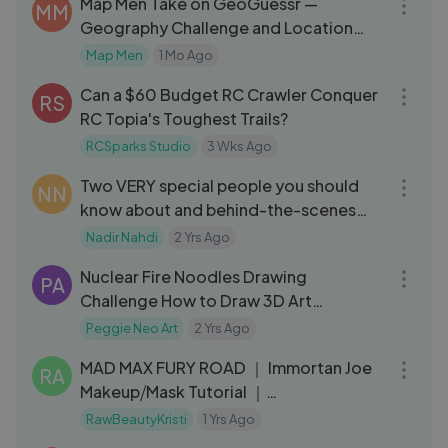
Map Men Take on GeoGuessr —
MM
Geography Challenge and Location
Game
Map Men
1 Mo Ago
05:07
Can a $60 Budget RC Crawler Conquer
RS
RC Topia's Toughest Trails?
RCSparks Studio
3 Wks Ago
08:19
Two VERY special people you should
NN
know about and behind-the-scenes
BURN BOOK ⧸⧸ 006
Nadir Nahdi
2 Yrs Ago
06:28
Nuclear Fire Noodles Drawing
PA
Challenge How to Draw 3D Art
Hyperrealistic Art
Peggie Neo Art
2 Yrs Ago
06:50
MAD MAX FURY ROAD ｜ Immortan Joe
RA
Makeup⧸Mask Tutorial ｜
RawBeautyKristi
RawBeautyKristi
1 Yrs Ago
03:04