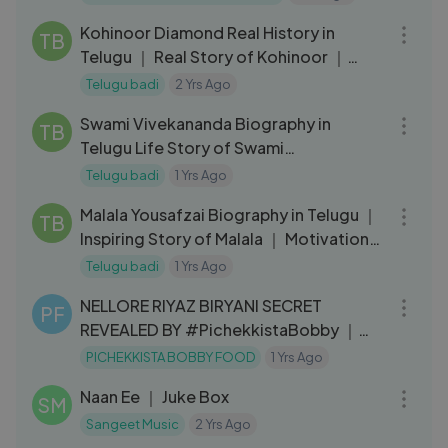
12:26
Kohinoor Diamond Real History in
TB
Telugu ｜ Real Story of Kohinoor ｜
Telugu Badi
Telugu badi
2 Yrs Ago
20:32
Swami Vivekananda Biography in
TB
Telugu Life Story of Swami
Vivekananda Telugu Badi
Telugu badi
1 Yrs Ago
09:21
Malala Yousafzai Biography in Telugu ｜
TB
Inspiring Story of Malala ｜ Motivation
Video ｜ Telugu Badi
Telugu badi
1 Yrs Ago
13:25
NELLORE RIYAZ BIRYANI SECRET
PF
REVEALED BY #PichekkistaBobby ｜｜
MUSLIM STYLE MUTTON DUM BIRYANI
PICHEKKISTA BOBBY FOOD
1 Yrs Ago
20:20
Naan Ee ｜ Juke Box
SM
Sangeet Music
2 Yrs Ago
06:08