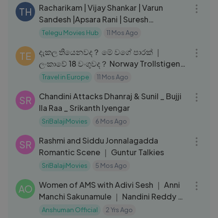
Racharikam | Vijay Shankar | Varun
TH
Sandesh |Apsara Rani | Suresh
Lankalapalli
Telegu Movies Hub
11 Mos Ago
14:15
දැකල තියෙනවද？ මේ වගේ පාරක් ｜
TE
ලංකාවේ 18 වංගුවද？ Norway Trollstigen
ද？
Travel in Europe
11 Mos Ago
08:05
Chandini Attacks Dhanraj & Sunil _ Bujji
SR
Ila Raa _ Srikanth Iyengar
SriBalajiMovies
6 Mos Ago
03:32
Rashmi and Siddu Jonnalagadda
SR
Romantic Scene ｜ Guntur Talkies
SriBalajiMovies
5 Mos Ago
14:06
Women of AMS with Adivi Sesh ｜ Anni
AO
Manchi Sakunamule ｜ Nandini Reddy ｜
Swapna Dutt ｜ Priyanka Dutt
Anshuman Official
2 Yrs Ago
10:25