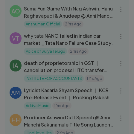
Suma Fun Game With Nag Ashwin, Hanu
AO
Raghavapudi & Anudeep @ Anni Manchi
Sakunamule Pre Release Event
Anshuman Official
2 Yrs Ago
08:52
why tata NANO failed in indian car
VT
market _ Tata Nano Failure Case Study _
#tatanano #ratantata
Voice of Surya Telugu
2 Yrs Ago
13:02
death of proprietorship in GST ｜｜
IA
cancellation process II ITC transfer
process
INSTITUTE FOR ACCOUNTANTS
1 Yrs Ago
03:20
Lyricist Kasarla Shyam Speech ｜ KCR
AM
Pre-Release Event ｜ Rocking Rakesh
｜ Annanya ｜ Garudavega Anji
Aditya Music
1 Yrs Ago
06:10
Producer Ashwini Dutt Speech @ Anni
HH
Manchi Sakunamule Title Song Launch
Event
Hindi love Hits
2 Yrs Ago