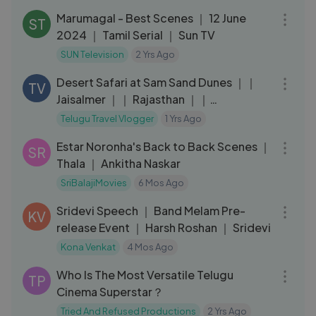
Marumagal - Best Scenes ｜ 12 June
ST
2024 ｜ Tamil Serial ｜ Sun TV
SUN Television
2 Yrs Ago
08:10
Desert Safari at Sam Sand Dunes ｜｜
TV
Jaisalmer ｜｜ Rajasthan ｜｜
Telugutravelvlogger ｜｜All India Ride
Telugu Travel Vlogger
1 Yrs Ago
11:07
Estar Noronha's Back to Back Scenes ｜
SR
Thala ｜ Ankitha Naskar
SriBalajiMovies
6 Mos Ago
05:45
Sridevi Speech ｜ Band Melam Pre-
KV
release Event ｜ Harsh Roshan ｜ Sridevi
Kona Venkat
4 Mos Ago
11:49
Who Is The Most Versatile Telugu
TP
Cinema Superstar？
Tried And Refused Productions
2 Yrs Ago