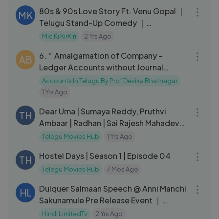
80s & 90s Love Story Ft. Venu Gopal ｜
MK
Telugu Stand-Up Comedy ｜
MicKiKirkiri ｜ Telugu Open Mic ｜
Mic Ki KirKiri
2 Yrs Ago
10:19
6.＂Amalgamation of Company -
AB
Ledger Accounts without Journal
Entries＂ from Corporate Accounting
Accounts In Telugu By Prof Devika Bhatnagar
1 Yrs Ago
02:30:35
Dear Uma | Sumaya Reddy, Pruthvi
TH
Ambaar | Radhan | Sai Rajesh Mahadev
|Sumaya Reddy
Telegu Movies Hub
1 Yrs Ago
34:30
Hostel Days | Season 1 | Episode 04
TH
Telegu Movies Hub
7 Mos Ago
04:20
Dulquer Salmaan Speech @ Anni Manchi
HL
Sakunamule Pre Release Event ｜
Santosh Soban ｜ Malvika Nair
Hindi LimitedTv
2 Yrs Ago
08:10