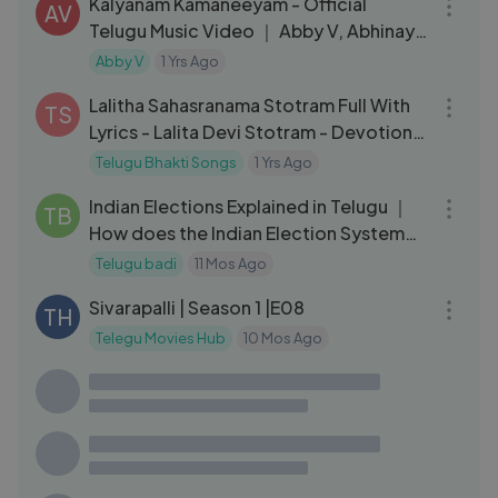
Kalyanam Kamaneeyam - Official
AV
Telugu Music Video ｜ Abby V, Abhinay
TJ｜ Kalyanam｜ Indian Matchmaking
Abby V
1 Yrs Ago
35:09
Lalitha Sahasranama Stotram Full With
TS
Lyrics - Lalita Devi Stotram - Devotional
- Bhakti Songs
Telugu Bhakti Songs
1 Yrs Ago
14:10
Indian Elections Explained in Telugu ｜
TB
How does the Indian Election System
Work ｜ Part 1 Telugu Badi
Telugu badi
11 Mos Ago
31:24
Sivarapalli | Season 1 |E08
TH
Telegu Movies Hub
10 Mos Ago
03:08
Rajendra Prasad ने अनजाने में तोडा अपने ही बेटे
SC
का रिश्ता | Gaali Sampath |Sree Vishnu,
Lovely Singh
South Movie Clips
2 Yrs Ago
07:08
హీరోహొండా ఎందుకు విడిపోయింది ？ why hero
VT