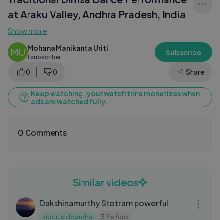
at Araku Valley, Andhra Pradesh, India
Show more
Mohana Manikanta Uriti
MU
Subscribe
1 subscriber
0
0
Share
Keep watching, your watch time monetizes when
ads are watched fully.
0 Comments
Similar videos
07:39
Dakshinamurthy Stotram powerful
siddu siddardha
3 Yrs Ago