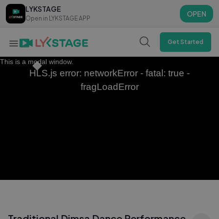
LYKSTAGE
LYKSTAGE
OPEN
OPEN
Open in LYKSTAGE APP
Open in LYKSTAGE APP
Get Started
This is a modal window.
HLS.js error: networkError - fatal: true -
fragLoadError
Traditional Dimsa Dance Performance