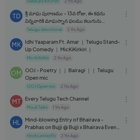
Hebbars Kitchen
2 Yrs Ago
09:48
శ్రీ మాఘ పురాణము - 13వ రోజు, ఈ కథను
TD
విన్నవారికి మాఘస్నాన ఫలము కలుగును
#maghapuranam2024
Telugu devotional
2 Yrs Ago
17:51
Idhi Yaaparam Ft. Amar ｜ Telugu Stand-
MK
Up Comedy ｜ MicKiKirkiri ｜
Mic Ki KirKiri
2 Yrs Ago
06:58
OOJ - Poetry ｜｜ Bairagi ｜｜ Telugu
OM
Open mic
OOJ Open mic
2 Yrs Ago
06:31
Every Telugu Tech Channel
MT
Mouli Talks
1 Yrs Ago
06:05
Mind-blowing Entry of Bhairava -
HL
Prabhas on Bujji @ Bujji x Bhairava Event
｜ Kalki 2898 AD ｜ Prabhas
Hindi LimitedTv
2 Yrs Ago
07:54