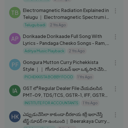
10:42
Electromagnetic Radiation Explained in
TB
Telugu ｜ Electromagnetic Spectrum in
Telugu Badi ｜ Groww
Telugu badi
2 Yrs Ago
03:48
Dorikaade Dorikaade Full Song With
AP
Lyrics - Pandaga Chesko Songs - Ram,
Rakul Preet Singh, S. Thaman
Aditya Music Playback
2 Yrs Ago
04:52
Gongura Mutton Curry Pichekkista
PF
Style ｜｜ గోంగూర మటన్ ఇలా ఒక్కసారి చేసి
చూడండి #PichekkistaBobb
PICHEKKISTA BOBBY FOOD
1 Yrs Ago
24:30
GST లో Regular Dealer File చేయవలసిన
IA
PMT-09, TDS⧸TCS, GSTR-1, IFF, GSTR-
3B, GSTR-9, 9C, GSTR-2A,2B
INSTITUTE FOR ACCOUNTANTS
1 Yrs Ago
05:56
ఎప్పుడుచేసేలా కాకుండా బీరకాయ కర్రీ ఇలాచేస్తే
HK
టేస్ట్ సూపర్ గా ఉంటుంది｜ Beerakaya Curry
In Telugu