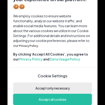
🍪🍪
We employ cookies to ensure website
functionality, analyze our website traffic, and
enable social media features. You can learn more
about the various cookies we utilize in our Cookie
Settings. For additional details and instructions on
adjusting your cookie preferences, please refer to
our
Privacy Policy.
By clicking ‘Accept All Cookies’, you agree to
our
Privacy Policy
and
Data Usage Policy
Cookie Settings
Accept only necessary
Accept all cookies