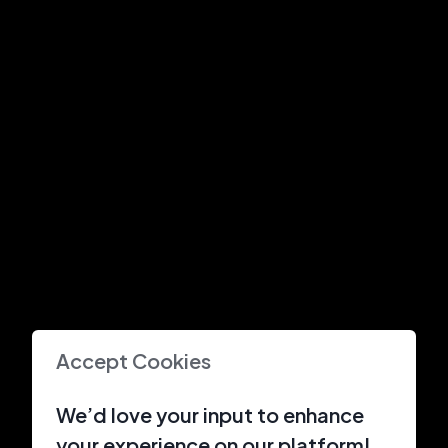
Accept Cookies
We’d love your input to enhance
your experience on our platform!