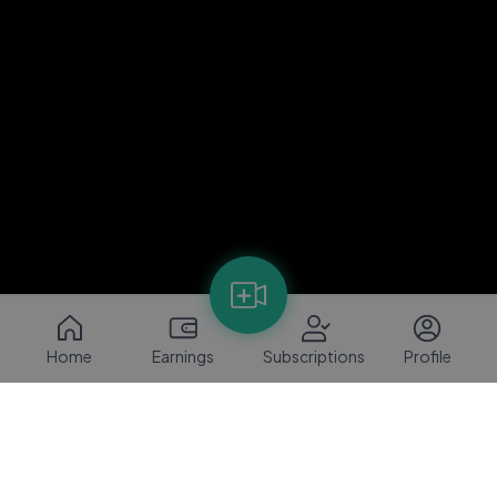
Home
Earnings
Subscriptions
Profile