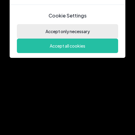
Cookie Settings
Accept only necessary
Accept all cookies