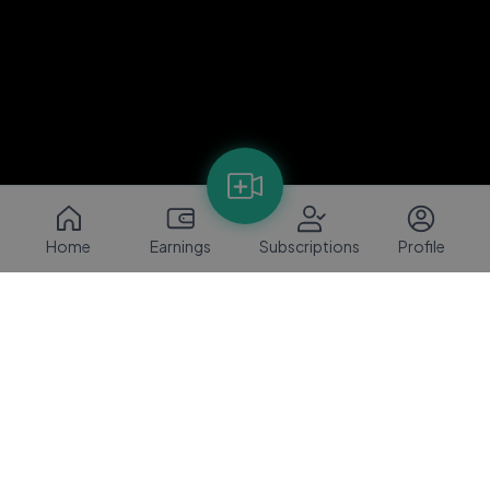
Home
Earnings
Subscriptions
Profile