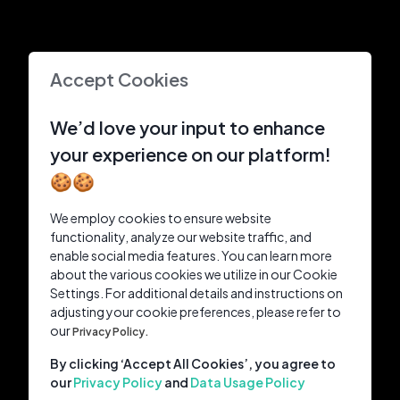
Accept Cookies
We’d love your input to enhance
your experience on our platform!
🍪🍪
We employ cookies to ensure website
functionality, analyze our website traffic, and
enable social media features. You can learn more
about the various cookies we utilize in our Cookie
Settings. For additional details and instructions on
adjusting your cookie preferences, please refer to
our
Privacy Policy.
By clicking ‘Accept All Cookies’, you agree to
our
Privacy Policy
and
Data Usage Policy