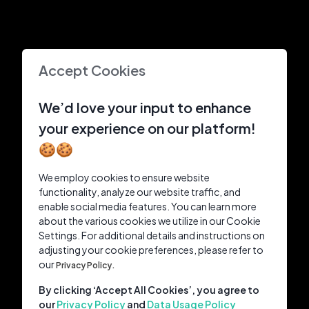
Accept Cookies
We’d love your input to enhance
your experience on our platform!
🍪🍪
We employ cookies to ensure website
functionality, analyze our website traffic, and
enable social media features. You can learn more
about the various cookies we utilize in our Cookie
Settings. For additional details and instructions on
adjusting your cookie preferences, please refer to
our
Privacy Policy.
By clicking ‘Accept All Cookies’, you agree to
our
Privacy Policy
and
Data Usage Policy