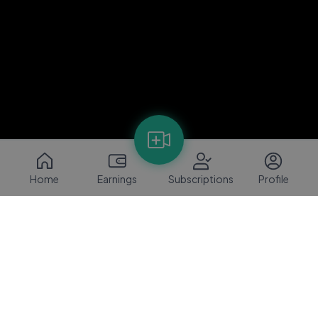
Home
Earnings
Subscriptions
Profile