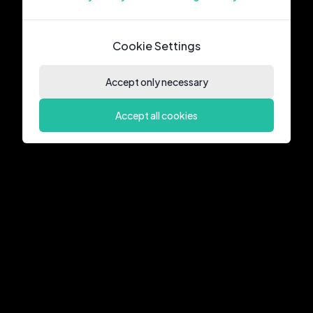
Cookie Settings
Accept only necessary
Accept all cookies