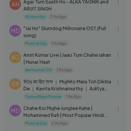
Agar Tum Saath Ho - ALKA YAGNIK and
AH
ARIJIT SINGH
All time Hits
2 Yrs Ago
05:30
"Jai Ho" Slumdog Millionaire OST (Full
MD
song)
Musical Day
1 Yrs Ago
03:53
Amit Kumar Live | Jaao Tum Chahe Jahan
AO
| Hunar Haat
Amit kumar OG
1 Yrs Ago
05:09
90s का हिट गाना ｜ MujhKo Mela Toh Dikhla
GP
De ｜ Kavita Krishnamurthy ｜ Aditya
Pancholi ｜ Tahqiqaat
Gaane Naye Purane
1 Yrs Ago
04:51
Chahe Koi Mujhe Junglee Kahe |
MD
Mohammed Rafi | Most Popular Hindi
Song | Shammi Kapoor | Junglee1961
Musical Day
2 Yrs Ago
03:27