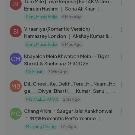
Tum Mile [Love Reprise] Full 4K Video -
SI
Emraan Hashmi ｜ Soha Ali Khan ｜
Pritam ｜ Neeraj Shridhar
Sony Music India
9 Mos Ago
05:20
Viraaniya (Romantic Version) ｜
SI
Namastey London ｜ Akshay Kumar &
Katrina Kaif
Sony Music India
8 Mos Ago
03:55
Khayalon Mein Khwabon Mein — Tiger
CM
Shroff & Shehnaaz Gill 2026
Co Music
3 Wks Ago
04:30
Dil_Cheer_Ke_Dekh_Tera_Hi_Naam_Ho
MB
ga___Divya_Bharti___Kumar_Sanu___9
0_s_Hits_Song(720p)
MISHAEL BHUYAN
2 Yrs Ago
10:27
Chang ने दिया ＂Saagar Jaisi Aankhonwali
MC
＂ पर एक Romantic Performance ｜
Indian Idol ｜ Old Is Gold
Meiyang Chang
1 Yrs Ago
05:15