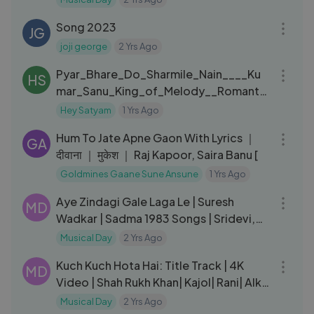
16:53
Song 2023
JG
joji george
2 Yrs Ago
03:38
Pyar_Bhare_Do_Sharmile_Nain____Ku
HS
mar_Sanu_King_of_Melody__Romanti
C_song - Satyam Singh KS
Hey Satyam
1 Yrs Ago
04:30
Hum To Jate Apne Gaon With Lyrics ｜
GA
दीवाना ｜ मुकेश ｜ Raj Kapoor, Saira Banu [
Goldmines Gaane Sune Ansune
1 Yrs Ago
05:20
Aye Zindagi Gale Laga Le | Suresh
MD
Wadkar | Sadma 1983 Songs | Sridevi,
Kamal Haasan
Musical Day
2 Yrs Ago
05:08
Kuch Kuch Hota Hai: Title Track | 4K
MD
Video | Shah Rukh Khan| Kajol| Rani| Alka
Yagnik |Udit Narayan
Musical Day
2 Yrs Ago
07:15