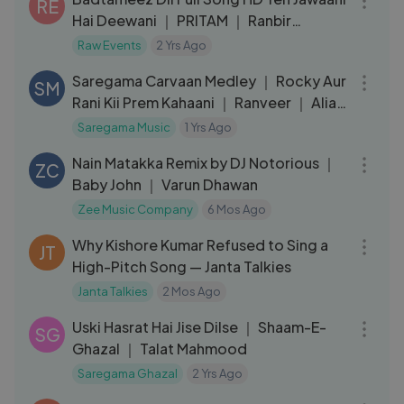
RE
Hai Deewani ｜ PRITAM ｜ Ranbir
Kapoor, Deepika Padukone
Raw Events
2 Yrs Ago
05:29
Saregama Carvaan Medley ｜ Rocky Aur
SM
Rani Kii Prem Kahaani ｜ Ranveer ｜ Alia
｜ Pritam ｜Jonita｜Shashwat
Saregama Music
1 Yrs Ago
03:52
Nain Matakka Remix by DJ Notorious ｜
ZC
Baby John ｜ Varun Dhawan
Zee Music Company
6 Mos Ago
09:01
Why Kishore Kumar Refused to Sing a
JT
High-Pitch Song — Janta Talkies
Janta Talkies
2 Mos Ago
03:34
Uski Hasrat Hai Jise Dilse ｜ Shaam-E-
SG
Ghazal ｜ Talat Mahmood
Saregama Ghazal
2 Yrs Ago
05:41