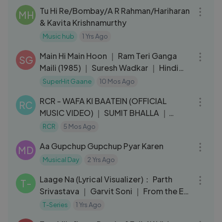
Tu Hi Re/Bombay/A R Rahman/Hariharan
MH
& Kavita Krishnamurthy
Music hub
1 Yrs Ago
03:20
Main Hi Main Hoon ｜ Ram Teri Ganga
SG
Maili (1985) ｜ Suresh Wadkar ｜ Hindi
Movie Song
SuperHit Gaane
10 Mos Ago
03:35
RCR - WAFA KI BAATEIN (OFFICIAL
RC
MUSIC VIDEO) ｜ SUMIT BHALLA ｜
BLACK VIBE
RCR
5 Mos Ago
03:30
Aa Gupchup Gupchup Pyar Karen
MD
Musical Day
2 Yrs Ago
03:20
Laage Na (Lyrical Visualizer)： Parth
T-
Srivastava ｜ Garvit Soni ｜ From the EP
＂Savera＂ ｜ T-Series
T-Series
1 Yrs Ago
05:06