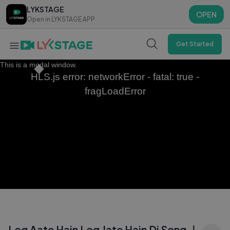
LYKSTAGE
LYKSTAGE
OPEN
OPEN
Open in LYKSTAGE APP
Open in LYKSTAGE APP
Get Started
This is a modal window.
HLS.js error: networkError - fatal: true -
fragLoadError
Log Aate Hain Log Jate Hain Dj Song ｜