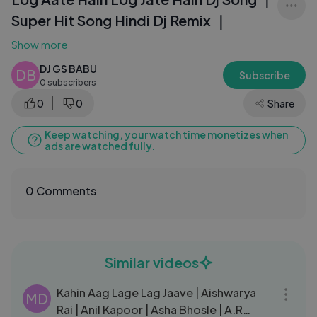
Super Hit Song Hindi Dj Remix ｜
Show more
DJ GS BABU
DB
Subscribe
0 subscribers
0
0
Share
Keep watching, your watch time monetizes when
ads are watched fully.
0 Comments
Similar videos
05:34
Kahin Aag Lage Lag Jaave | Aishwarya
MD
Rai | Anil Kapoor | Asha Bhosle | A.R