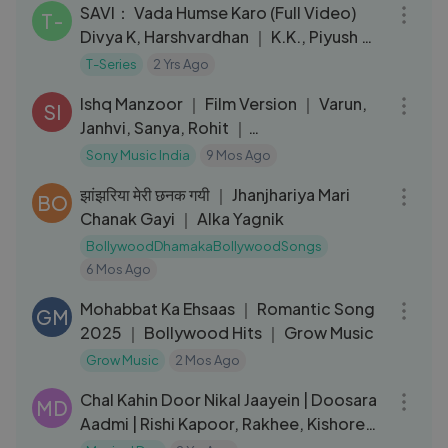
SAVI： Vada Humse Karo (Full Video)
T-
Divya K, Harshvardhan ｜ K.K., Piyush ｜
Mukesh B,Abhinay,Bhushan K
T-Series
2 Yrs Ago
03:30
Ishq Manzoor ｜ Film Version ｜ Varun,
SI
Janhvi, Sanya, Rohit ｜
A.P.S,Jairaj,Amit,Nakash,Shreya,Antara
Sony Music India
9 Mos Ago
04:39
झांझरिया मेरी छनक गयी ｜ Jhanjhariya Mari
BO
Chanak Gayi ｜ Alka Yagnik
BollywoodDhamakaBollywoodSongs
6 Mos Ago
03:05
Mohabbat Ka Ehsaas ｜ Romantic Song
GM
2025 ｜ Bollywood Hits ｜ Grow Music
Grow Music
2 Mos Ago
04:52
Chal Kahin Door Nikal Jaayein | Doosara
MD
Aadmi | Rishi Kapoor, Rakhee, Kishore
Kumar, Lata Mangeshkar