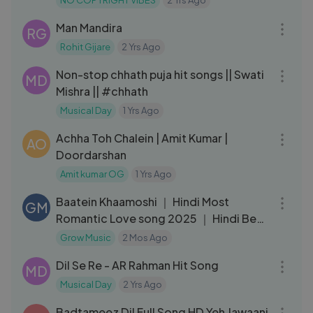
NO COPYRIGHT VIBES
2 Yrs Ago
04:39
Man Mandira
RG
Rohit Gijare
2 Yrs Ago
15:13
Non-stop chhath puja hit songs || Swati
MD
Mishra || #chhath
Musical Day
1 Yrs Ago
07:00
Achha Toh Chalein | Amit Kumar |
AO
Doordarshan
Amit kumar OG
1 Yrs Ago
03:44
Baatein Khaamoshi ｜ Hindi Most
GM
Romantic Love song 2025 ｜ Hindi Best
Song New
Grow Music
2 Mos Ago
06:45
Dil Se Re - AR Rahman Hit Song
MD
Musical Day
2 Yrs Ago
04:30
Badtameez Dil Full Song HD Yeh Jawaani