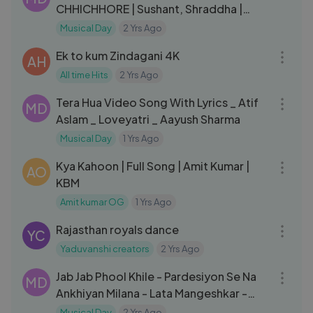
CHHICHHORE | Sushant, Shraddha |
Pritam, Amitabh B|Arijit Singh
Musical Day
2 Yrs Ago
03:17
Ek to kum Zindagani 4K
AH
All time Hits
2 Yrs Ago
03:50
Tera Hua Video Song With Lyrics _ Atif
MD
Aslam _ Loveyatri _ Aayush Sharma
Musical Day
1 Yrs Ago
08:04
Kya Kahoon | Full Song | Amit Kumar |
AO
KBM
Amit kumar OG
1 Yrs Ago
03:48
Rajasthan royals dance
YC
Yaduvanshi creators
2 Yrs Ago
04:11
Jab Jab Phool Khile - Pardesiyon Se Na
MD
Ankhiyan Milana - Lata Mangeshkar -
Bollywood Hit Songs
Musical Day
2 Yrs Ago