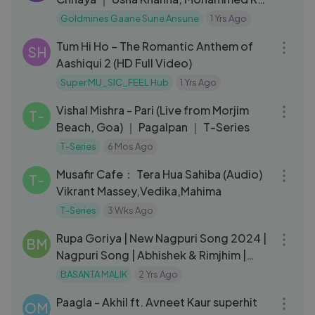
｜ Haye Mera Dil 1968 Song
Goldmines Gaane Sune Ansune
1 Yrs Ago
05:09
Tum Hi Ho – The Romantic Anthem of
SH
Aashiqui 2 (HD Full Video)
Super MU_SIC_FEEL Hub
1 Yrs Ago
04:00
Vishal Mishra - Pari (Live from Morjim
T-
Beach, Goa) ｜ Pagalpan ｜ T-Series
T-Series
6 Mos Ago
04:42
Musafir Cafe： Tera Hua Sahiba (Audio)
T-
Vikrant Massey,Vedika,Mahima
T-Series
3 Wks Ago
03:55
Rupa Goriya | New Nagpuri Song 2024 |
BM
Nagpuri Song | Abhishek & Rimjhim |
Vinay Kumar & Anita Bara
BASANTA MALIK
2 Yrs Ago
04:34
Paagla - Akhil ft. Avneet Kaur superhit
OM