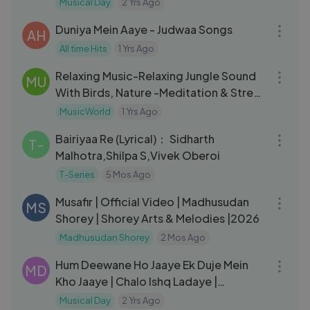
Musical Day
2 Yrs Ago
04:49
Duniya Mein Aaye - Judwaa Songs
AH
All time Hits
1 Yrs Ago
04:43
Relaxing Music-Relaxing Jungle Sound
MU
With Birds, Nature -Meditation & Stress
Relief
MusicWorld
1 Yrs Ago
03:53
Bairiyaa Re (Lyrical)： Sidharth
T-
Malhotra,Shilpa S,Vivek Oberoi
T-Series
5 Mos Ago
05:06
Musafir | Official Video | Madhusudan
MS
Shorey | Shorey Arts & Melodies |2026
Madhusudan Shorey
2 Mos Ago
05:51
Hum Deewane Ho Jaaye Ek Duje Mein
MD
Kho Jaaye | Chalo Ishq Ladaye |
Govinda, Rani Mukherjee
Musical Day
2 Yrs Ago
03:43