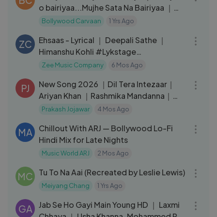
o bairiyaa...Mujhe Sata Na Bairiyaa ｜
Atif Aslam & Shreya
Bollywood Carvaan
1 Yrs Ago
03:10
Ehsaas - Lyrical ｜ Deepali Sathe ｜
ZC
Himanshu Kohli #Lykstage
#LykstageVideo
Zee Music Company
6 Mos Ago
05:13
New Song 2026 ｜Dil Tera Intezaar｜
PJ
Ariyan Khan ｜Rashmika Mandanna｜
New Hindi Song
Prakash Jojawar
4 Mos Ago
03:16
Chillout With ARJ — Bollywood Lo-Fi
MA
Hindi Mix for Late Nights
Music World ARJ
2 Mos Ago
03:39
Tu To Na Aai (Recreated by Leslie Lewis)
MC
Meiyang Chang
1 Yrs Ago
04:27
Jab Se Ho Gayi Main Young HD ｜ Laxmi
GA
Chhaya ｜ Usha Khanna, Mohammed Rafi