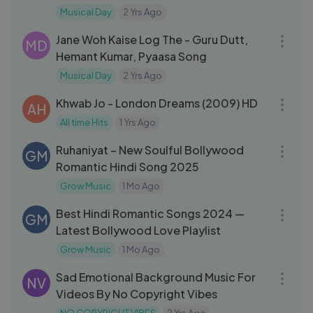
Rahman | Taal
Musical Day
2 Yrs Ago
03:55
Jane Woh Kaise Log The - Guru Dutt,
MD
Hemant Kumar, Pyaasa Song
Musical Day
2 Yrs Ago
05:36
Khwab Jo - London Dreams (2009) HD
AH
All time Hits
1 Yrs Ago
04:49
Ruhaniyat – New Soulful Bollywood
GM
Romantic Hindi Song 2025
Grow Music
1 Mo Ago
34:02
Best Hindi Romantic Songs 2024 —
GM
Latest Bollywood Love Playlist
Grow Music
1 Mo Ago
03:28
Sad Emotional Background Music For
NV
Videos By No Copyright Vibes