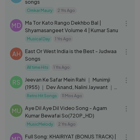
songs
Omkar Maury
2 Yrs Ago
03:41
Ma Tor Kato Rango Dekhbo Bal |
MD
Shyamasangeet Volume 4 | Kumar Sanu
Musical Day
1 Yrs Ago
05:30
East Or West India is the Best - Judwaa
AH
Songs
All time Hits
1 Yrs Ago
03:57
Jeevan Ke Safar Mein Rahi ｜ Munimji
RS
(1955) ｜ Dev Anand, Nalini Jaywant ｜
Kishore Kumar ｜ Retro Hits
Retro Hit Songs
11 Mos Ago
05:09
Aye Dil Aye Dil Video Song - Agam
MU
Kumar Bewafai So(720P_HD)
MusicMelody
2 Yrs Ago
03:58
Full Song: KHAIRIYAT (BONUS TRACK) |
MD