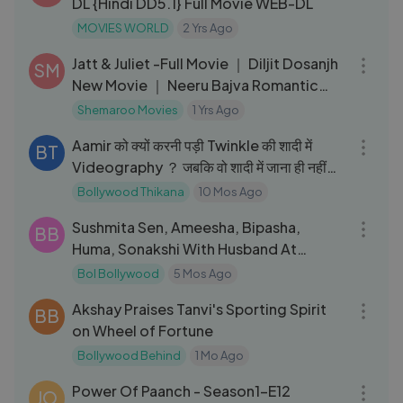
DL {Hindi DD5.1} Full Movie WEB-DL
MOVIES WORLD
2 Yrs Ago
02:07:18
Jatt & Juliet -Full Movie ｜ Diljit Dosanjh
SM
New Movie ｜ Neeru Bajva Romantic
Film -Best Punjabi Songs
Shemaroo Movies
1 Yrs Ago
03:39
Aamir को क्यों करनी पड़ी Twinkle की शादी में
BT
Videography ？ जबकि वो शादी में जाना ही नहीं
चाहते थे？
Bollywood Thikana
10 Mos Ago
37:46
Sushmita Sen, Ameesha, Bipasha,
BB
Huma, Sonakshi With Husband At
Vikram Phadnis
Bol Bollywood
5 Mos Ago
08:25
Akshay Praises Tanvi's Sporting Spirit
BB
on Wheel of Fortune
Bollywood Behind
1 Mo Ago
24:55
Power Of Paanch - Season1-E12
JO