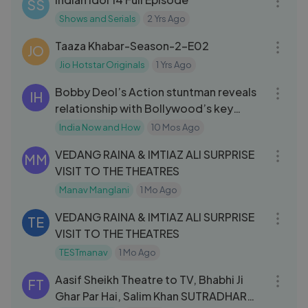
SS
Shows and Serials
2 Yrs Ago
42:54
Taaza Khabar-Season-2-E02
JO
Jio Hotstar Originals
1 Yrs Ago
36:35
Bobby Deol’s Action stuntman reveals
IH
relationship with Bollywood’s key
actors
India Now and How
10 Mos Ago
07:59
VEDANG RAINA & IMTIAZ ALI SURPRISE
MM
VISIT TO THE THEATRES
Manav Manglani
1 Mo Ago
07:59
VEDANG RAINA & IMTIAZ ALI SURPRISE
TE
VISIT TO THE THEATRES
TESTmanav
1 Mo Ago
57:04
Aasif Sheikh Theatre to TV, Bhabhi Ji
FT
Ghar Par Hai, Salim Khan SUTRADHAR