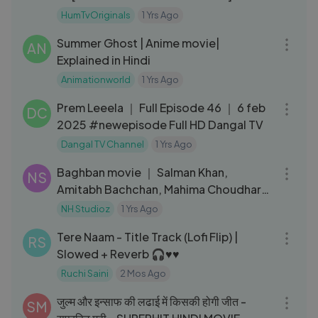
TV
HumTvOriginals
1 Yrs Ago
39:53
Summer Ghost | Anime movie|
AN
Explained in Hindi
Animationworld
1 Yrs Ago
22:13
Prem Leeela ｜ Full Episode 46 ｜ 6 feb
DC
2025 #newepisode Full HD Dangal TV
Dangal TV Channel
1 Yrs Ago
02:59:58
Baghban movie ｜ Salman Khan,
NS
Amitabh Bachchan, Mahima Choudhary
｜ NH Studioz ｜ Hindi Full Movie
NH Studioz
1 Yrs Ago
03:51
Tere Naam - Title Track (Lofi Flip) |
RS
Slowed + Reverb 🎧♥️♥️
Ruchi Saini
2 Mos Ago
05:27:02
जुल्म और इन्साफ की लढाई में किसकी होगी जीत -
SM