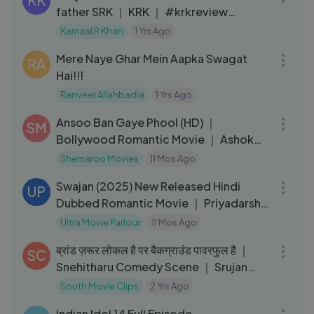
KK
father SRK ｜ KRK ｜ #krkreview
#review #krk #srk #aaryankhan
Kamaal R Khan
1 Yrs Ago
12:29
Mere Naye Ghar Mein Aapka Swagat
RA
Hai!!!
Ranveer Allahbadia
1 Yrs Ago
02:30:46
Ansoo Ban Gaye Phool (HD) ｜
SM
Bollywood Romantic Movie ｜ Ashok
Kumar ｜ Deb Mukherjee ｜ Alka
Shemaroo Movies
11 Mos Ago
02:10:40
Swajan (2025) New Released Hindi
UP
Dubbed Romantic Movie ｜ Priyadarshi
｜ Kavya ｜ Sudhakar
Ultra Movie Parlour
11 Mos Ago
03:08
ब्रांड ज़रूर लोकल है पर बैकग्राउंड पावरफुल है ｜
SC
Snehitharu Comedy Scene ｜ Srujan
Lokesh
South Movie Clips
2 Yrs Ago
16:34
Indian Idol 14 Full Episode