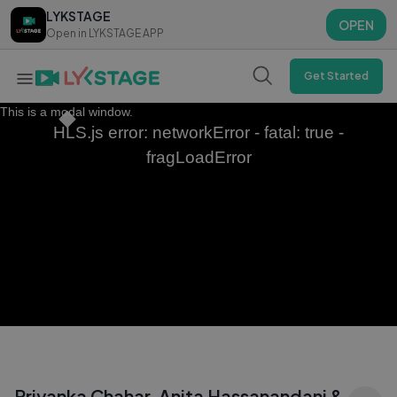
LYKSTAGE
LYKSTAGE
OPEN
OPEN
Open in LYKSTAGE APP
Open in LYKSTAGE APP
Get Started
This is a modal window.
HLS.js error: networkError - fatal: true -
fragLoadError
Priyanka Chahar, Anita Hassanandani &