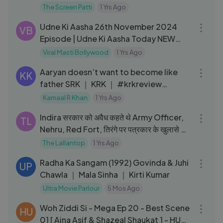
Anant Singh _Bhaatu_
The Screen Patti
1 Yrs Ago
03:53
Udne Ki Aasha 26th November 2024
VB
Episode | Udne Ki Aasha Today NEW
PROMO
Viral Masti Bollywood
1 Yrs Ago
05:06
Aaryan doesn’t want to become like
KK
father SRK ｜ KRK ｜ #krkreview
#review #krk #srk #aaryankhan
Kamaal R Khan
1 Yrs Ago
01:01:50
Indira सरकार को अवैध कहते थे Army Officer,
TL
Nehru, Red Fort, तिरंगे पर पत्रकार के खुलासे ｜
Kitabwala
The Lallantop
1 Yrs Ago
02:47:00
Radha Ka Sangam (1992) Govinda & Juhi
UP
Chawla ｜ Mala Sinha ｜ Kirti Kumar
Ultra Movie Parlour
5 Mos Ago
04:00
Woh Ziddi Si - Mega Ep 20 - Best Scene
HU
01 [ Aina Asif & Shazeal Shaukat ] - HUM