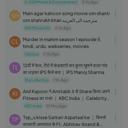
Rip-(Filmywap
X-GEN Media & Entertainment
2 Yrs Ago
03:54
Main agar kahoon song movie om shanti
SH
om shahrukh khan مترجمه الى العربيه
SRK Movie Hits
2 Yrs Ago
40:40
Murder in mahim season 1 episode 5,
CL
hindi, urdu, webseries, movies
Clipbuz
2 Yrs Ago
34:31
12वीं में फेल, टैंपो में कंडक्टरी कर कुत्ता घुमाने वाला गांव
TL
का लड़का IPS कैसे बना｜ IPS Manoj Sharma
The Lallantop
1 Yrs Ago
37:36
Anil Kapoor ने Amitabh Ji से Share किया अपने
KI
Fitness का राज़! ｜ KBC India ｜ Celebrity
Special
KBC India
10 Mos Ago
07:03
Tsp_s kisse Sarkari Aspataal ke ｜ किस्से
TP
सरकारी अस्पताल के Ft. Abhinav Anand &