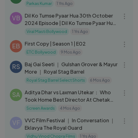
Parkas Kumar
1 Yrs Ago
03:34
Dil Ko Tumse Pyaar Hua 30th October
VB
2024 Episode | Dil Ko Tumse Pyaar Hua
Today NEW PROMO
Viral Masti Bollywood
1 Yrs Ago
30:50
First Copy | Season 1 | E02
EB
ETC Bollywood
9 Mos Ago
28:26
Baj Gai Seeti ｜ Gulshan Grover & Mayur
RS
More ｜ Royal Stag Barrel
Royal Stag Barrel Select Shorts
6 Mos Ago
03:18
Aditya Dhar vs Laxman Utekar： Who
SA
Took Home Best Director At Chetak
Scree
Screen Awards
4 Mos Ago
03:27
VVC Film Festival ｜ In Conversation ｜
VF
Eklavya The Royal Guard
Vidhu Vinod Chopra Films
1 Yrs Ago