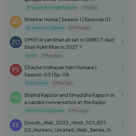
consistency & Goal __ Podcast By Dr.
Dr Yogendra Singh Rathore
1 Yrs Ago
41:33
YSR
Shekhar Home | Season 1 | Episode 01
JO
Jio Hotstar Originals
10 Mos Ago
03:18
OMG! Aryan Khan all set to DIRECT dad
ZO
Shah Rukh Khan in 2027？
zoom
9 Mos Ago
24:34
Chacha Vidhayak Hain Humare |
PV
Season-03 | Ep-08
Prime Video
8 Mos Ago
04:47
Shahid Kapoor and Shraddha Kapoor in
MO
a candid conversation at the Radio
Mirchi Plus Originals
5 Mos Ago
01:06:07
Doodh_Wali_2023_Hindi_S01_E01-
XE
03_Hunters_Unrated_Web_Series_HD