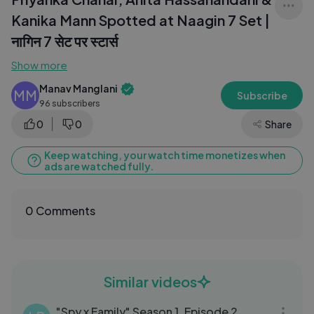
Kanika Mann Spotted at Naagin 7 Set |
नागिन 7 सेट पर स्टार्स
Show more
Manav Manglani
MM
Subscribe
96 subscribers
0
0
Share
Keep watching, your watch time monetizes when
ads are watched fully.
0 Comments
Similar videos
24:10
"Spy x Family" Season 1, Episode 2,