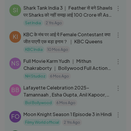
Shark Tank India 3｜ Feather से बने Shawls
SI
पर Sharks को नहीं समझ आई 100 Crore की Ask
｜Quirky Products
Set India
2 Yrs Ago
12:10
KBC के मंच पर आई ये Female Contestant क्या
KI
जीत पाएगी एक बड़ा इनाम？ ｜ KBC Queens
KBC India
10 Mos Ago
02:04:41
Full Movie Karm Yudh ｜ Mithun
NS
Chakraborty ｜ Bollywood Full Action
Movie
NH Studioz
6 Mos Ago
17:10
Lafayette Celebration 2025-
BB
Tamannaah , Esha Gupta, Anil Kapoor,
Juhi Chawla
Bol Bollywood
6 Mos Ago
51:08
Moon Knight Season 1 Episode 3 in Hindi
FO
Filmy World official
2 Yrs Ago
02:54:04