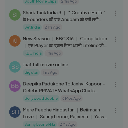
South Movie Clips
2 Yrs Ago
14:51
Shark Tank India 3 ｜＂Creative Hatti＂
SI
के Founders की बातें Anupam को क्यों लगी
मज़ाक？ ｜Quirky Products
Set India
2 Yrs Ago
08:33
New Season ｜ KBC S16 ｜ Compilation
KI
｜ इस Player को दुबारा मिला अपनी Lifeline जीवित
करने का मौका
KBC India
1 Yrs Ago
02:30:07
Jaat full movie online
BS
Big star
1 Yrs Ago
03:07
Deepika Padukone To Janhvi Kapoor -
BB
Celebs PRIVATE WhatsApp Chats
EXPOSED
Bollywood Bubble
6 Mos Ago
03:24
Mere Peeche Hindustan ｜Beiimaan
SH
Love ｜ Sunny Leone, Rajniesh ｜ Yasser
Desai ｜ Sukriti ｜ Amjad Nadeem
Sunny Leone Hitz
2 Yrs Ago
15:46