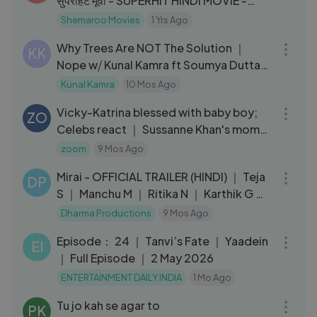
सुपरहिट मूवी - SUPERHIT HINDI MOVIE -
Bewafa Se Wafa
Shemaroo Movies
1 Yrs Ago
01:18:21
Why Trees Are NOT The Solution ｜
KK
Nope w⧸ Kunal Kamra ft Soumya Dutta
｜ 038
Kunal Kamra
10 Mos Ago
12:05
Vicky-Katrina blessed with baby boy;
ZO
Celebs react ｜ Sussanne Khan's mom
Zarine Khan PASSES AWAY
zoom
9 Mos Ago
03:06
Mirai - OFFICIAL TRAILER (HINDI) ｜ Teja
DP
S ｜ Manchu M ｜ Ritika N ｜ Karthik G ｜
Sept 12
Dharma Productions
9 Mos Ago
23:55
Episode： 24 ｜ Tanvi’s Fate ｜ Yaadein
EI
｜ Full Episode ｜ 2 May 2026
ENTERTAINMENT DAILY INDIA
1 Mo Ago
04:23
Tu jo kah se agar to
PK