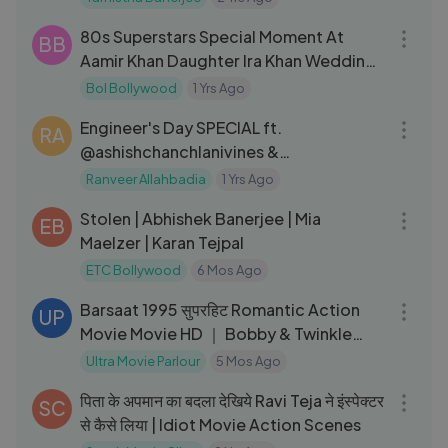
17:03
80s Superstars Special Moment At
BB
Aamir Khan Daughter Ira Khan Wedding
Reception
Bol Bollywood
1 Yrs Ago
14:30
Engineer's Day SPECIAL ft.
RA
@ashishchanchlanivines &
@FlyingBeast320 ｜ Ranveer
Ranveer Allahbadia
1 Yrs Ago
01:33:57
Allahbadia
Stolen | Abhishek Banerjee | Mia
EB
Maelzer | Karan Tejpal
ETC Bollywood
6 Mos Ago
02:44:22
Barsaat 1995 सुपरहिट Romantic Action
UP
Movie Movie HD ｜ Bobby & Twinkle
Khanna
Ultra Movie Parlour
5 Mos Ago
03:19
पिता के अपमान का बदला देखिये Ravi Teja ने इंस्पेक्टर
SC
से कैसे लिया | Idiot Movie Action Scenes