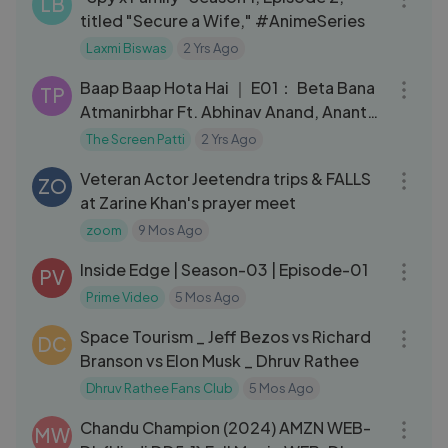
LB
titled "Secure a Wife," #AnimeSeries
Laxmi Biswas
2 Yrs Ago
11:51
Baap Baap Hota Hai ｜ E01： Beta Bana
TP
Atmanirbhar Ft. Abhinav Anand, Anant
Singh _Bhaatu_ ｜ TSP
The Screen Patti
2 Yrs Ago
03:08
Veteran Actor Jeetendra trips & FALLS
ZO
at Zarine Khan's prayer meet
zoom
9 Mos Ago
43:15
Inside Edge | Season-03 | Episode-01
PV
Prime Video
5 Mos Ago
11:23
Space Tourism _ Jeff Bezos vs Richard
DC
Branson vs Elon Musk _ Dhruv Rathee
Dhruv Rathee Fans Club
5 Mos Ago
02:22:52
Chandu Champion (2024) AMZN WEB-
MW