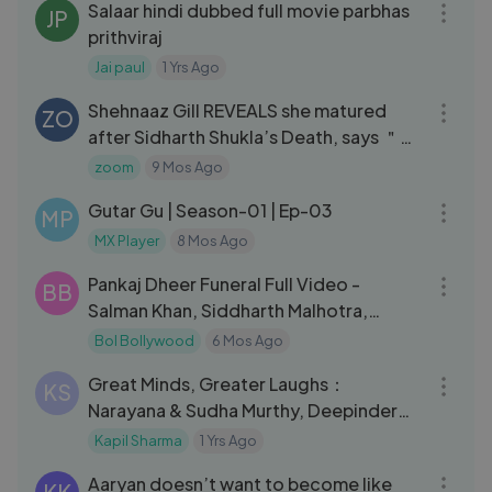
Salaar hindi dubbed full movie parbhas
JP
prithviraj
Jai paul
1 Yrs Ago
03:14
Shehnaaz Gill REVEALS she matured
ZO
after Sidharth Shukla’s Death, says ＂
That innocence changed＂
zoom
9 Mos Ago
25:48
Gutar Gu | Season-01 | Ep-03
MP
MX Player
8 Mos Ago
10:30
Pankaj Dheer FuneraI Full Video -
BB
Salman Khan, Siddharth Malhotra,
Arbaaz Khan
Bol Bollywood
6 Mos Ago
09:59
Great Minds, Greater Laughs：
KS
Narayana & Sudha Murthy, Deepinder
Goyal ｜ The Great Indian Kapil Show
Kapil Sharma
1 Yrs Ago
05:06
Aaryan doesn’t want to become like