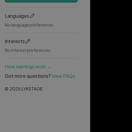
Languages
No language preferences
Interests
No interest preferences
How earnings work →
Got more questions?
View FAQs
© 2025 LYKSTAGE