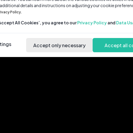
 additional details and instructions on adjusting your cookie preferen
rivacy Policy.
‘Accept All Cookies’, you agree to our
Privacy Policy
and
Data Us
tings
Accept only necessary
Accept all c