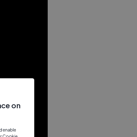
nce on
nd enable
ur Cookie