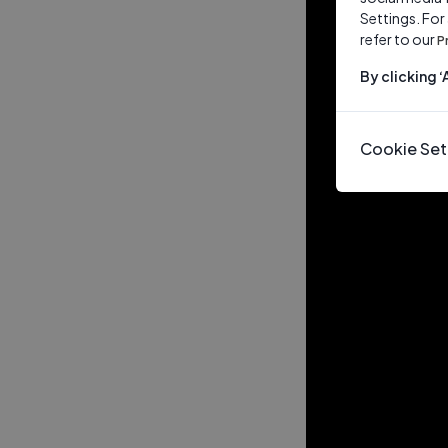
Settings. For
refer to our
P
By clicking 
Cookie Set