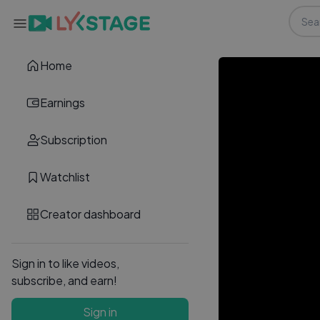
Home
Earnings
Subscription
Watchlist
Creator dashboard
Sign in to like videos,
subscribe, and earn!
Sign in