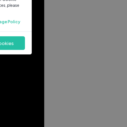
ces, please
age Policy
ookies