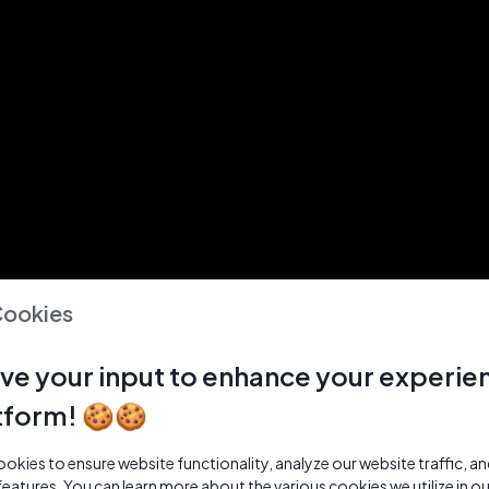
Cookies
ve your input to enhance your experie
tform! 🍪🍪
kies to ensure website functionality, analyze our website traffic, a
features. You can learn more about the various cookies we utilize in o