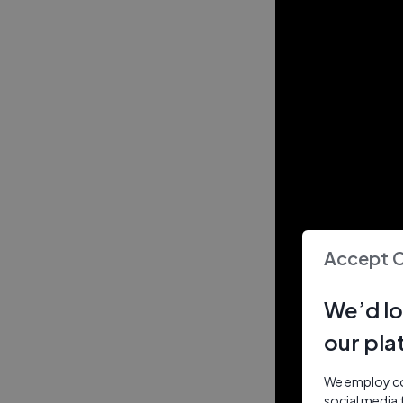
Accept 
We’d lo
our pla
We employ coo
social media 