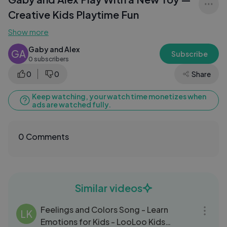
Creative Kids Playtime Fun
Show more
Gaby and Alex
GA
Subscribe
0 subscribers
0
0
Share
Keep watching, your watch time monetizes when
ads are watched fully.
0 Comments
Similar videos
03:06
Feelings and Colors Song - Learn
LK
Emotions for Kids - LooLoo Kids