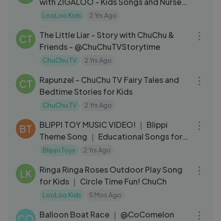
with ZIGALOO - Kids Songs and Nursery
Rhymes - LooLoo Kids
LooLoo Kids
2 Yrs Ago
11:02
The Little Liar - Story with ChuChu &
CT
Friends - @ChuChuTVStorytime
ChuChu TV
2 Yrs Ago
11:59
Rapunzel - ChuChu TV Fairy Tales and
CT
Bedtime Stories for Kids
ChuChu TV
2 Yrs Ago
03:15
BLIPPI TOY MUSIC VIDEO! ｜ Blippi
BT
Theme Song ｜ Educational Songs for
Kids
Blippi Toys
2 Yrs Ago
03:10
Ringa Ringa Roses Outdoor Play Song
LK
for Kids ｜ Circle Time Fun! ChuCh
LooLoo Kids
5 Mos Ago
03:29
Balloon Boat Race ｜ @CoComelon
CO