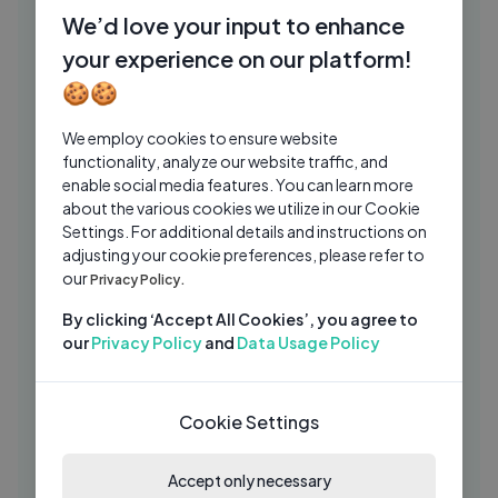
Beach… It HATCHED! 🦖
We’d love your input to enhance
Caleb Kids Show
4 Mos Ago
your experience on our platform!
02:01:08
🍪🍪
Feeding Giant Tiger at Home! Learn
VK
Wild Animals for Kids
We employ cookies to ensure website
Vania Mania Kids
2 Mos Ago
18:22
functionality, analyze our website traffic, and
enable social media features. You can learn more
Chris and Alice learn to play together -
CS
about the various cookies we utilize in our Cookie
Funny story with balloons
Settings. For additional details and instructions on
Chris kids show
1 Mo Ago
adjusting your cookie preferences, please refer to
05:06
our
Privacy Policy.
Gaby and Alex Decorating the
GA
Christmas Tree and House
By clicking ‘Accept All Cookies’, you agree to
our
Privacy Policy
and
Data Usage Policy
Gaby and Alex
3 Wks Ago
14:07
1,000 Pranks in 24 Hours — Nonstop
JN
Laughs and Epic Reactions
Cookie Settings
Jamie Nyland
2 Wks Ago
05:49
Accept only necessary
Johny Johny Yes Papa + Wheels On The