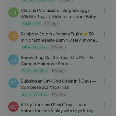
Mother Goose Club
2 Yrs Ago
12:16
ChuChuTV Classics - Surprise Eggs
CT
Wildlife Toys ｜ Kids Learn about Baby
Wild Animals & Animal Sounds
ChuChu TV
2 Yrs Ago
30:13
Rainbow Colors - Yummy Fruits ⭐ 30
LB
min of Little Baby Bum Nursery Rhymes
｜ ABC & 123 Baby Songs
Little Baby Bum
2 Yrs Ago
29:18
Renovating Our 25-Year-Old RV — Full
EB
Camper Makeover Series
Eamon And Bec
1 Mo Ago
26:35
Building an Off-Grid Cabin in 3 Days —
EB
Complete Start to Finish
Eamon And Bec
1 Mo Ago
06:46
A Toy Truck and Sand Toys. Learn
SC
colors for kids & play with toys & toy