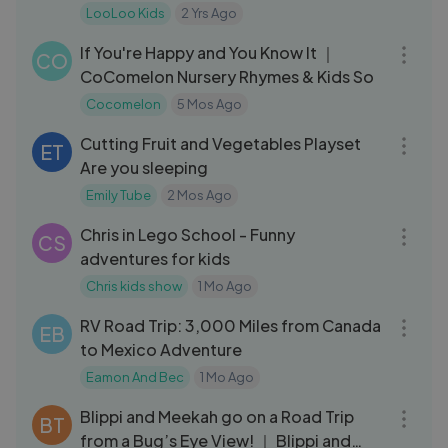
Rhymes and Kids Songs
LooLoo Kids
2 Yrs Ago
06:09
If You're Happy and You Know It ｜
CO
CoComelon Nursery Rhymes & Kids So
Cocomelon
5 Mos Ago
05:23
Cutting Fruit and Vegetables Playset
ET
Are you sleeping
Emily Tube
2 Mos Ago
15:43
Chris in Lego School - Funny
CS
adventures for kids
Chris kids show
1 Mo Ago
44:04
RV Road Trip: 3,000 Miles from Canada
EB
to Mexico Adventure
Eamon And Bec
1 Mo Ago
10:41
Blippi and Meekah go on a Road Trip
BT
from a Bug’s Eye View! ｜ Blippi and