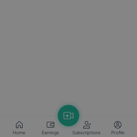
Home
Earnings
Subscriptions
Profile