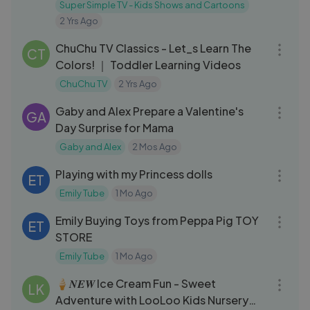
cars
Super Simple TV - Kids Shows and Cartoons
2 Yrs Ago
03:27
ChuChu TV Classics - Let_s Learn The
CT
Colors! ｜ Toddler Learning Videos
ChuChu TV
2 Yrs Ago
04:56
Gaby and Alex Prepare a Valentine's
GA
Day Surprise for Mama
Gaby and Alex
2 Mos Ago
03:20
Playing with my Princess dolls
ET
Emily Tube
1 Mo Ago
03:05
Emily Buying Toys from Peppa Pig TOY
ET
STORE
Emily Tube
1 Mo Ago
03:05
🍦𝑵𝑬𝑾 Ice Cream Fun - Sweet
LK
Adventure with LooLoo Kids Nursery