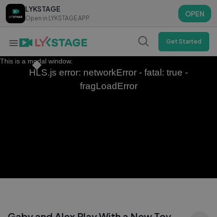
LYKSTAGE
LYKSTAGE
OPEN
OPEN
Open in LYKSTAGE APP
Open in LYKSTAGE APP
Get Started
This is a modal window.
HLS.js error: networkError - fatal: true -
fragLoadError
Gaby and Alex Play With a New Toy —