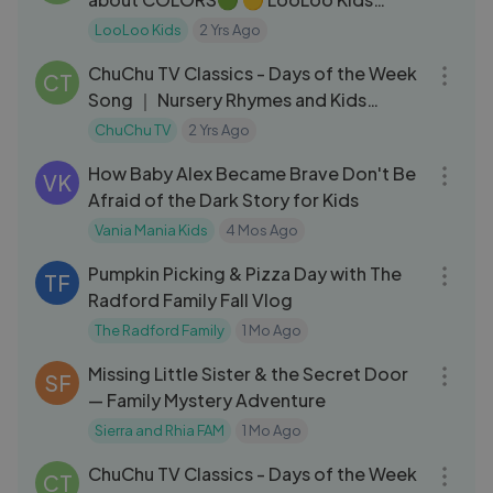
Nusery Rhymes and Kids Songs
LooLoo Kids
2 Yrs Ago
03:29
ChuChu TV Classics - Days of the Week
CT
Song ｜ Nursery Rhymes and Kids
Songs
ChuChu TV
2 Yrs Ago
01:01:29
How Baby Alex Became Brave Don't Be
VK
Afraid of the Dark Story for Kids
Vania Mania Kids
4 Mos Ago
25:32
Pumpkin Picking & Pizza Day with The
TF
Radford Family Fall Vlog
The Radford Family
1 Mo Ago
04:06
Missing Little Sister & the Secret Door
SF
— Family Mystery Adventure
Sierra and Rhia FAM
1 Mo Ago
03:29
ChuChu TV Classics - Days of the Week
CT