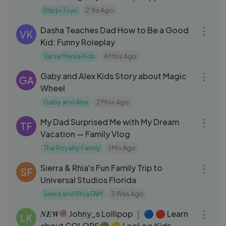
Meekah Podcast
Blippi Toys
2 Yrs Ago
40:47
Dasha Teaches Dad How to Be a Good
VK
Kid: Funny Roleplay
Vania Mania Kids
4 Mos Ago
06:25
Gaby and Alex Kids Story about Magic
GA
Wheel
Gaby and Alex
2 Mos Ago
20:41
My Dad Surprised Me with My Dream
TF
Vacation — Family Vlog
The Royalty Family
1 Mo Ago
08:57
Sierra & Rhia's Fun Family Trip to
SF
Universal Studios Florida
Sierra and Rhia FAM
3 Wks Ago
03:10
𝑵𝑬𝑾🍭Johny_s Lollipop ｜ 🔵 🔴 Learn
LK
about COLORS🟢 🟡 LooLoo Kids