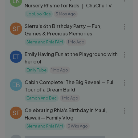
LK
Nursery Rhyme for Kids ｜ ChuChu TV
LooLoo Kids
5 Mos Ago
08:04
Sierra's 6th Birthday Party — Fun,
SF
Games & Precious Memories
Sierra and Rhia FAM
1 Mo Ago
03:49
Emily Having Fun at the Playground with
ET
her dol
Emily Tube
1 Mo Ago
32:33
Cabin Complete: The Big Reveal — Full
EB
Tour of a Dream Build
Eamon And Bec
1 Mo Ago
10:33
Celebrating Rhia's Birthday in Maui,
SF
Hawaii — Family Vlog
Sierra and Rhia FAM
3 Wks Ago
29:25