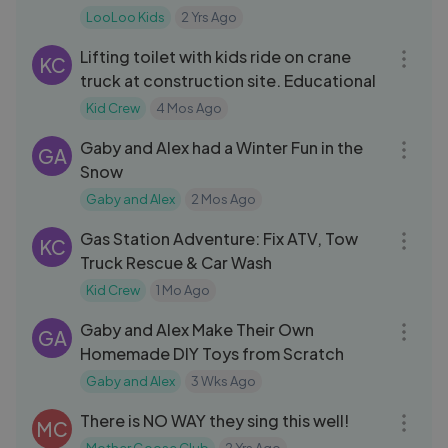
Nursery Rhymes
LooLoo Kids
2 Yrs Ago
13:02
Lifting toilet with kids ride on crane
KC
truck at construction site. Educational
Kid Crew
4 Mos Ago
09:02
Gaby and Alex had a Winter Fun in the
GA
Snow
Gaby and Alex
2 Mos Ago
06:07
Gas Station Adventure: Fix ATV, Tow
KC
Truck Rescue & Car Wash
Kid Crew
1 Mo Ago
04:21
Gaby and Alex Make Their Own
GA
Homemade DIY Toys from Scratch
Gaby and Alex
3 Wks Ago
03:24
There is NO WAY they sing this well!
MC