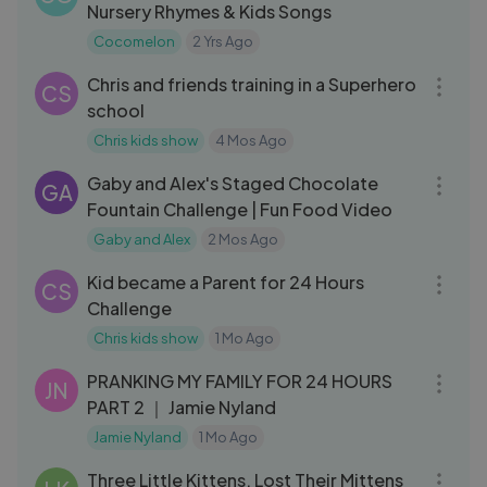
Nursery Rhymes & Kids Songs
Cocomelon
2 Yrs Ago
19:12
Chris and friends training in a Superhero
CS
school
Chris kids show
4 Mos Ago
04:49
Gaby and Alex's Staged Chocolate
GA
Fountain Challenge | Fun Food Video
Gaby and Alex
2 Mos Ago
15:27
Kid became a Parent for 24 Hours
CS
Challenge
Chris kids show
1 Mo Ago
10:45
PRANKING MY FAMILY FOR 24 HOURS
JN
PART 2 ｜ Jamie Nyland
Jamie Nyland
1 Mo Ago
03:45
Three Little Kittens, Lost Their Mittens