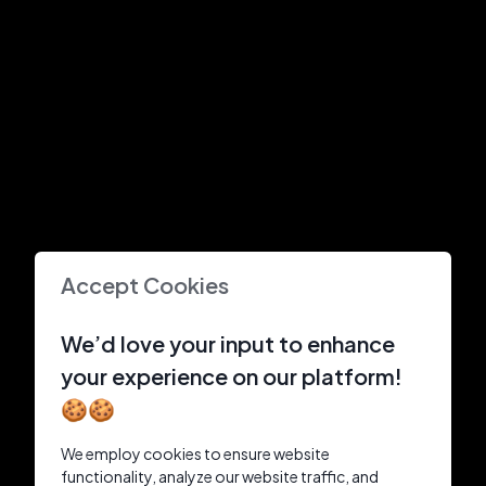
Accept Cookies
We’d love your input to enhance
your experience on our platform!
🍪🍪
We employ cookies to ensure website
functionality, analyze our website traffic, and