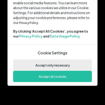
enable social media features. You can learn more
about the various cookies we utilize in our Cookie
Settings. For additional details and instructions on
adjusting your cookie preferences, please refer to
our
Privacy Policy.
By clicking ‘Accept All Cookies’, you agree to
our
Privacy Policy
and
Data Usage Policy
Cookie Settings
Accept only necessary
Accept all cookies