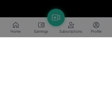
Home
Earnings
Subscriptions
Profile