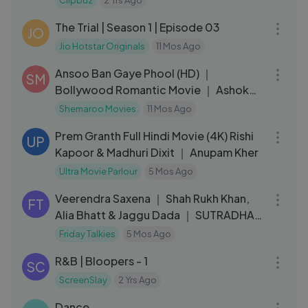
Clipbuz
2 Yrs Ago
43:33
The Trial | Season 1 | Episode 03
JO
Jio Hotstar Originals
11 Mos Ago
02:30:46
Ansoo Ban Gaye Phool (HD) ｜
SM
Bollywood Romantic Movie ｜ Ashok
Kumar ｜ Deb Mukherjee ｜ Alka
Shemaroo Movies
11 Mos Ago
02:54:17
Prem Granth Full Hindi Movie (4K) Rishi
UP
Kapoor & Madhuri Dixit ｜ Anupam Kher
Ultra Movie Parlour
5 Mos Ago
01:23:07
Veerendra Saxena ｜ Shah Rukh Khan,
FT
Alia Bhatt & Jaggu Dada ｜ SUTRADHAR
｜ Ep 30
Friday Talkies
5 Mos Ago
04:24
R&B | Bloopers - 1
SC
ScreenSlay
2 Yrs Ago
03:53
Dance