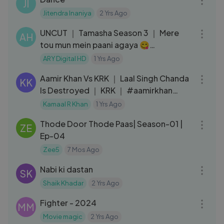
JI
Jitendra Inaniya
2 Yrs Ago
17:35
UNCUT ｜ Tamasha Season 3 ｜ Mere
AH
tou mun mein paani agaya 😋
#tamashaseason3
ARY Digital HD
1 Yrs Ago
05:21
Aamir Khan Vs KRK ｜ Laal Singh Chanda
KK
Is Destroyed ｜ KRK ｜ #aamirkhan
#laalsinghchaddha #krkreview
Kamaal R Khan
1 Yrs Ago
27:57
Thode Door Thode Paas| Season-01 |
ZE
Ep-04
Zee5
7 Mos Ago
03:05
Nabi ki dastan
SK
Shaik Khadar
2 Yrs Ago
02:35:37
Fighter - 2024
MM
Movie magic
2 Yrs Ago
06:35