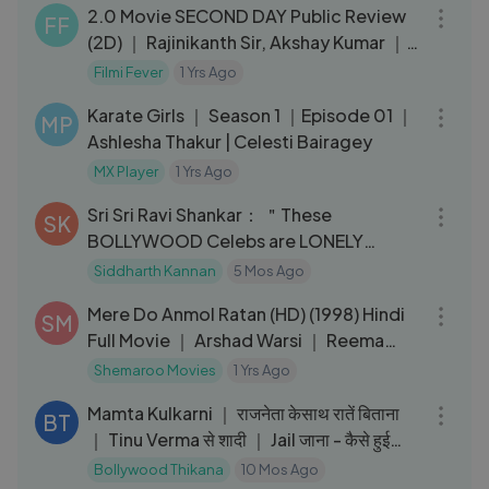
2.0 Movie SECOND DAY Public Review
FF
(2D) ｜ Rajinikanth Sir, Akshay Kumar ｜
Shankar ｜ Robot 2
Filmi Fever
1 Yrs Ago
37:45
Karate Girls ｜ Season 1 ｜Episode 01 ｜
MP
Ashlesha Thakur | Celesti Bairagey
MX Player
1 Yrs Ago
21:47
Sri Sri Ravi Shankar： ＂These
SK
BOLLYWOOD Celebs are LONELY
because...!＂
Siddharth Kannan
5 Mos Ago
02:43:34
Mere Do Anmol Ratan (HD) (1998) Hindi
SM
Full Movie ｜ Arshad Warsi ｜ Reema
Lagoo ｜ Namrata Shirodkar
Shemaroo Movies
1 Yrs Ago
13:54
Mamta Kulkarni ｜ राजनेता केसाथ रातें बिताना
BT
｜ Tinu Verma से शादी ｜ Jail जाना - कैसे हुई
बर्बाद
Bollywood Thikana
10 Mos Ago
30:37