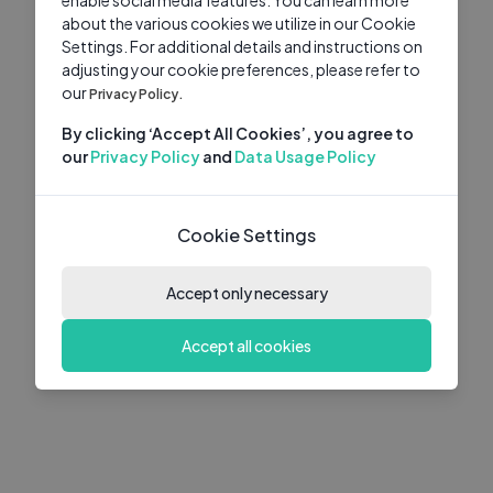
about the various cookies we utilize in our Cookie
Settings. For additional details and instructions on
adjusting your cookie preferences, please refer to
our
Privacy Policy.
By clicking ‘Accept All Cookies’, you agree to
our
Privacy Policy
and
Data Usage Policy
Cookie Settings
Accept only necessary
Accept all cookies