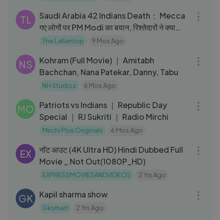
Saudi Arabia 42 Indians Death： Mecca
TL
गए लोगों पर PM Modi का बयान, रिश्तेदारों ने क्या
बताया？
The Lallantop
9 Mos Ago
02:19:16
Kohram (Full Movie) ｜ Amitabh
NS
Bachchan, Nana Patekar, Danny, Tabu
NH Studioz
6 Mos Ago
03:06
Patriots vs Indians ｜ Republic Day
MO
Special ｜ RJ Sukriti ｜ Radio Mirchi
Mirchi Plus Originals
6 Mos Ago
02:05:51
नॉट आउट (4K Ultra HD) Hindi Dubbed Full
EX
Movie _ Not Out(1080P_HD)
EXPRESSMOVIESANDVIDEOS
2 Yrs Ago
56:58
Kapil sharma show
GK
Gksmart
2 Yrs Ago
10:44