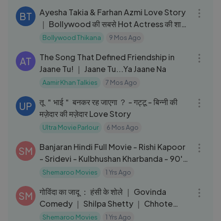
Ayesha Takia & Farhan Azmi Love Story
BT
｜ Bollywood की सबसे Hot Actress की शादी
के पीछे की सच्चाई
Bollywood Thikana
9 Mos Ago
03:26
The Song That Defined Friendship in
AT
Jaane Tu! ｜ Jaane Tu...Ya Jaane Na
Aamir Khan Talkies
7 Mos Ago
02:05:59
तू ＂भाई＂ बनकर रह जाएगा ？ - गट्टू - बिन्नी की
UP
मज़ेदार की मज़ेदार Love Story
Ultra Movie Parlour
6 Mos Ago
02:25:15
Banjaran Hindi Full Movie - Rishi Kapoor
SM
- Sridevi - Kulbhushan Kharbanda - 90's
Hit Movie
Shemaroo Movies
1 Yrs Ago
02:26:55
गोविंदा का जादू ： हंसी के शोले ｜ Govinda
SM
Comedy ｜ Shilpa Shetty ｜ Chhote
Sarkar Full Movie ｜ HD
Shemaroo Movies
1 Yrs Ago
04:09