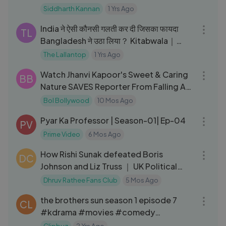
Siddharth Kannan
1 Yrs Ago
46:17
India ने ऐसी कौनसी गलती कर दी जिसका फायदा
TL
Bangladesh ने उठा लिया？ Kitabwala｜
Unequal
The Lallantop
1 Yrs Ago
03:44
Watch Jhanvi Kapoor's Sweet & Caring
BB
Nature SAVES Reporter From Falling At
Airport
Bol Bollywood
10 Mos Ago
23:31
Pyar Ka Professor | Season-01| Ep-04
PV
Prime Video
6 Mos Ago
19:54
How Rishi Sunak defeated Boris
DC
Johnson and Liz Truss ｜ UK Political
Crisis
Dhruv Rathee Fans Club
5 Mos Ago
01:09:27
the brothers sun season 1 episode 7
CL
#kdrama #movies #comedy
#webseries