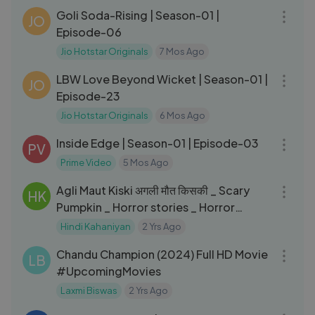
Goli Soda-Rising | Season-01 |
JO
Episode-06
Jio Hotstar Originals
7 Mos Ago
20:45
LBW Love Beyond Wicket | Season-01 |
JO
Episode-23
Jio Hotstar Originals
6 Mos Ago
41:48
Inside Edge | Season-01 | Episode-03
PV
Prime Video
5 Mos Ago
09:49
Agli Maut Kiski अगली मौत किसकी _ Scary
HK
Pumpkin _ Horror stories _ Horror
Cartoon _ Horror Animated
Hindi Kahaniyan
2 Yrs Ago
02:22:52
Chandu Champion (2024) Full HD Movie
LB
#UpcomingMovies
Laxmi Biswas
2 Yrs Ago
01:32:27