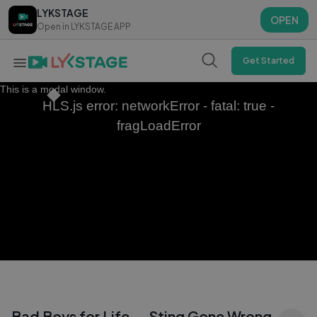
LYKSTAGE
LYKSTAGE
OPEN
OPEN
Open in LYKSTAGE APP
Open in LYKSTAGE APP
Get Started
This is a modal window.
HLS.js error: networkError - fatal: true -
fragLoadError
Bad Boys for Life — Sting Gone Wrong