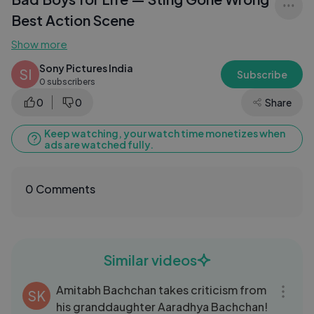
Best Action Scene
Show more
Sony Pictures India
SI
Subscribe
0 subscribers
0
0
Share
Keep watching, your watch time monetizes when
ads are watched fully.
0 Comments
Similar videos
09:59
Amitabh Bachchan takes criticism from
SK
his granddaughter Aaradhya Bachchan!