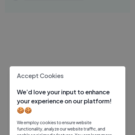
06
Jio Hotstar Originals
8 Mos Ago
26:18
Thukra Ke Mera Pyaar | Season-01 |
JO
Episode-1 1
Jio Hotstar Originals
6 Mos Ago
03:18
Bhooth Bangla Teaser REVIEW ｜
FI
Deeksha Sharma
Filmi Indian
5 Mos Ago
Accept Cookies
We’d love your input to enhance
your experience on our platform!
🍪🍪
We employ cookies to ensure website
functionality, analyze our website traffic, and
enable social media features. You can learn more