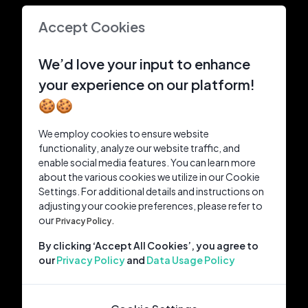
Accept Cookies
We’d love your input to enhance
your experience on our platform!
🍪🍪
We employ cookies to ensure website
functionality, analyze our website traffic, and
enable social media features. You can learn more
about the various cookies we utilize in our Cookie
Settings. For additional details and instructions on
adjusting your cookie preferences, please refer to
our
Privacy Policy.
By clicking ‘Accept All Cookies’, you agree to
our
Privacy Policy
and
Data Usage Policy