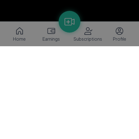
Home
Earnings
Subscriptions
Profile