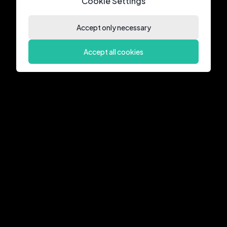
Cookie Settings
Accept only necessary
Accept all cookies