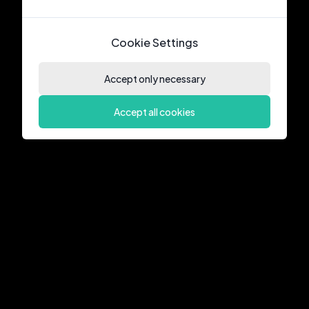
Cookie Settings
Accept only necessary
Accept all cookies