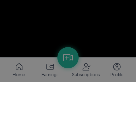
Home
Earnings
Subscriptions
Profile