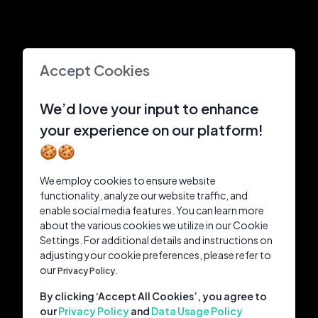
Accept Cookies
We’d love your input to enhance
your experience on our platform!
🍪🍪
We employ cookies to ensure website
functionality, analyze our website traffic, and
enable social media features. You can learn more
about the various cookies we utilize in our Cookie
Settings. For additional details and instructions on
adjusting your cookie preferences, please refer to
our
Privacy Policy.
By clicking ‘Accept All Cookies’, you agree to
our
Privacy Policy
and
Data Usage Policy