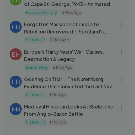
of Cape St. George, 1943 - Animated
House of History
3 Mos Ago
47:58
Forgotten Massacre of Jacobite
HH
Rebellion Uncovered： Scotland's
Darkest Secret
History Hit
3 Mos Ago
32:42
Europe's Thirty Years' War: Causes,
EH
Destruction & Legacy
Epic History
2 Mos Ago
32:11
Goering On Trial： The Nuremberg
HH
Evidence That Convicted the Last Nazi
Leader
History Hit
1 Mo Ago
59:52
Medieval Historian Looks At Skeletons
HH
From Anglo-Saxon Battle
History Hit
1 Mo Ago
03:19
Quantum Realities： How Your Mind