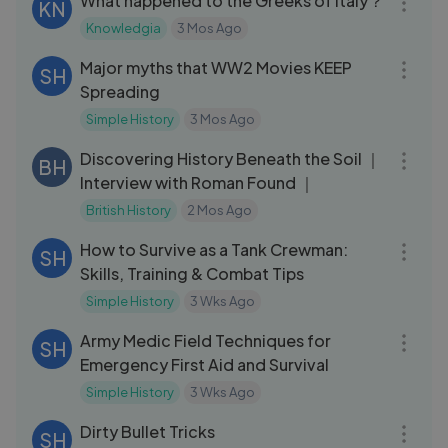
What happened to the Greeks of Italy？
KN
Knowledgia
3 Mos Ago
10:41
Major myths that WW2 Movies KEEP
SH
Spreading
Simple History
3 Mos Ago
45:54
Discovering History Beneath the Soil ｜
BH
Interview with Roman Found ｜
British History
2 Mos Ago
16:14
How to Survive as a Tank Crewman:
SH
Skills, Training & Combat Tips
Simple History
3 Wks Ago
09:38
Army Medic Field Techniques for
SH
Emergency First Aid and Survival
Simple History
3 Wks Ago
11:07
Dirty Bullet Tricks
SH