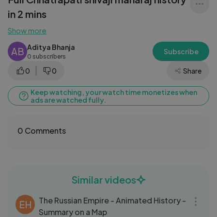
in 2 mins
Show more
Aditya Bhanja
AB
Subscribe
0 subscribers
0
0
Share
Keep watching, your watch time monetizes when
ads are watched fully.
0 Comments
Similar videos
15:00
The Russian Empire - Animated History -
EH
Summary on a Map