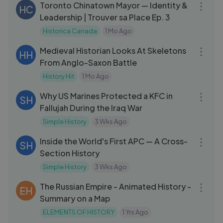
Toronto Chinatown Mayor — Identity &
HC
Leadership | Trouver sa Place Ep. 3
Historica Canada
1 Mo Ago
59:52
Medieval Historian Looks At Skeletons
HH
From Anglo-Saxon Battle
History Hit
1 Mo Ago
09:20
Why US Marines Protected a KFC in
SH
Fallujah During the Iraq War
Simple History
3 Wks Ago
08:23
Inside the World's First APC — A Cross-
SH
Section History
Simple History
3 Wks Ago
15:00
The Russian Empire - Animated History -
EH
Summary on a Map
ELEMENTS OF HISTORY
1 Yrs Ago
15:21