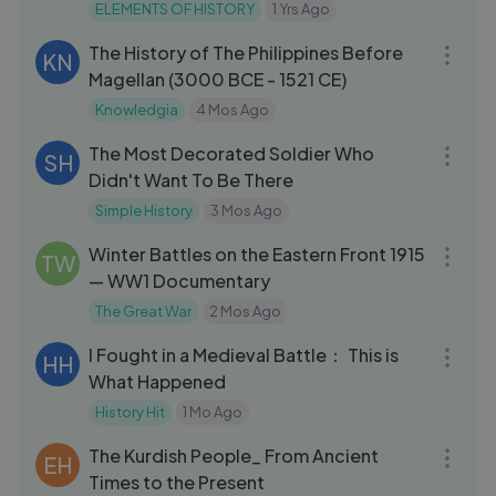
ELEMENTS OF HISTORY
1 Yrs Ago
14:16
The History of The Philippines Before
KN
Magellan (3000 BCE - 1521 CE)
Knowledgia
4 Mos Ago
10:09
The Most Decorated Soldier Who
SH
Didn't Want To Be There
Simple History
3 Mos Ago
23:25
Winter Battles on the Eastern Front 1915
TW
— WW1 Documentary
The Great War
2 Mos Ago
36:35
I Fought in a Medieval Battle： This is
HH
What Happened
History Hit
1 Mo Ago
11:09
The Kurdish People_ From Ancient
EH
Times to the Present