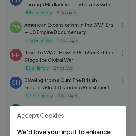
Through Mudlarking ｜ Interview with
Lara
British History
2 Mos Ago
01:31:42
American Expansionism in the WW1 Era
TW
— US Empire Documentary
The Great War
2 Mos Ago
28:34
Road to WW2: How 1935–1936 Set the
EH
Stage for Global War
Epic History
2 Mos Ago
09:14
Blowing from a Gun: The British
SH
Empire's Most Disturbing Punishment
Simple History
2 Wks Ago
14:16
The History of The Philippines Before
KN
Accept Cookies
Magellan (3000 BCE - 1521 CE)
Knowledgia
4 Mos Ago
03:08
We’d love your input to enhance
Maple Moments： Bill Lishman