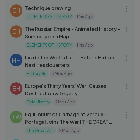
Technique drawing
EH
ELEMENTS OF HISTORY
1 Yrs Ago
15:00
The Russian Empire - Animated History -
EH
Summary on a Map
ELEMENTS OF HISTORY
1 Yrs Ago
01:01:53
Inside the Wolf’s Lair： Hitler's Hidden
HH
Nazi Headquarters
History Hit
3 Mos Ago
32:42
Europe's Thirty Years' War: Causes,
EH
Destruction & Legacy
Epic History
2 Mos Ago
09:21
Equilibrium of Carnage at Verdun -
TW
Portugal Joins The War I THE GREAT
WAR
The Great War
2 Mos Ago
42:04