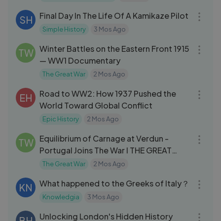
Final Day In The Life Of A Kamikaze Pilot
SH
Simple History
3 Mos Ago
23:25
Winter Battles on the Eastern Front 1915
TW
— WW1 Documentary
The Great War
2 Mos Ago
18:08
Road to WW2: How 1937 Pushed the
EH
World Toward Global Conflict
Epic History
2 Mos Ago
09:21
Equilibrium of Carnage at Verdun -
TW
Portugal Joins The War I THE GREAT
WAR
The Great War
2 Mos Ago
26:16
What happened to the Greeks of Italy？
KN
Knowledgia
3 Mos Ago
14:41
Unlocking London's Hidden History
BH