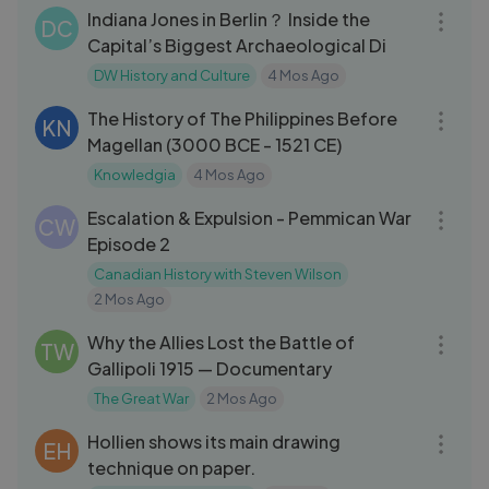
Indiana Jones in Berlin？ Inside the
DC
Capital’s Biggest Archaeological Di
DW History and Culture
4 Mos Ago
14:16
The History of The Philippines Before
KN
Magellan (3000 BCE - 1521 CE)
Knowledgia
4 Mos Ago
26:00
Escalation & Expulsion - Pemmican War
CW
Episode 2
Canadian History with Steven Wilson
2 Mos Ago
25:46
Why the Allies Lost the Battle of
TW
Gallipoli 1915 — Documentary
The Great War
2 Mos Ago
01:43:47
Hollien shows its main drawing
EH
technique on paper.