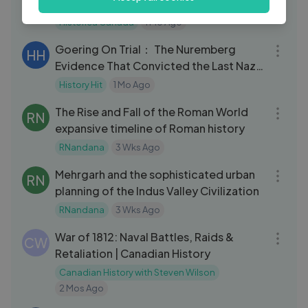
Programs & Canadian Identity
Historica Canada
1 Mo Ago
32:11
Goering On Trial： The Nuremberg
HH
Evidence That Convicted the Last Nazi
Leader
History Hit
1 Mo Ago
08:38
The Rise and Fall of the Roman World
RN
expansive timeline of Roman history
RNandana
3 Wks Ago
09:29
Mehrgarh and the sophisticated urban
RN
planning of the Indus Valley Civilization
RNandana
3 Wks Ago
17:52
War of 1812: Naval Battles, Raids &
CW
Retaliation | Canadian History
Canadian History with Steven Wilson
2 Mos Ago
37:43