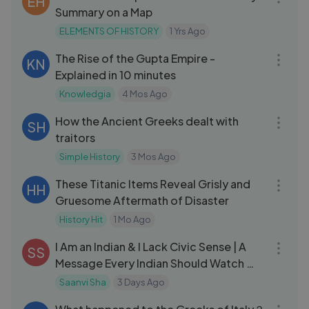
EH
Summary on a Map
ELEMENTS OF HISTORY
1 Yrs Ago
10:05
The Rise of the Gupta Empire -
KN
Explained in 10 minutes
Knowledgia
4 Mos Ago
08:46
How the Ancient Greeks dealt with
SH
traitors
Simple History
3 Mos Ago
18:44
These Titanic Items Reveal Grisly and
HH
Gruesome Aftermath of Disaster
History Hit
1 Mo Ago
06:04
I Am an Indian & I Lack Civic Sense | A
SS
Message Every Indian Should Watch ❤️
❤️
Saanvi Sha
3 Days Ago
26:16