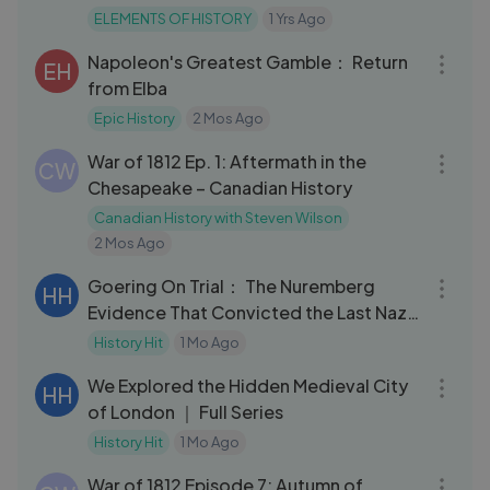
ELEMENTS OF HISTORY
1 Yrs Ago
26:48
Napoleon's Greatest Gamble： Return
EH
from Elba
Epic History
2 Mos Ago
09:39
War of 1812 Ep. 1: Aftermath in the
CW
Chesapeake – Canadian History
Canadian History with Steven Wilson
2 Mos Ago
32:11
Goering On Trial： The Nuremberg
HH
Evidence That Convicted the Last Nazi
Leader
History Hit
1 Mo Ago
57:14
We Explored the Hidden Medieval City
HH
of London ｜ Full Series
History Hit
1 Mo Ago
33:57
War of 1812 Episode 7: Autumn of