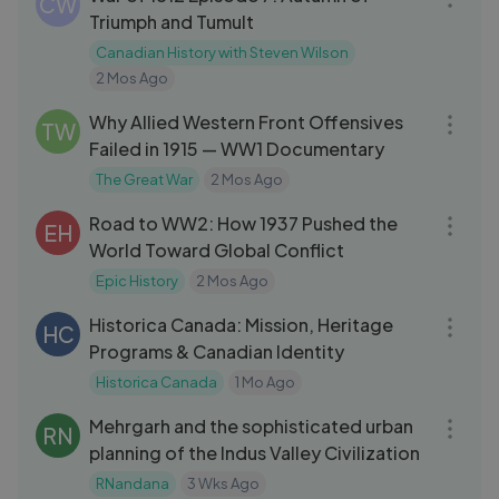
CW
Triumph and Tumult
Canadian History with Steven Wilson
2 Mos Ago
24:15
Why Allied Western Front Offensives
TW
Failed in 1915 — WW1 Documentary
The Great War
2 Mos Ago
18:08
Road to WW2: How 1937 Pushed the
EH
World Toward Global Conflict
Epic History
2 Mos Ago
03:26
Historica Canada: Mission, Heritage
HC
Programs & Canadian Identity
Historica Canada
1 Mo Ago
09:29
Mehrgarh and the sophisticated urban
RN
planning of the Indus Valley Civilization
RNandana
3 Wks Ago
18:05