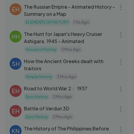
The Russian Empire - Animated History -
EH
Summary on a Map
ELEMENTS OF HISTORY
1 Yrs Ago
15:16
The Hunt for Japan's Heavy Cruiser
HH
Ashigara, 1945 - Animated
House of History
3 Mos Ago
08:46
How the Ancient Greeks dealt with
SH
traitors
Simple History
3 Mos Ago
18:08
Road to World War 2： 1937
EH
Epic History
2 Mos Ago
20:55
Battle of Verdun 3D
EH
Epic History
2 Mos Ago
14:16
The History of The Philippines Before
KN