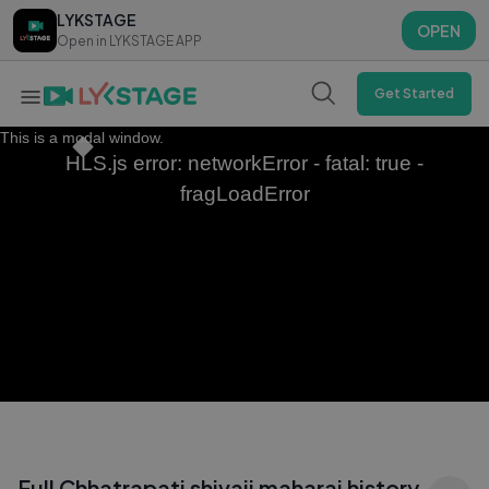
LYKSTAGE
LYKSTAGE
OPEN
OPEN
Open in LYKSTAGE APP
Open in LYKSTAGE APP
Get Started
This is a modal window.
HLS.js error: networkError - fatal: true -
fragLoadError
Full Chhatrapati shivaji maharaj history