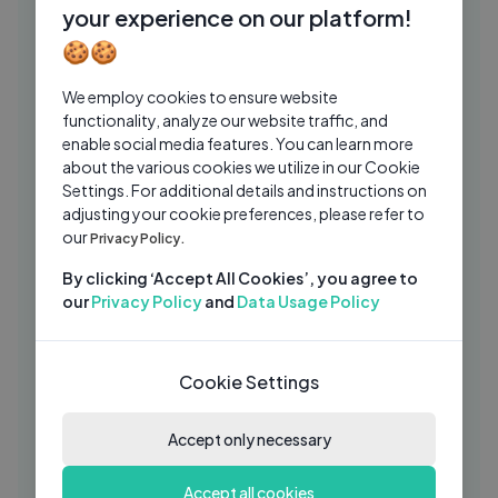
HC
your experience on our platform!
Historica Canada
3 Mos Ago
03:45
🍪🍪
The World Before the Storm That
MA
We employ cookies to ensure website
Reshaped the Course of History
functionality, analyze our website traffic, and
Ma'rifatuzzakiah
2 Mos Ago
32:52
enable social media features. You can learn more
about the various cookies we utilize in our Cookie
Caribbean Domestic Worker
HC
Settings. For additional details and instructions on
Recruitment Program — Migration
adjusting your cookie preferences, please refer to
History
Historica Canada
1 Mo Ago
our
09:38
Privacy Policy.
Army Medic Field Techniques for
By clicking ‘Accept All Cookies’, you agree to
SH
Emergency First Aid and Survival
our
Privacy Policy
and
Data Usage Policy
Simple History
3 Wks Ago
54:14
THE ENTIRE HISTORY OF THE
Cookie Settings
KN
PHILIPPINES
Knowledgia
4 Mos Ago
Accept only necessary
03:26
Historica Canada: Mission, Heritage
HC
Accept all cookies