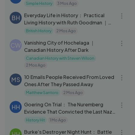
Simple History
3 Mos Ago
20:01
Everyday Life in History： Practical
BH
Living History with Ruth Goodman ｜
Interview
British History
2 Mos Ago
28:32
Vanishing City of Hochelaga ｜
CW
Canadian History After Dark
Canadian History with Steven Wilson
2 Mos Ago
14:40
10 Emails People Received From Loved
MS
Ones After They Passed Away
Matthew Santoro
2 Mos Ago
32:11
Goering On Trial： The Nuremberg
HH
Evidence That Convicted the Last Nazi
Leader
History Hit
1 Mo Ago
16:43
Burke’s Destroyer Night Hunt： Battle
HH