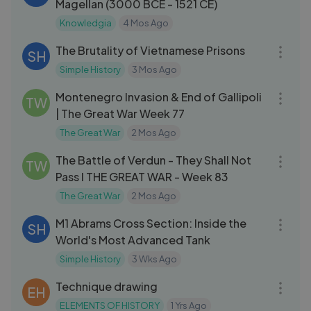
Magellan (3000 BCE - 1521 CE)
Knowledgia
4 Mos Ago
19:48
The Brutality of Vietnamese Prisons
SH
Simple History
3 Mos Ago
09:20
Montenegro Invasion & End of Gallipoli
TW
| The Great War Week 77
The Great War
2 Mos Ago
09:56
The Battle of Verdun - They Shall Not
TW
Pass I THE GREAT WAR - Week 83
The Great War
2 Mos Ago
10:07
M1 Abrams Cross Section: Inside the
SH
World's Most Advanced Tank
Simple History
3 Wks Ago
18:05
Technique drawing
EH
ELEMENTS OF HISTORY
1 Yrs Ago
09:56