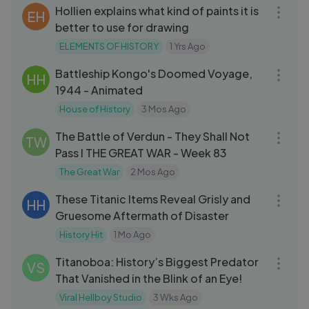
Hollien explains what kind of paints it is
EH
better to use for drawing
ELEMENTS OF HISTORY
1 Yrs Ago
19:05
Battleship Kongo's Doomed Voyage,
HH
1944 - Animated
House of History
3 Mos Ago
09:56
The Battle of Verdun - They Shall Not
TW
Pass I THE GREAT WAR - Week 83
The Great War
2 Mos Ago
18:44
These Titanic Items Reveal Grisly and
HH
Gruesome Aftermath of Disaster
History Hit
1 Mo Ago
04:53
Titanoboa: History’s Biggest Predator
VS
That Vanished in the Blink of an Eye!
Viral Hellboy Studio
3 Wks Ago
15:00