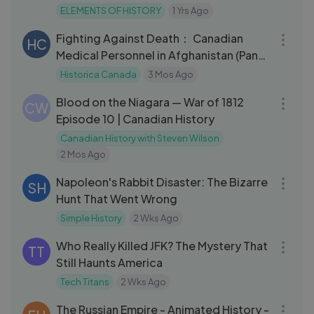
ELEMENTS OF HISTORY
1 Yrs Ago
01:06:39
Fighting Against Death： Canadian
HC
Medical Personnel in Afghanistan (Panel
wit
Historica Canada
3 Mos Ago
21:02
Blood on the Niagara — War of 1812
CW
Episode 10 | Canadian History
Canadian History with Steven Wilson
2 Mos Ago
09:28
Napoleon's Rabbit Disaster: The Bizarre
SH
Hunt That Went Wrong
Simple History
2 Wks Ago
08:48
Who Really Killed JFK? The Mystery That
TT
Still Haunts America
Tech Titans
2 Wks Ago
15:00
The Russian Empire - Animated History -