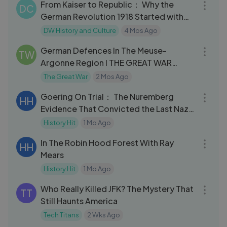
From Kaiser to Republic： Why the
DC
German Revolution 1918 Started with
Sailors
DW History and Culture
4 Mos Ago
15:11
German Defences In The Meuse-
TW
Argonne Region I THE GREAT WAR
Speci
The Great War
2 Mos Ago
32:11
Goering On Trial： The Nuremberg
HH
Evidence That Convicted the Last Nazi
Leader
History Hit
1 Mo Ago
22:03
In The Robin Hood Forest With Ray
HH
Mears
History Hit
1 Mo Ago
08:48
Who Really Killed JFK? The Mystery That
TT
Still Haunts America
Tech Titans
2 Wks Ago
01:32:34