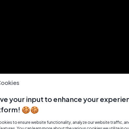
Cookies
ve your input to enhance your experie
tform! 🍪🍪
kies to ensure website functionality, analyze our website traffic, a
features. You can learn more about the various cookies we utilize in o