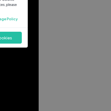
ces, please
age Policy
ookies