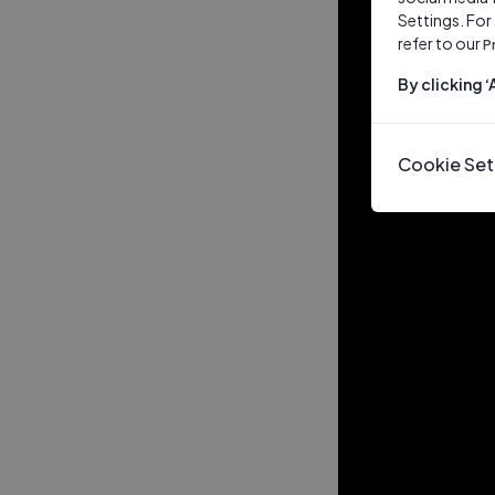
Settings. For
refer to our
P
By clicking 
Cookie Set