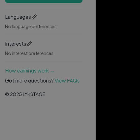
Languages
No language preferences
Interests
No interest preferences
How earnings work →
Got more questions?
View FAQs
© 2025 LYKSTAGE