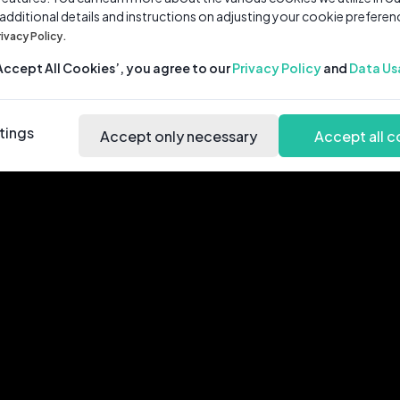
 additional details and instructions on adjusting your cookie preferen
rivacy Policy.
‘Accept All Cookies’, you agree to our
Privacy Policy
and
Data Us
tings
Accept only necessary
Accept all c