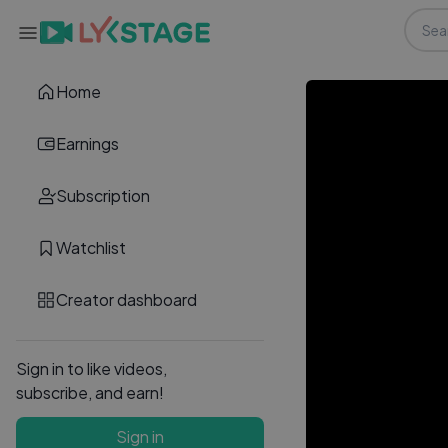
Home
Earnings
Subscription
Watchlist
Creator dashboard
Sign in to like videos,
subscribe, and earn!
Sign in