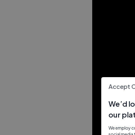
Accept 
We’d lo
our pla
We employ coo
social media 