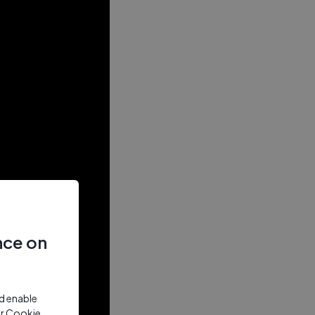
nce on
nd enable
ur Cookie