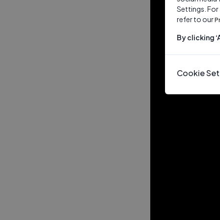
Settings. For
refer to our
P
By clicking 
Cookie Set