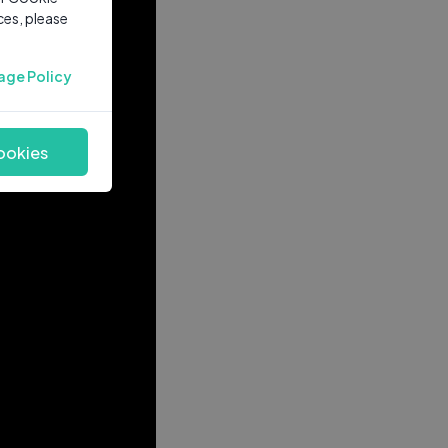
ces, please
age Policy
ookies