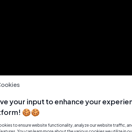
Cookies
ve your input to enhance your experie
tform! 🍪🍪
kies to ensure website functionality, analyze our website traffic, a
features. You can learn more about the various cookies we utilize in o