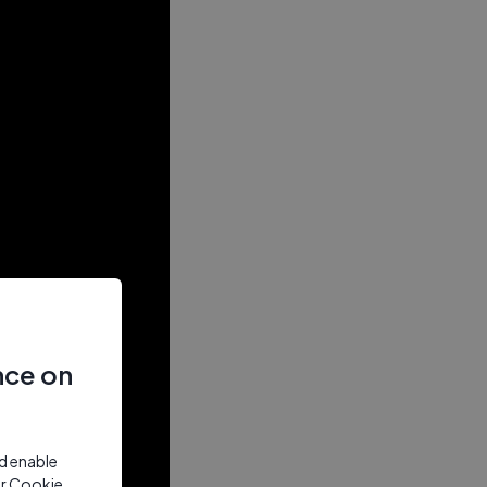
nce on
nd enable
ur Cookie