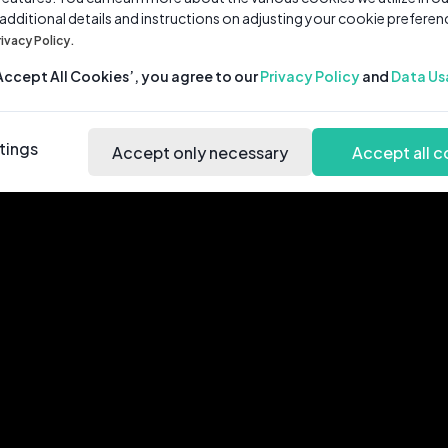
 additional details and instructions on adjusting your cookie preferen
rivacy Policy.
‘Accept All Cookies’, you agree to our
Privacy Policy
and
Data Us
tings
Accept only necessary
Accept all c