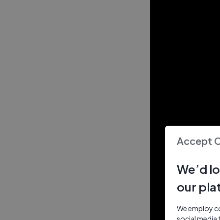
Accept 
We’d lo
our pla
We employ coo
social media 