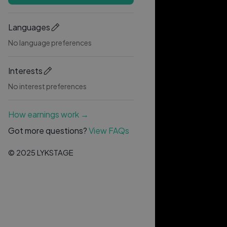
Languages
No language preferences
Interests
No interest preferences
How earnings work →
Got more questions?
View FAQs
© 2025 LYKSTAGE