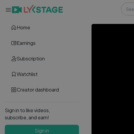
Home
Earnings
Subscription
Watchlist
Creator dashboard
Sign in to like videos,
subscribe, and earn!
Sign in