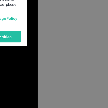
ces, please
age Policy
ookies