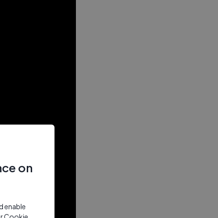
nce on
nd enable
ur Cookie