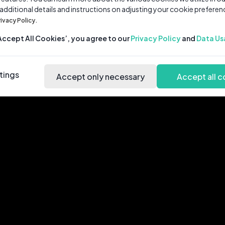
 additional details and instructions on adjusting your cookie preferen
rivacy Policy.
‘Accept All Cookies’, you agree to our
Privacy Policy
and
Data Us
tings
Accept only necessary
Accept all c