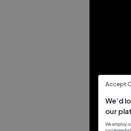
Accept 
We’d lo
our pla
We employ coo
social media 