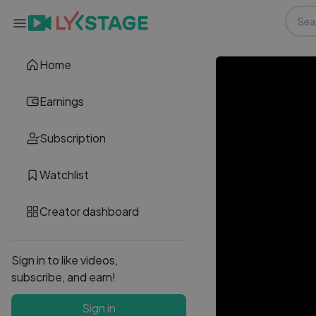
Home
Earnings
Subscription
Watchlist
Creator dashboard
Sign in to like videos,
subscribe, and earn!
Sign in