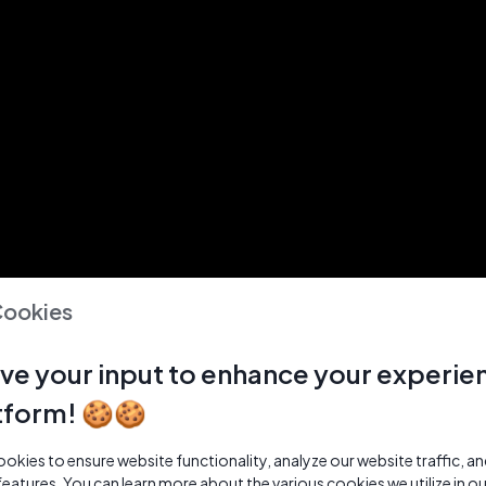
Cookies
ve your input to enhance your experie
tform! 🍪🍪
kies to ensure website functionality, analyze our website traffic, a
features. You can learn more about the various cookies we utilize in o