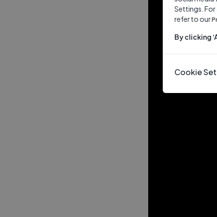
Settings. For
refer to our
P
By clicking 
Cookie Set