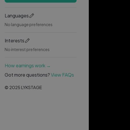
Languages
No language preferences
Interests
No interest preferences
How earnings work →
Got more questions?
View FAQs
© 2025 LYKSTAGE