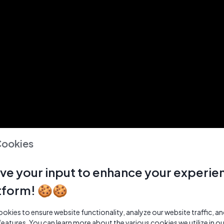
Cookies
ve your input to enhance your experie
tform! 🍪🍪
kies to ensure website functionality, analyze our website traffic, a
features. You can learn more about the various cookies we utilize in o