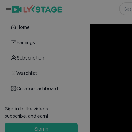
Home
Earnings
Subscription
Watchlist
Creator dashboard
Sign in to like videos,
subscribe, and earn!
Sign in