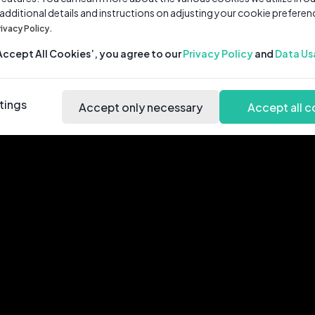
 additional details and instructions on adjusting your cookie preferen
rivacy Policy.
‘Accept All Cookies’, you agree to our
Privacy Policy
and
Data Us
tings
Accept only necessary
Accept all c