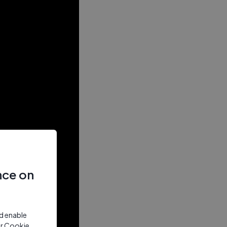
nce on
nd enable
ur Cookie