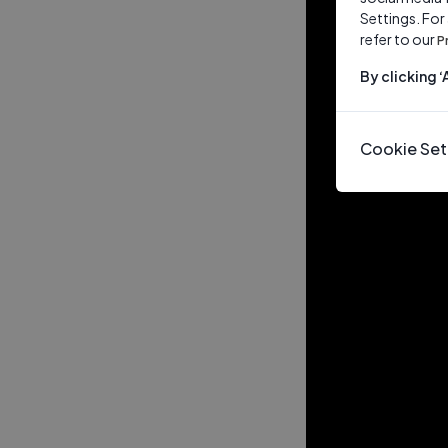
Settings. For
refer to our
P
By clicking 
Cookie Set