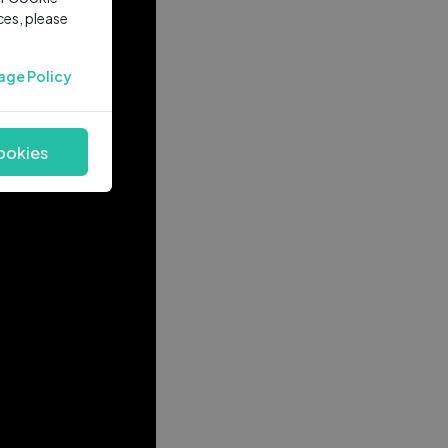
ces, please
age Policy
ookies