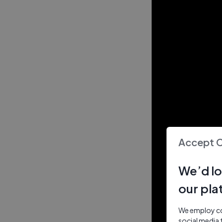
Accept 
We’d lo
our pla
We employ coo
social media 