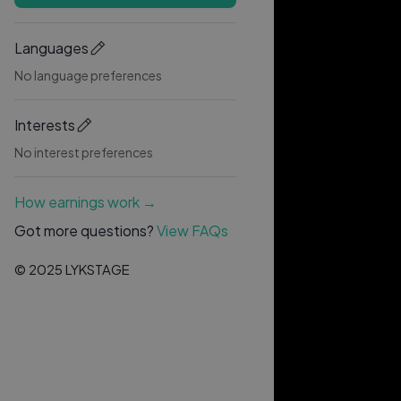
Languages
No language preferences
Interests
No interest preferences
How earnings work →
Got more questions?
View FAQs
© 2025 LYKSTAGE