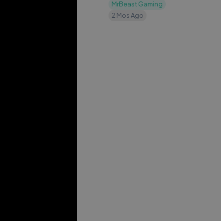
MrBeast Gaming
2 Mos Ago