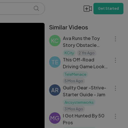
Get Started
Similar Videos
12:32
Ava Runs the Toy
KC
Story Obstacle
07:27
Course!
KCity
2 Yrs Ago
This Off-Road
TE
Driving Game Looks
Good!
TeleMenace
05:11
5 Mos Ago
Guilty Gear -Strive-
AR
Starter Guide - Jam
Arcsystemworks
18:56
3 Mos Ago
I Got Hunted By 50
MG
Pros