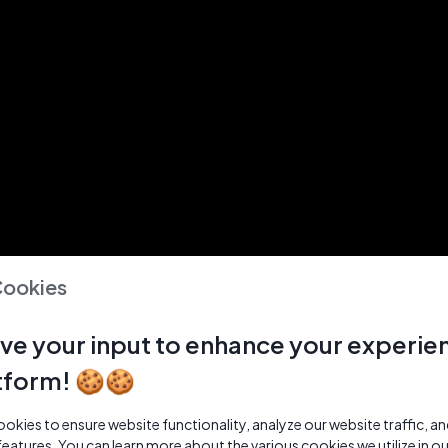
Cookies
ve your input to enhance your experie
tform! 🍪🍪
kies to ensure website functionality, analyze our website traffic, a
features. You can learn more about the various cookies we utilize in o