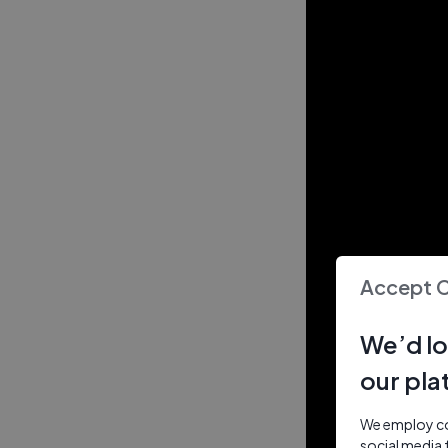
Accept 
We’d lo
our pla
We employ coo
social media 