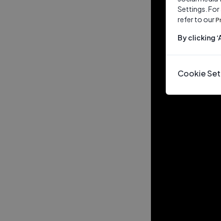
Settings. For
refer to our
P
By clicking 
Cookie Set