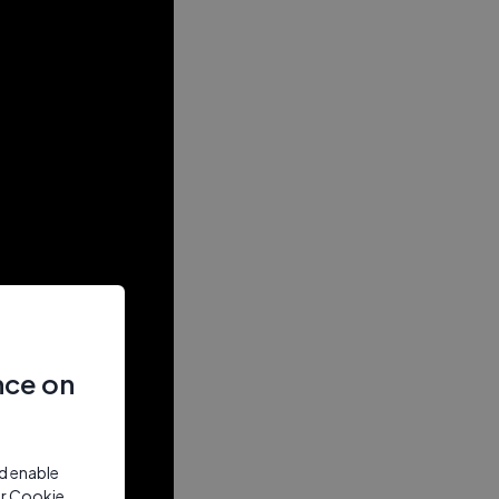
nce on
nd enable
ur Cookie