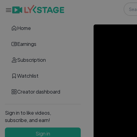
Home
Earnings
Subscription
Watchlist
Creator dashboard
Sign in to like videos,
subscribe, and earn!
Sign in