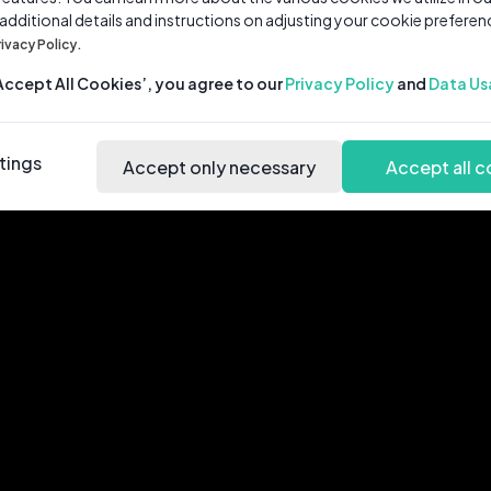
 additional details and instructions on adjusting your cookie preferen
rivacy Policy.
‘Accept All Cookies’, you agree to our
Privacy Policy
and
Data Us
tings
Accept only necessary
Accept all c