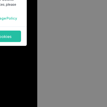
ces, please
age Policy
ookies