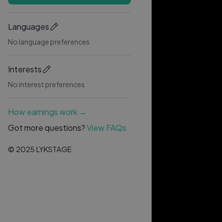
Languages
No language preferences
Interests
No interest preferences
How earnings work →
Got more questions?
View FAQs
© 2025 LYKSTAGE