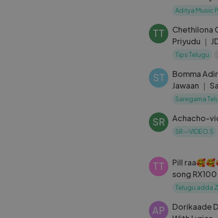
Komakula Cover Ramana Gogula
Aditya Music 
Thammudu
Chethilona 
TT
Priyudu ｜ J
Rambha ｜S. 
Tips Telugu
Bomma Adir
ST
Jawaan ｜ Sa
Mehreen
Saregama Tel
Achacho-vi
SR
SR--VIDEO.S
Pill raa🥰
TT
song RX10
💔💔
Telugu adda 
Dorikaade D
AP