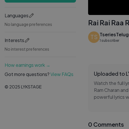
Languages
Rai Rai Raa 
No language preferences
TseriesTelu
TS
Interests
1 subscriber
No interest preferences
How earnings work →
Uploaded to 
Got more questions?
View FAQs
Watch the full ly
© 2025 LYKSTAGE
Ram Charan and 
powerful lyrics 
first look at on
memorable vocals
music playlist. 
0 Comments
from Peddi.