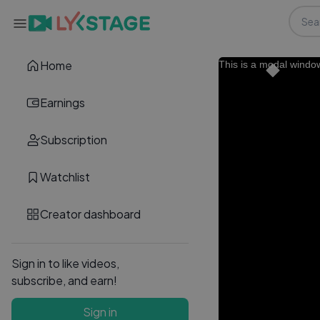
Home
This is a modal windo
Earnings
Subscription
Watchlist
Creator dashboard
Sign in to like videos,
subscribe, and earn!
Sign in