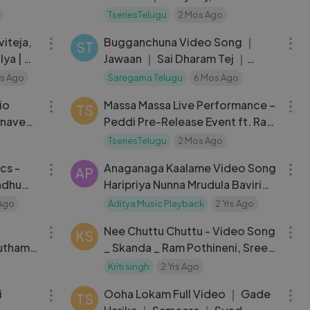
Singh ｜ Venky Veena
TseriesTelugu
2 Mos Ago
04:03
03:59
iteja,
Bugganchuna Video Song ｜
ST
ya | R.
Jawaan ｜ Sai Dharam Tej ｜
1s
Mehreen
Yrs Ago
Saregama Telugu
6 Mos Ago
24:51
04:15
io
Massa Massa Live Performance –
TS
hnavee
Peddi Pre-Release Event ft. Ram
Charan
TseriesTelugu
2 Mos Ago
03:59
05:08
cs -
Anaganaga Kaalame Video Song
AP
indhu
Haripriya Nunna Mrudula Baviri
Music
Jabarajangi Aditya Music
 Ago
Aditya Music Playback
2 Yrs Ago
03:04
04:26
Playback
Nee Chuttu Chuttu - Video Song
KS
utham
_ Skanda _ Ram Pothineni, Sree
 ｜ Sid
Leela _ Boyapati Sreenu _
Kriti singh
2 Yrs Ago
03:18
06:25
Thaman S
i
Ooha Lokam Full Video ｜ Gade
TS