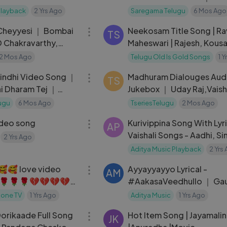
Babu, Keerthy Suresh
Playback
2 Yrs Ago
Saregama Telugu
6 Mos Ago
05:11
Cheyyesi ｜ Bombai
Neekosam Title Song | Rav
TS
D Chakravarthy,
Maheswari | Rajesh, Kousal
P. Balasubra
P. Patnaik | 90s Telugu Hit
2 Mos Ago
Telugu Old Is Gold Songs
1 
03:45
indhi Video Song ｜
Madhuram Dialouges Aud
TS
i Dharam Tej ｜
Jukebox ｜ Uday Raj,Vais
Singh ｜ Venky Veena
ugu
6 Mos Ago
TseriesTelugu
2 Mos Ago
03:12
deo song
Kurivippina Song With Lyri
AP
Vaishali Songs - Aadhi, S
2 Yrs Ago
Menon, Thaman - Aditya 
Aditya Music Playback
2 Yrs
04:21
Telugu
🥰🥰 love video
Ayyayyayyo Lyrical -
AM
0🌹🌹🌹💔💔💔💔
#AakasaVeedhullo ｜ Ga
Krishna ｜ Pujita Ponnada
Zone TV
1 Yrs Ago
Aditya Music
1 Yrs Ago
03:48
Sriram ｜ Judah Sandhy
orikaade Full Song
Hot Item Song | Jayamalin
JK