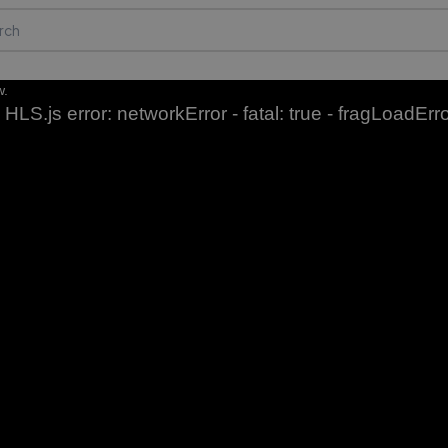
w.
HLS.js error: networkError - fatal: true - fragLoadErr