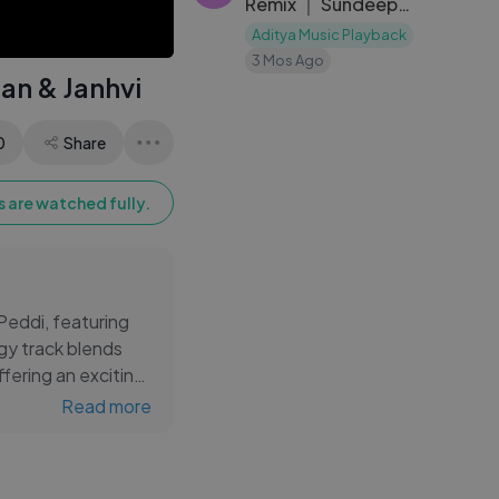
Remix ｜ Sundeep
Kishan, Varsha ｜
Aditya Music Playback
Ooru Peru
3 Mos Ago
ran & Janhvi
Bhairavakona ｜ DJ
Notor
0
Share
 are watched fully.
 Peddi, featuring
gy track blends
fering an exciting
odies and
Read more
o your Telugu
songs, and updates