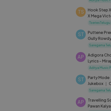
Hook Step X
TS
X Mega Vict
Chiranjeevi
TseriesTelugu
Puttene Pre
ST
Gully Rowdy
Bobby Simha
Saregama Tel
Adigora Ch
AP
Lyrics - Mir
Teja, Deeks
Aditya Music 
Party Mode
ST
Jukebox ｜ C
Vennela, Ra
Saregama Tel
Travelling Soldier 
AP
Pawan Kalyan Sudha