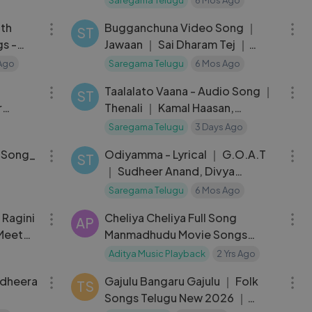
04:34
03:59
Suseenthiran
ith
Bugganchuna Video Song ｜
ST
gs -
Jawaan ｜ Sai Dharam Tej ｜
rwal-
Mehreen
 Ago
Saregama Telugu
6 Mos Ago
06:17
05:33
Taalalato Vaana - Audio Song ｜
ST
r
Thenali ｜ Kamal Haasan,
 Ravi
Jyothika ｜ AR Rahman
Saregama Telugu
3 Days Ago
04:28
03:49
_Song_
Odiyamma - Lyrical ｜ G.O.A.T
ST
｜ Sudheer Anand, Divya
ika_Bu
Bharathi ｜ Anurag Kulkarni ｜
Saregama Telugu
6 Mos Ago
03:32
04:13
080p)
 Ragini
Cheliya Cheliya Full Song
AP
Meet
Manmadhudu Movie Songs
Nagarjuna Akkineni Sonali Bindre
Aditya Music Playback
2 Yrs Ago
05:09
04:54
adheera
Gajulu Bangaru Gajulu ｜ Folk
TS
Songs Telugu New 2026 ｜