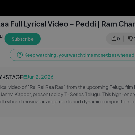
Raa Full Lyrical Video – Peddi | Ram Cha
gu
0
Subscribe
Keep watching, your watch time monetizes when ads
LYKSTAGE
Jun 2, 2026
rical video of "Rai Rai Raa Raa" from the upcoming Telugu film
Janhvi Kapoor, presented by T-Series Telugu. This high-ener
with vibrant musical arrangements and dynamic composition, of
e of the most anticipated Tollywood projects. The catchy mel
 make "Rai Rai Raa Raa" an instant repeat-worthy addition t
Stay tuned to T-Series Telugu for more lyrical videos, Telugu 