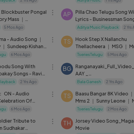
09:19
｜ Simon K King
 Blockbuster Pongal
Pilla Chao Telugu Song W
AP
ory Mass ｜
Lyrics - Businessman Son
 - Venkatesh ｜
Mahesh Babu, Kajal Agga
5 Mos Ago
Aditya Music Playback
2 Yrs
04:01
Puri Jagannadh
ma - Audio Song ｜
Hook Step X Nallanchu
TS
 ｜ Sundeep Kishan,
Thellacheera ｜ MSG ｜ M
, Neha Ha
Bachchan ｜ Chiranjeevi -
ugu
6 Mos Ago
TseriesTelugu
5 Mos Ago
04:31
Teja
oodu Song With
Ranganayaki_Full_Video
BG
apakay Songs - Ravi
AAY _
ha Seth, S. Thaman
Narne_Nithiin_Nayan_Sar
Playback
2 Yrs Ago
Bala Ganesh
2 Yrs Ago
01:15:10
nny_Vas_Ram_Miriyala (1
： ON - Audio
Baasu Bangar 8K Video ｜
TS
elebration Of
Mms 2 ｜ Sunny Leone ｜ 
a Macha Macha,
Bros Anjjan
ugu
6 Mos Ago
TseriesTelugu
2 Mos Ago
05:07
Tribute to
Jorsey Video Song_Mag
TH
kar
Movie