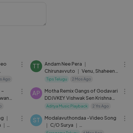
04:52
04:05
deo
Andam Nee Pera ｜
TT
Chirunavvuto ｜ Venu, Shaheen
jaya
｜ Udit Narayan, Prasanna｜ Mani
Yrs Ago
Tips Telugu
2 Mos Ago
04:09
03:22
Telugu
S
 –
Motha Remix Gangs of Godavari
AP
awan
DDJVKEY Vishwak Sen Krishna
Chaitanya Yuvan Shankar Raja
o
Aditya Music Playback
2 Yrs Ago
04:45
04:28
ng ｜
Modalavuthondaa -Video Song
ST
n ｜
｜ C⧸O Surya ｜
Sriram
Sundeep,Mehreen ｜
Saregama Telugu
6 Mos Ago