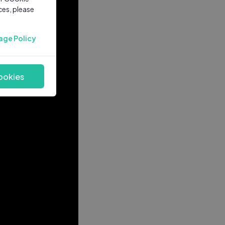
ces, please
age Policy
ookies