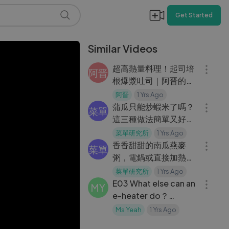
Get Started
Similar Videos
06:44
超高熱量料理！起司培
阿晋
根爆漿吐司｜阿晋的超
07:44
高熱量料理【Ft.Shinn
阿晋
1 Yrs Ago
信】
蒲瓜只能炒蝦米了嗎？
菜單
這三種做法簡單又好吃
05:05
｜菜單研究所
菜單研究所
1 Yrs Ago
香香甜甜的南瓜燕麥
菜單
粥，電鍋或直接加熱都
03:36
很簡單
菜單研究所
1 Yrs Ago
E03 What else can an
MY
e-heater do？
Making BBQ! Having
Ms Yeah
1 Yrs Ago
BBQ in winter