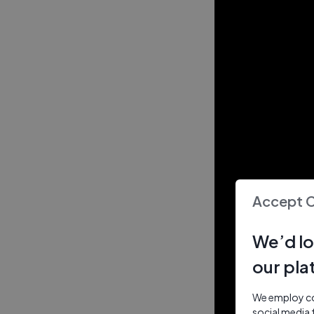
Accept 
We’d lo
our pla
We employ coo
social media 