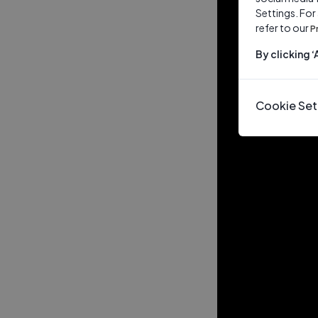
Settings. For
refer to our
P
By clicking 
Cookie Set