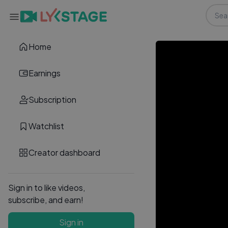
Home
Earnings
Subscription
Watchlist
Creator dashboard
Sign in to like videos,
subscribe, and earn!
Sign in