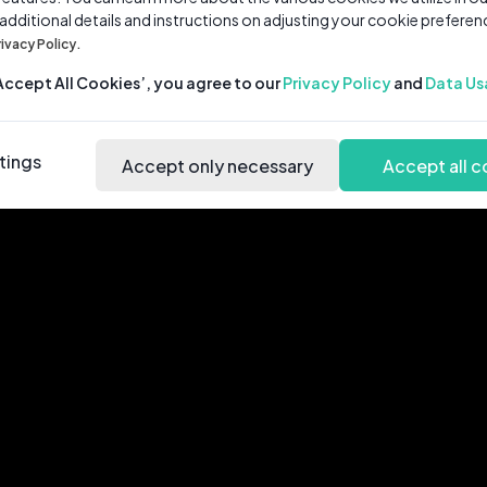
 additional details and instructions on adjusting your cookie preferen
rivacy Policy.
‘Accept All Cookies’, you agree to our
Privacy Policy
and
Data Us
tings
Accept only necessary
Accept all c