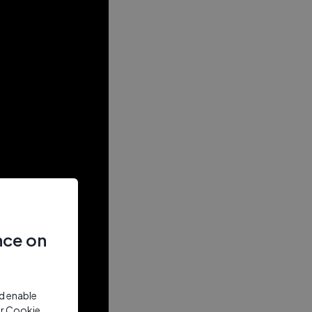
nce on
nd enable
ur Cookie