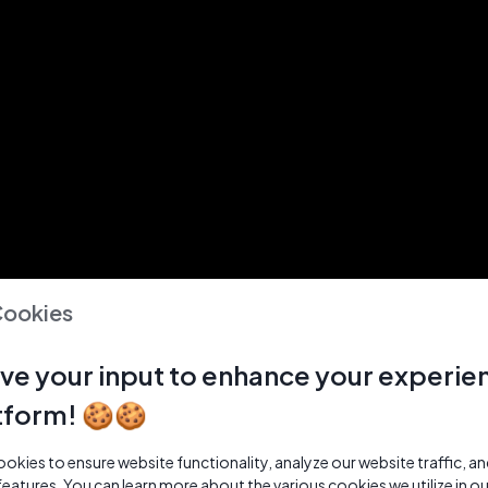
Cookies
ve your input to enhance your experie
tform! 🍪🍪
kies to ensure website functionality, analyze our website traffic, a
features. You can learn more about the various cookies we utilize in o