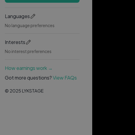
Languages
No language preferences
Interests
No interest preferences
How earnings work →
Got more questions?
View FAQs
© 2025 LYKSTAGE