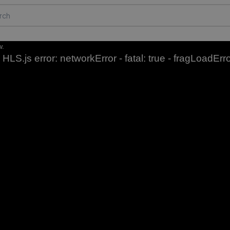
w.
HLS.js error: networkError - fatal: true - fragLoadErr