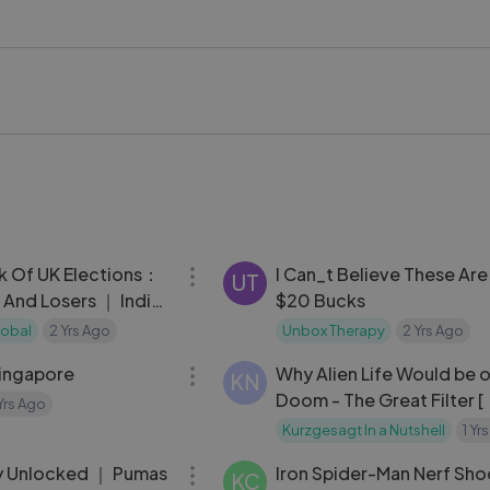
 of the most recognisable and celebrated figures in entertain
e #HollywoodLegend #ClassicCinema #ABCNews #PopCult
kstageVideo #LykstageCreator #LykstageCommunity
05:00
k Of UK Elections：
I Can_t Believe These Are
UT
 And Losers ｜ India
$20 Bucks
al
lobal
2 Yrs Ago
Unbox Therapy
2 Yrs Ago
15:23
Singapore
Why Alien Life Would be 
KN
Doom - The Great Filter [
 Yrs Ago
Kurzgesagt In a Nutshell
1 Yr
06:41
y Unlocked ｜ Pumas
Iron Spider-Man Nerf Sho
KC