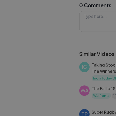
0 Comments
her place as one
#MarilynMonro
#Lykstage #Ly
Similar Videos
Taking Stoc
IG
The Winners
Today Glob
India Today G
The Fall of 
WA
Warfronts
1
Super Rugb
TP