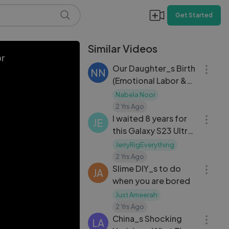
Get Started
Similar Videos
15:51
or
Our Daughter_s Birth
NN
(Emotional Labor &
Delivery Vlog)
Nabela Noor
07:33
2 Yrs Ago
I waited 8 years for
JE
this Galaxy S23 Ultra
Teardown...
JerryRigEverything
12:20
2 Yrs Ago
Slime DIY_s to do
JA
when you are bored
Just Ameerah
12:15
2 Yrs Ago
China_s Shocking
LA