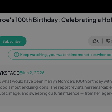
roe's 100th Birthday: Celebrating a H
0
Subscribe
Keep watching, your watch time monetizes when ads
LYKSTAGE
Jun 2, 2026
what would have been Marilyn Monroe's 100th birthday with a
ood's most enduring icons. The report revisits her remarkable 
blic image, and sweeping cultural influence — from her lege
her lasting impact on fashion, cinema, and popular culture. Fe
commentary, and heartfelt reflections on her life and legacy,
nroe continues to captivate audiences decades after her pa