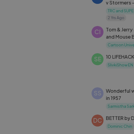
v Stormers -
TRC and SUPE
2 Yrs Ago
Tom & Jerry
CI
and Mouse B
#tomandjer
Cartoon Unive
#cartoonun
10 LIFEHACK
SE
SlivkiShow EN
Wonderful way to defen
SS
in 1957
Sarmistha Sar
BETTER by D
DC
Dominic Chin