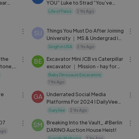
ear
YOU” Luke to Strad “You’ve
become a Miserable person…”
Life of Palos
2 Yrs Ago
04:44
04:47
Things You Must Do After Joining
SU
University ｜ MS & Undergrad in
USA
Singh in USA
2 Yrs Ago
11:51
15:30
 the
Excavator Mini JCB vs Caterpillar
BE
tone, a
excavator ｜ Mission - hay for
Deere
sheep. gameplay
Baby Dinosaurs Excavators
1 Yrs Ago
06:46
07:02
re
Underrated Social Media
GA
Platforms For 2024 l DailyVee
666
GaryVee
2 Yrs Ago
02:24:33
04:04
07
Breaking Into the Vault_ #Berlin
SM
DARING Auction House Heist!
 Ago
Sunidhi Malhotra
2 Yrs Ago