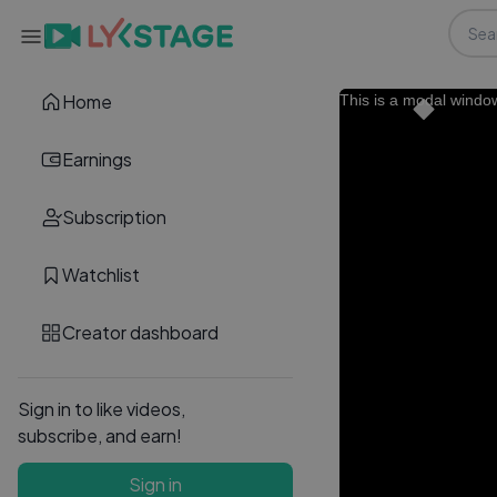
Home
This is a modal windo
Earnings
Subscription
Watchlist
Creator dashboard
Sign in to like videos,
subscribe, and earn!
Sign in