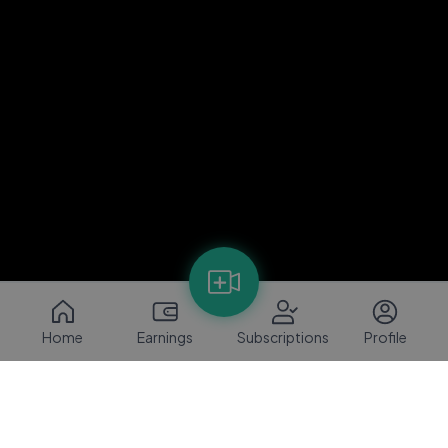
Home
Earnings
Subscriptions
Profile