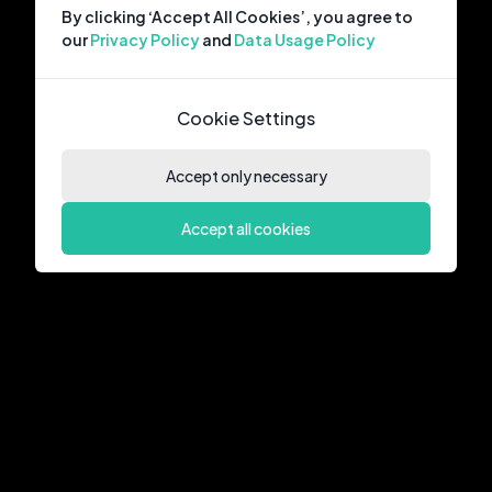
By clicking ‘Accept All Cookies’, you agree to
our
Privacy Policy
and
Data Usage Policy
Cookie Settings
Accept only necessary
Accept all cookies