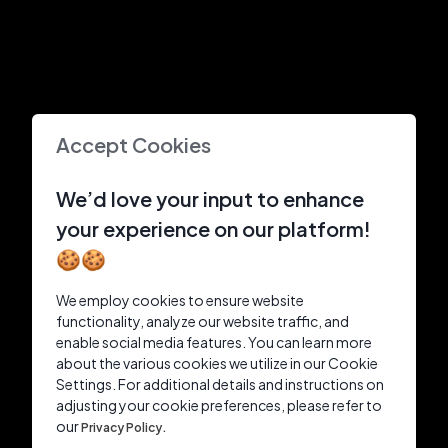
Accept Cookies
We’d love your input to enhance
your experience on our platform!
🍪🍪
We employ cookies to ensure website
functionality, analyze our website traffic, and
enable social media features. You can learn more
about the various cookies we utilize in our Cookie
Settings. For additional details and instructions on
adjusting your cookie preferences, please refer to
our
Privacy Policy.