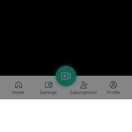
Home
Earnings
Subscriptions
Profile