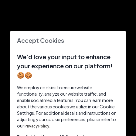
Accept Cookies
We’d love your input to enhance
your experience on our platform!
🍪🍪
We employ cookies to ensure website
functionality, analyze our website traffic, and
enable social media features. You can learn more
about the various cookies we utilize in our Cookie
Settings. For additional details and instructions on
adjusting your cookie preferences, please refer to
our
Privacy Policy.