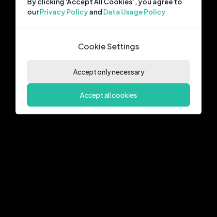
By clicking ‘Accept All Cookies’, you agree to
our
Privacy Policy
and
Data Usage Policy
Cookie Settings
Accept only necessary
Accept all cookies