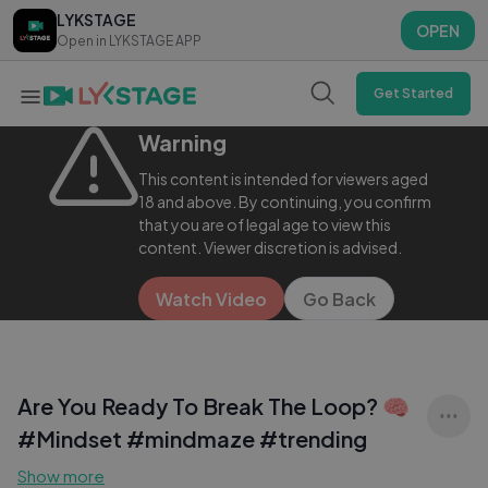
LYKSTAGE
LYKSTAGE
OPEN
OPEN
Open in LYKSTAGE APP
Open in LYKSTAGE APP
Get Started
Warning
This content is intended for viewers aged
18 and above. By continuing, you confirm
that you are of legal age to view this
content. Viewer discretion is advised.
Watch Video
Go Back
Are You Ready To Break The Loop? 🧠
#Mindset #mindmaze #trending
Show more