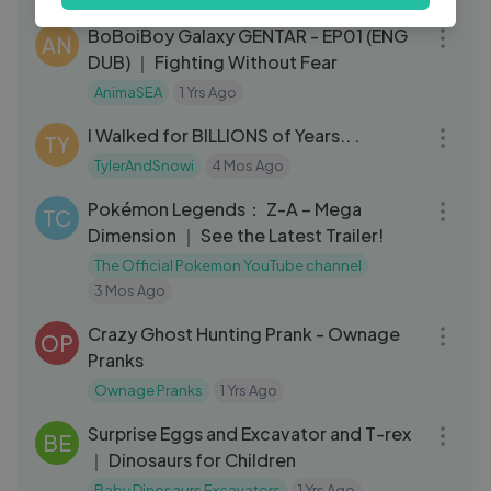
22:35
a
BoBoiBoy Galaxy GENTAR - EP01 (ENG
AN
DUB) ｜ Fighting Without Fear
AnimaSEA
1 Yrs Ago
17:16
I Walked for BILLIONS of Years.. .
TY
TylerAndSnowi
4 Mos Ago
03:33
Pokémon Legends： Z-A – Mega
TC
Dimension ｜ See the Latest Trailer!
The Official Pokemon YouTube channel
3 Mos Ago
10:58
Crazy Ghost Hunting Prank - Ownage
OP
Pranks
Ownage Pranks
1 Yrs Ago
06:01
Surprise Eggs and Excavator and T-rex
BE
｜ Dinosaurs for Children
Baby Dinosaurs Excavators
1 Yrs Ago