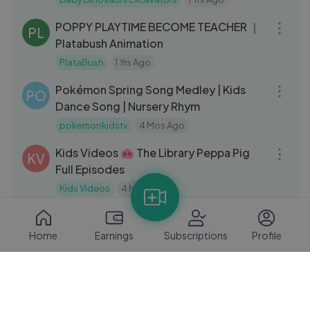
08:39
POPPY PLAYTIME BECOME TEACHER ｜
PL
Platabush Animation
PlataBush
1 Yrs Ago
03:04
Pokémon Spring Song Medley | Kids
PO
Dance Song | Nursery Rhym
pokemonkidstv
4 Mos Ago
46:48
Kids Videos 🐽 The Library Peppa Pig
KV
Full Episodes
Kids Videos
4 Mos Ago
08:24
🚗 Hit the Road… Again! 🚗 Talking Tom
TT
Shorts Episode 45
Home
Earnings
Subscriptions
Profile
Talking Tom
2 Yrs Ago
03:38
y2meta.com-Tooth Baby's Adventure
FA
Funny animation
2 Yrs Ago
11:03