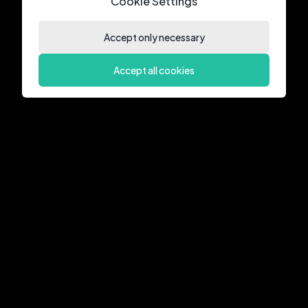
Cookie Settings
Accept only necessary
Accept all cookies