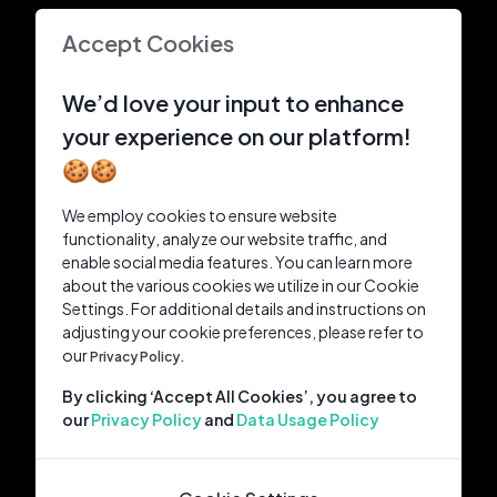
Accept Cookies
We’d love your input to enhance
your experience on our platform!
🍪🍪
We employ cookies to ensure website
functionality, analyze our website traffic, and
enable social media features. You can learn more
about the various cookies we utilize in our Cookie
Settings. For additional details and instructions on
adjusting your cookie preferences, please refer to
our
Privacy Policy.
By clicking ‘Accept All Cookies’, you agree to
our
Privacy Policy
and
Data Usage Policy