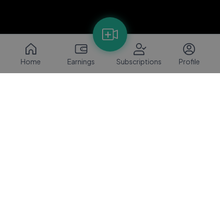
Home
Earnings
Subscriptions
Profile