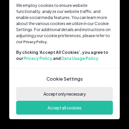
We employ cookies to ensure website
functionality, analyze our website traffic, and
enable social media features. You can learn more
about the various cookies we utilize in our Cookie
Settings. For additional details and instructions on
adjusting your cookie preferences, please refer to
our
Privacy Policy.
By clicking ‘Accept All Cookies’, you agree to
our
Privacy Policy
and
Data Usage Policy
Cookie Settings
Accept only necessary
Accept all cookies