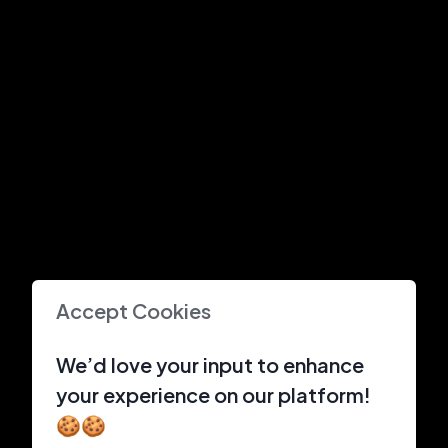
Accept Cookies
We’d love your input to enhance
your experience on our platform!
🍪🍪