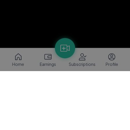
Home
Earnings
Subscriptions
Profile