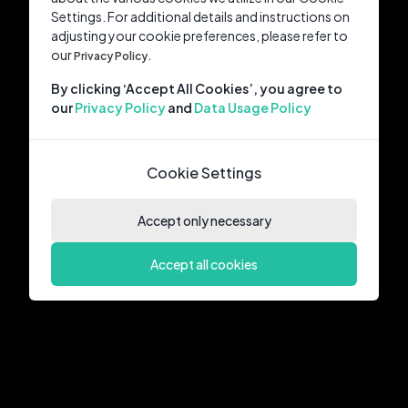
Settings. For additional details and instructions on
adjusting your cookie preferences, please refer to
our
Privacy Policy.
By clicking ‘Accept All Cookies’, you agree to
our
Privacy Policy
and
Data Usage Policy
Cookie Settings
Accept only necessary
Accept all cookies