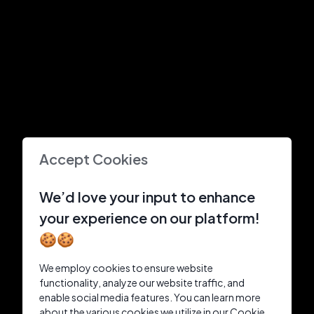
Accept Cookies
We’d love your input to enhance
your experience on our platform!
🍪🍪
We employ cookies to ensure website
functionality, analyze our website traffic, and
enable social media features. You can learn more
about the various cookies we utilize in our Cookie