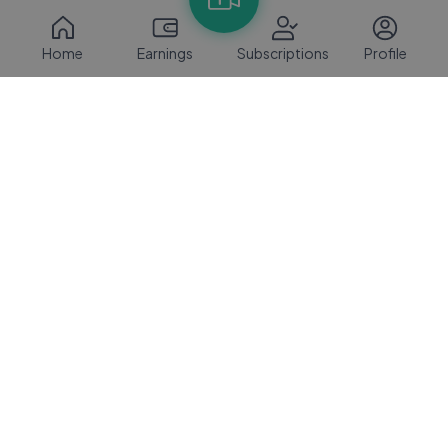
Home
Earnings
Subscriptions
Profile