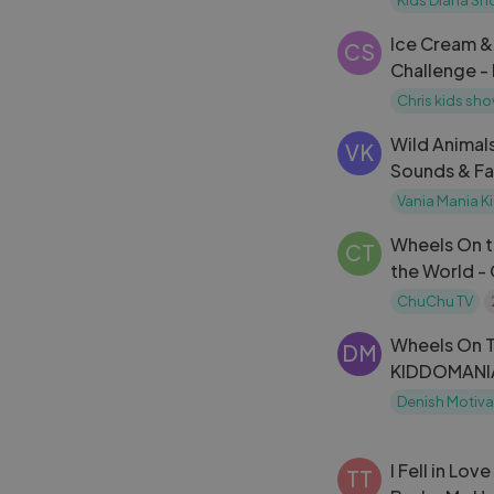
Ice Cream 
CS
Challenge -
behavior
Chris kids sh
Wild Animal
VK
Sounds & Fa
Alex + More 
Vania Mania K
Wheels On t
CT
the World -
Nursery Rhy
ChuChu TV
Wheels On T
DM
KIDDOMANIA
Kids Songs
Denish Motiva
I Fell in Lov
TT