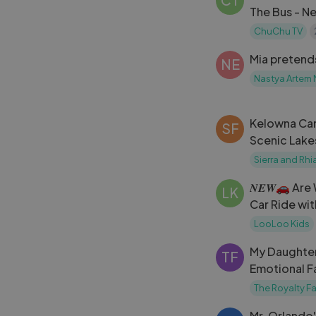
CT
The Bus - N
Surprise Eg
ChuChu TV
Mia pretend
NE
Nastya Artem 
Kelowna Can
SF
Scenic Lake
Hidden Ge
Sierra and Rhi
𝑵𝑬𝑾🚗 Ar
LK
Car Ride wi
Kids Baby S
LooLoo Kids
My Daughter'
TF
Emotional F
Moment
The Royalty Fa
Mr. Orlando