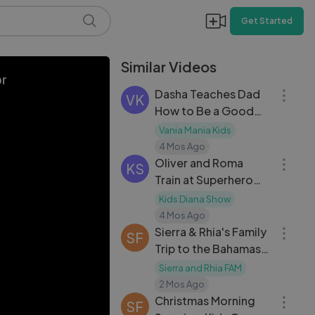
Get Started
Similar Videos
40:47
or
Dasha Teaches Dad
VK
How to Be a Good
Kid: Funny Roleplay
Vania Mania Kids
21:33
4 Mos Ago
Oliver and Roma
KS
Train at Superhero
School!
Kids Diana Show
03:48
4 Mos Ago
Sierra & Rhia's Family
SF
Trip to the Bahamas
— Tropical Travel
Sierra and Rhia FAM
08:02
Vlog
2 Mos Ago
Christmas Morning
SF