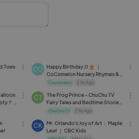
 #HappyKids #Joy
30:05
03:00
d Toes
Happy Birthday JJ 🎂 ｜
CO
CoComelon Nursery Rhymes &
hymes
Kids Songs
Cocomelon
2 Yrs Ago
32:41
13:20
alloon
The Frog Prince - ChuChu TV
CT
mpty？ +
Fairy Tales and Bedtime Stories
for Kids
ChuChu TV
2 Yrs Ago
12:30
04:10
in
Mr. Orlando's Joy of Art： Maple
CK
me!
Leaf ｜ CBC Kids
CBC Kids
3 Mos Ago