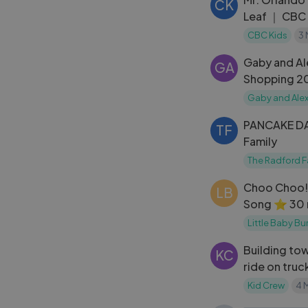
CK
Leaf ｜ CBC 
CBC Kids
3
Gaby and Al
GA
Shopping 2
Gaby and Ale
PANCAKE DA
TF
Family
The Radford F
Choo Choo!
LB
Song ⭐ 30 
LittleBabyB
Little Baby B
Building to
KC
ride on truc
forklift Edu
Kid Crew
4 