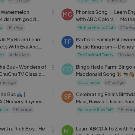
01:04:35
& Watermelon
Phonics Song ｜ Learn Eng
MC
 Kids learn good
with ABC Colors ｜ Mothe
Goose Club Playhouse Ki
ow
1 Mo Ago
Mother Goose Club
2 Yrs Ag
40:47
Song
s In My Room Learn
Radford Family Halloween
TF
cts With Eva And
Magic Kingdom — Disney T
Stories
& Treats
ids
4 Mos Ago
The Radford Family
1 Mo Ago
04:30
he Bus - Wonders of
Bingo Had a Farm! Bingo 
CO
 ChuChu TV Classics
Macdonald Song 🐮🐄
mes and Kids Songs
CoComelon Nursery Rhy
2 Yrs Ago
Cocomelon
5 Mos Ago
03:34
he Bus 🚌 |
Celebrating Rhia's Birthda
SF
 | Nursery Rhymes &
Maui, Hawaii — Island Par
Moments
rash
2 Mos Ago
Sierra and Rhia FAM
2 Mos A
11:41
e with a Rich Boy… He
Learn ABCD A to Z with Pa
NT