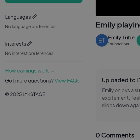
Languages
Emily playin
No language preferences
Emily Tube
ET
Interests
1 subscriber
No interest preferences
How earnings work →
Uploaded to 
Got more questions?
View FAQs
Emily enjoys a s
© 2025 LYKSTAGE
excitement, feeli
slides down agai
Her playful adve
curiosity. Emily
0 Comments
memories that br