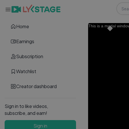
Home
This is a modal windo
Earnings
Subscription
Watchlist
Creator dashboard
Sign in to like videos,
subscribe, and earn!
Sign in