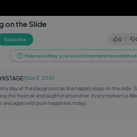
g on the Slide
0
Subscribe
Keep watching, your watch time monetizes when ads
LYKSTAGE
Jun 3, 2026
unny day at the playground as she happily plays on the slide. 
ng the fresh air and laughter around her. Every moment is fille
n and again with pure happiness today
nture continues as she explores the colorful playground wit
 learns balance and coordination while having fun, making beaut
ing smiles to everyone watching her cheerful and energetic pl