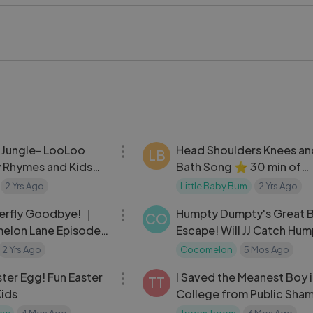
t today
#Playground #KidsFun #Childhood #FunTime #OutdoorPlay
03:04
 Jungle- LooLoo
Head Shoulders Knees an
LB
y Rhymes and Kids
Bath Song ⭐ 30 min of
LittleBabyBum Nursery R
2 Yrs Ago
Little Baby Bum
2 Yrs Ago
07:17
terfly Goodbye! ｜
Humpty Dumpty's Great B
CO
lon Lane Episodes
Escape! Will JJ Catch Hu
 Full Episode
MORE CoComelon
2 Yrs Ago
Cocomelon
5 Mos Ago
21:49
ter Egg! Fun Easter
I Saved the Meanest Boy 
TT
Kids
College from Public Sha
how
4 Mos Ago
Troom Troom
3 Mos Ago