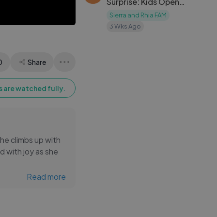
Surprise: Kids Open
Presents and Get a
Sierra and Rhia FAM
Puppy
3 Wks Ago
0
Share
 are watched fully.
She climbs up with
d with joy as she
Read more
h confidence and
iful childhood
ay in a joyful and