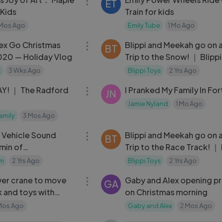
ET
Kids
Train for kids
 Mos Ago
Emily Tube
1 Mo Ago
07:28
ex Go Christmas
Blippi and Meekah go on 
BT
020 — Holiday Vlog
Trip to the Snow! ｜ Blipp
Meekah Podcast
x
3 Wks Ago
Blippi Toys
2 Yrs Ago
13:18
Y! ｜ The Radford
I Pranked My Family In For
JN
Jamie Nyland
1 Mo Ago
amily
3 Mos Ago
29:58
 Vehicle Sound
Blippi and Meekah go on 
BT
min of
Trip to the Race Track! ｜ 
um Nursery Rhymes
and Meekah Podcast
um
2 Yrs Ago
Blippi Toys
2 Yrs Ago
14:42
wer crane to move
Gaby and Alex opening p
GA
k and toys with
on Christmas morning
cationa
Mos Ago
Gaby and Alex
2 Mos Ago