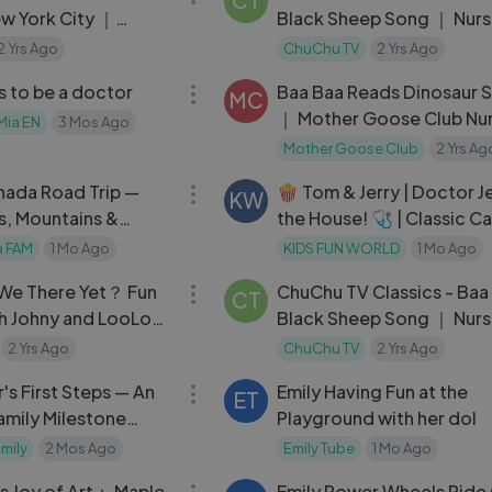
CT
ew York City ｜
Black Sheep Song ｜ Nurs
gs Nursery Rhymes
Rhymes and Kids Songs
2 Yrs Ago
ChuChu TV
2 Yrs Ago
04:02
s to be a doctor
Baa Baa Reads Dinosaur 
MC
｜ Mother Goose Club Nu
Mia EN
3 Mos Ago
Rhymes
Mother Goose Club
2 Yrs Ag
06:41
ada Road Trip —
🍿 Tom & Jerry | Doctor Je
KW
s, Mountains &
the House! 🩺 | Classic Ca
ms
a FAM
1 Mo Ago
KIDS FUN WORLD
1 Mo Ago
03:38
e We There Yet？ Fun
ChuChu TV Classics - Baa
CT
th Johny and LooLoo
Black Sheep Song ｜ Nurs
ongs and Kids Songs
Rhymes and Kids Songs
2 Yrs Ago
ChuChu TV
2 Yrs Ago
12:16
s First Steps — An
Emily Having Fun at the
ET
amily Milestone
Playground with her dol
mily
2 Mos Ago
Emily Tube
1 Mo Ago
04:10
's Joy of Art： Maple
Emily Power Wheels Ride