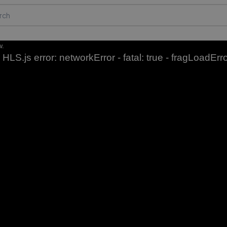
w.
HLS.js error: networkError - fatal: true - fragLoadErr