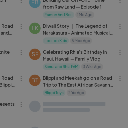
EB
from Raw Land — Episode 1
Eamon And Bec
1 Mo Ago
11:49
08:13
a Road
Diwali Story ｜ The Legend of
LK
i and
Narakasura - Animated Musical
Story
LooLoo Kids
5 Mos Ago
10:02
10:33
tnite
Celebrating Rhia's Birthday in
SF
Maui, Hawaii — Family Vlog
Sierra and Rhia FAM
3 Wks Ago
11:52
12:21
a Road
Blippi and Meekah go on a Road
BT
Blippi
Trip to The East African Savanna!
｜ Blippi and Meekah Podcast
Blippi Toys
2 Yrs Ago
06:15
11:25
resents
Pretend to play races with toy
SC
cars & Lightning McQueen -
Videos for kids
Super Simple TV - Kids Shows and
Cartoons