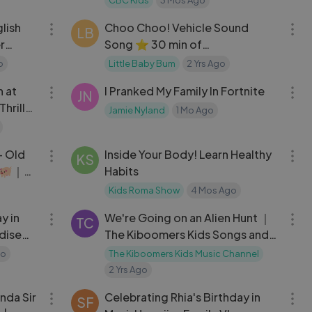
03:57
29:58
lish
Choo Choo! Vehicle Sound
LB
r
Song ⭐ 30 min of
ds
LittleBabyBum Nursery Rhymes
o
Little Baby Bum
2 Yrs Ago
40:16
10:02
 at
I Pranked My Family In Fortnite
JN
hrills
Jamie Nyland
1 Mo Ago
05:38
26:04
+ Old
Inside Your Body! Learn Healthy
KS
🐖｜
Habits
mes
Kids Roma Show
4 Mos Ago
10:33
03:08
y in
We're Going on an Alien Hunt ｜
TC
adise
The Kiboomers Kids Songs and
Nursery Rhymes
go
The Kiboomers Kids Music Channel
2 Yrs Ago
03:07
10:33
nda Sir
Celebrating Rhia's Birthday in
SF