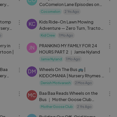
CO
ery
CoComelon Lane Episodes on
Netflix ｜ Full Episode
Cocomelon
2 Yrs Ago
04:40
07:09
Stomp
Kids Ride-On Lawn Mowing
KC
rsery
Adventure — Zero Turn, Tractor
& Truck
o
Kid Crew
1 Mo Ago
04:39
10:45
rry in
PRANKING MY FAMILY FOR 24
JN
rtoon |
HOURS PART 2 ｜ Jamie Nyland
Jamie Nyland
1 Mo Ago
03:04
03:34
 Baa
Wheels On The Bus 🚌 |
DM
ery
KIDDOMANIA | Nursery Rhymes &
Kids Songs
Denish Motivarash
2 Mos Ago
03:49
03:17
Baa Baa Reads Wheels on the
MC
Bus ｜ Mother Goose Club
Nursery Rhymes
Mother Goose Club
2 Yrs Ago
03:54
28:06
 On
Building Our Off-Grid Home