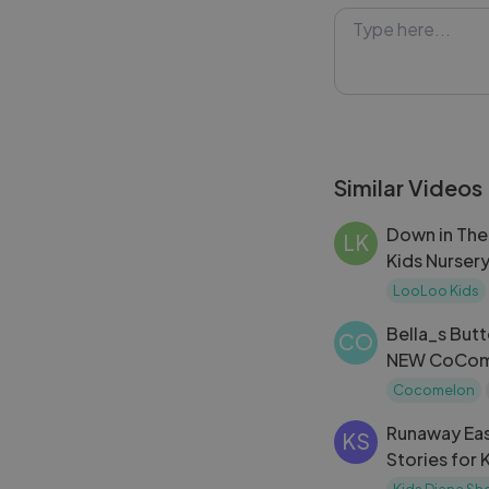
safe environmen
#Emily #Slide 
Similar Videos
Down in The
LK
Kids Nurser
Songs
LooLoo Kids
Bella_s But
CO
NEW CoCome
on Netflix ｜
Cocomelon
Runaway Eas
KS
Stories for 
Kids Diana S