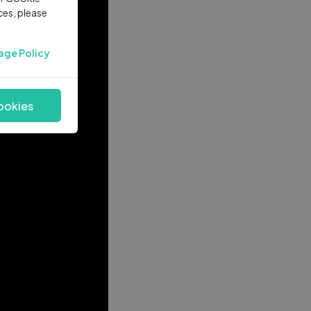
ces, please
age Policy
ookies