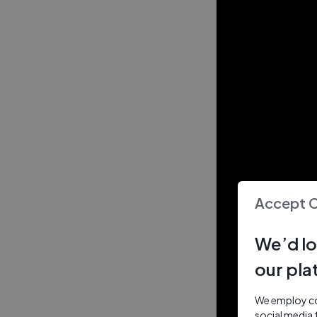
Accept 
We’d lo
our pla
We employ coo
social media 