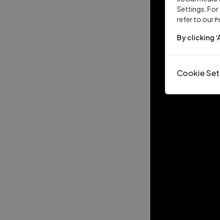
Settings. For
refer to our
P
By clicking 
Cookie Set