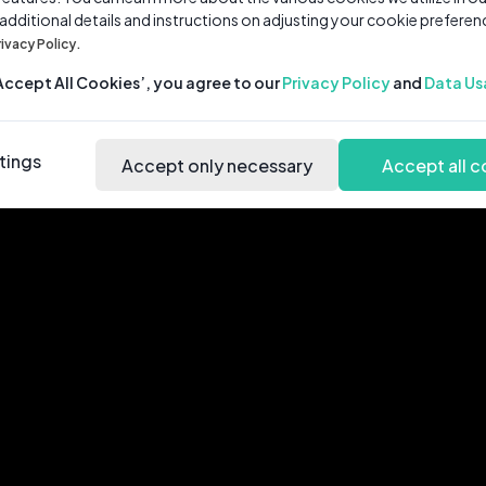
 additional details and instructions on adjusting your cookie preferen
rivacy Policy.
‘Accept All Cookies’, you agree to our
Privacy Policy
and
Data Us
tings
Accept only necessary
Accept all c