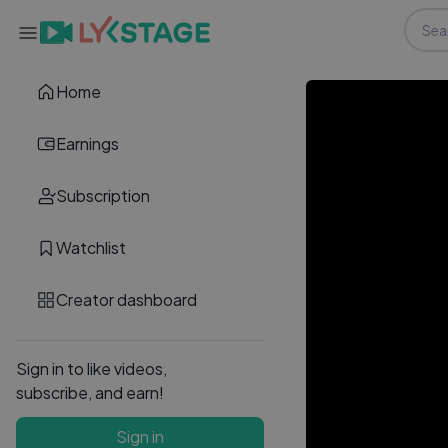
Home
Earnings
Subscription
Watchlist
Creator dashboard
Sign in to like videos,
subscribe, and earn!
Sign in