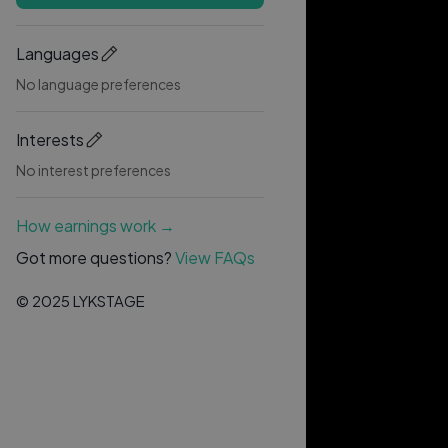
Languages
No language preferences
Interests
No interest preferences
How earnings work →
Got more questions?
View FAQs
© 2025 LYKSTAGE