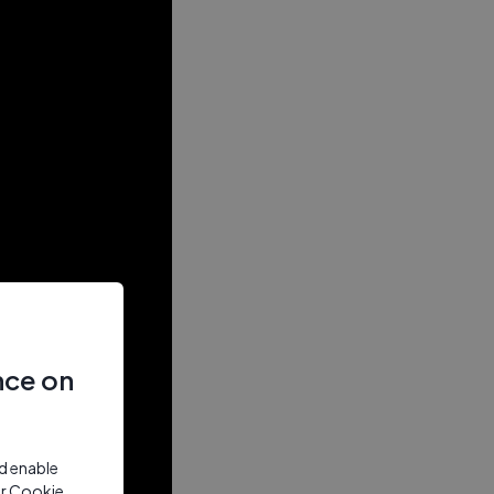
nce on
nd enable
ur Cookie