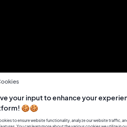
Cookies
ve your input to enhance your experie
tform! 🍪🍪
kies to ensure website functionality, analyze our website traffic, a
features. You can learn more about the various cookies we utilize in o