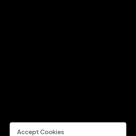
Accept Cookies