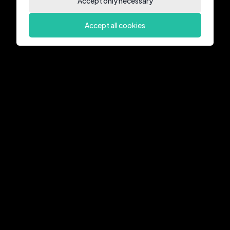
Accept only necessary
Accept all cookies