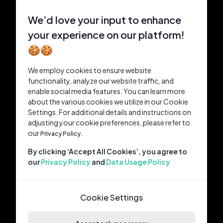
We’d love your input to enhance
your experience on our platform!
🍪🍪
We employ cookies to ensure website
functionality, analyze our website traffic, and
enable social media features. You can learn more
about the various cookies we utilize in our Cookie
Settings. For additional details and instructions on
adjusting your cookie preferences, please refer to
our
Privacy Policy.
By clicking ‘Accept All Cookies’, you agree to
our
Privacy Policy
and
Data Usage Policy
Cookie Settings