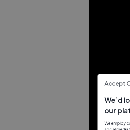
Accept 
We’d lo
our pla
We employ coo
social media 