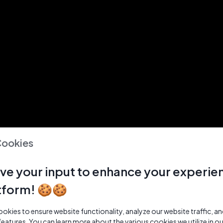
Cookies
ve your input to enhance your experie
tform! 🍪🍪
kies to ensure website functionality, analyze our website traffic, a
features. You can learn more about the various cookies we utilize in o