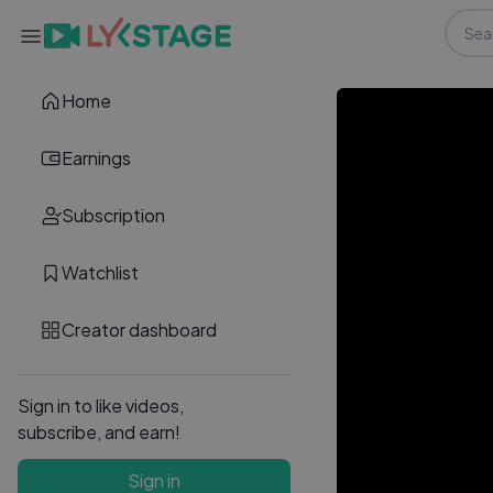
Home
Earnings
Subscription
Watchlist
Creator dashboard
Sign in to like videos,
subscribe, and earn!
Sign in