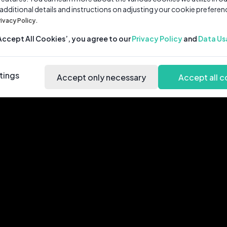
 additional details and instructions on adjusting your cookie preferen
rivacy Policy.
‘Accept All Cookies’, you agree to our
Privacy Policy
and
Data Us
tings
Accept only necessary
Accept all c