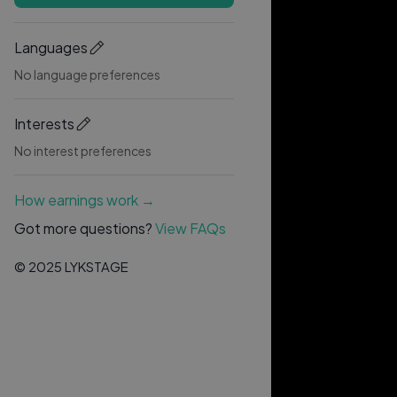
Languages
No language preferences
Interests
No interest preferences
How earnings work →
Got more questions?
View FAQs
© 2025 LYKSTAGE