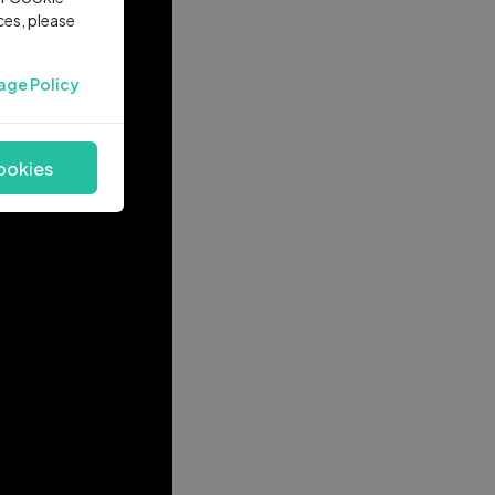
ces, please
age Policy
ookies