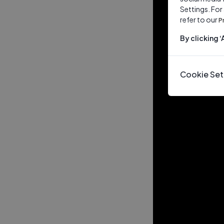
Settings. For
refer to our
P
By clicking 
Cookie Set