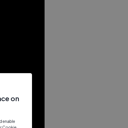
nce on
nd enable
ur Cookie