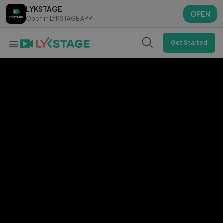
LYKSTAGE
LYKSTAGE
OPEN
OPEN
Open in LYKSTAGE APP
Open in LYKSTAGE APP
Get Started