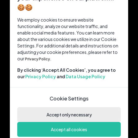
🍪🍪
We employ cookies to ensure website
functionality, analyze our website traffic, and
enable social media features. You can learn more
about the various cookies we utilize in our Cookie
Settings. For additional details and instructions on
adjusting your cookie preferences, please refer to
our
Privacy Policy.
By clicking ‘Accept All Cookies’, you agree to
our
Privacy Policy
and
Data Usage Policy
Cookie Settings
Accept only necessary
Accept all cookies