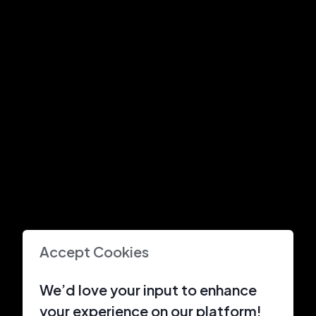
Accept Cookies
We’d love your input to enhance
your experience on our platform!